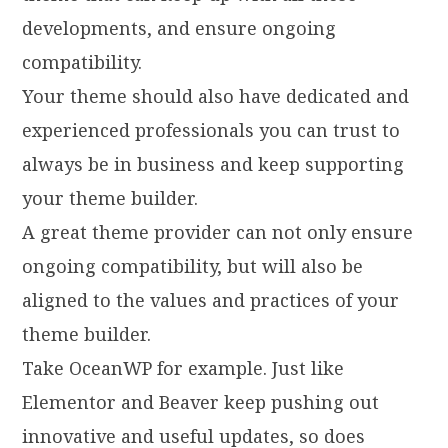
developments, and ensure ongoing
compatibility.
Your theme should also have dedicated and
experienced professionals you can trust to
always be in business and keep supporting
your theme builder.
A great theme provider can not only ensure
ongoing compatibility, but will also be
aligned to the values and practices of your
theme builder.
Take OceanWP for example. Just like
Elementor and Beaver keep pushing out
innovative and useful updates, so does