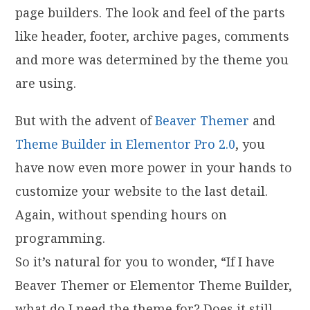
page builders. The look and feel of the parts
like header, footer, archive pages, comments
and more was determined by the theme you
are using.
But with the advent of
Beaver Themer
and
Theme Builder in Elementor Pro 2.0
, you
have now even more power in your hands to
customize your website to the last detail.
Again, without spending hours on
programming.
So it’s natural for you to wonder, “If I have
Beaver Themer or Elementor Theme Builder,
what do I need the theme for? Does it still