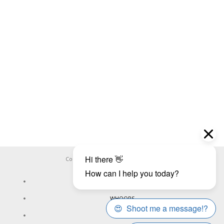
Copyright ©
WHOOPS.ONLINE
2026
CONNECT
WHOOPS
ONLINE