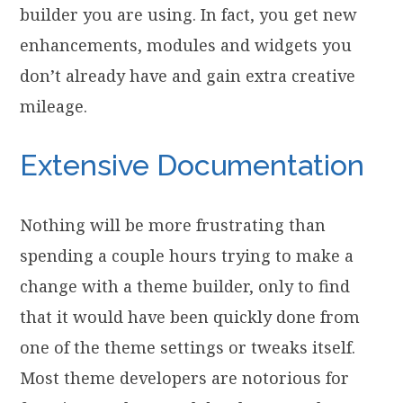
builder you are using. In fact, you get new
enhancements, modules and widgets you
don’t already have and gain extra creative
mileage.
Extensive Documentation
Nothing will be more frustrating than
spending a couple hours trying to make a
change with a theme builder, only to find
that it would have been quickly done from
one of the theme settings or tweaks itself.
Most theme developers are notorious for