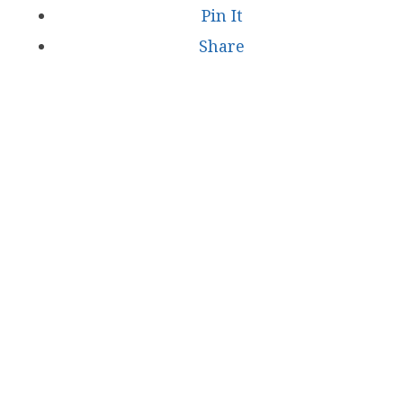
Pin It
Share