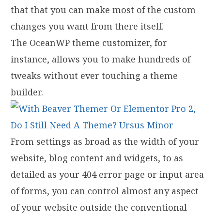
that that you can make most of the custom
changes you want from there itself.
The OceanWP theme customizer, for
instance, allows you to make hundreds of
tweaks without ever touching a theme
builder.
From settings as broad as the width of your
website, blog content and widgets, to as
detailed as your 404 error page or input area
of forms, you can control almost any aspect
of your website outside the conventional