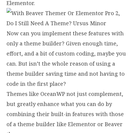
Elementor.
Now can you implement these features with
only a theme builder? Given enough time,
effort, and a bit of custom coding, maybe you
can. But isn’t the whole reason of using a
theme builder saving time and not having to
code in the first place?
Themes like OceanWP not just complement,
but greatly enhance what you can do by
combining their built-in features with those
of a theme builder like Elementor or Beaver