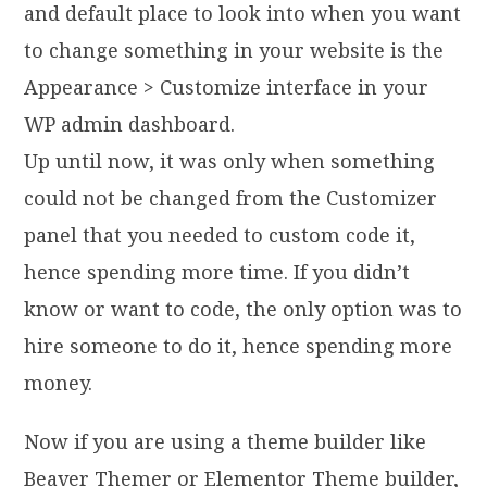
and default place to look into when you want
to change something in your website is the
Appearance > Customize interface in your
WP admin dashboard.
Up until now, it was only when something
could not be changed from the Customizer
panel that you needed to custom code it,
hence spending more time. If you didn’t
know or want to code, the only option was to
hire someone to do it, hence spending more
money.
Now if you are using a theme builder like
Beaver Themer or Elementor Theme builder,