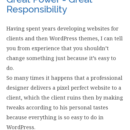
Responsibility
Having spent years developing websites for
clients and then WordPress themes, I can tell
you from experience that you shouldn’t
change something just because it’s easy to
do.
So many times it happens that a professional
designer delivers a pixel perfect website to a
client, which the client ruins then by making
tweaks according to his personal tastes
because everything is so easy to do in
WordPress.