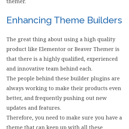
themer.
Enhancing Theme Builders
The great thing about using a high quality
product like Elementor or Beaver Themer is
that there is a highly qualified, experienced
and innovative team behind each.
The people behind these builder plugins are
always working to make their products even
better, and frequently pushing out new
updates and features.
Therefore, you need to make sure you have a
theme that can keep up with all these