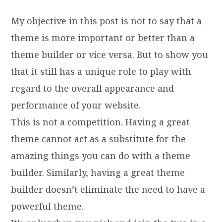
My objective in this post is not to say that a
theme is more important or better than a
theme builder or vice versa. But to show you
that it still has a unique role to play with
regard to the overall appearance and
performance of your website.
This is not a competition. Having a great
theme cannot act as a substitute for the
amazing things you can do with a theme
builder. Similarly, having a great theme
builder doesn’t eliminate the need to have a
powerful theme.