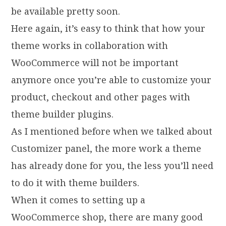
be available pretty soon.
Here again, it’s easy to think that how your
theme works in collaboration with
WooCommerce will not be important
anymore once you’re able to customize your
product, checkout and other pages with
theme builder plugins.
As I mentioned before when we talked about
Customizer panel, the more work a theme
has already done for you, the less you’ll need
to do it with theme builders.
When it comes to setting up a
WooCommerce shop, there are many good