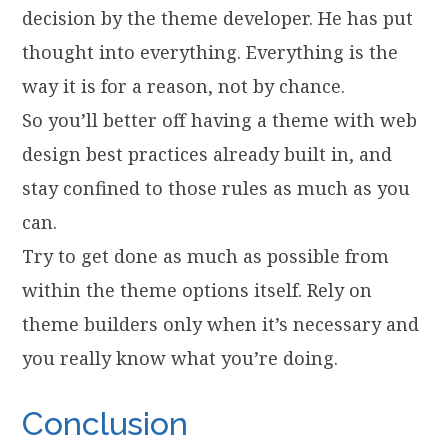
decision by the theme developer. He has put
thought into everything. Everything is the
way it is for a reason, not by chance.
So you’ll better off having a theme with web
design best practices already built in, and
stay confined to those rules as much as you
can.
Try to get done as much as possible from
within the theme options itself. Rely on
theme builders only when it’s necessary and
you really know what you’re doing.
Conclusion