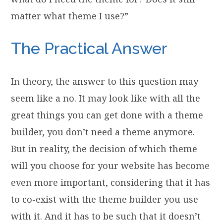
matter what theme I use?”
The Practical Answer
In theory, the answer to this question may
seem like a no. It may look like with all the
great things you can get done with a theme
builder, you don’t need a theme anymore.
But in reality, the decision of which theme
will you choose for your website has become
even more important, considering that it has
to co-exist with the theme builder you use
with it. And it has to be such that it doesn’t