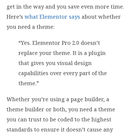
get in the way and you save even more time.
Here’s
what Elementor says
about whether
you need a theme:
“Yes. Elementor Pro 2.0 doesn’t
replace your theme. It is a plugin
that gives you visual design
capabilities over every part of the
theme.”
Whether you’re using a page builder, a
theme builder or both, you need a theme
you can trust to be coded to the highest
standards to ensure it doesn’t cause any