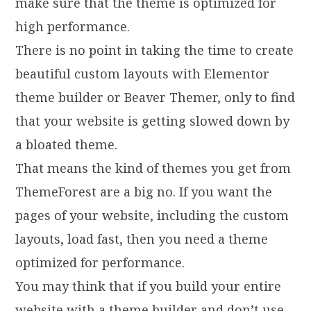
make sure that the theme is optimized for
high performance.
There is no point in taking the time to create
beautiful custom layouts with Elementor
theme builder or Beaver Themer, only to find
that your website is getting slowed down by
a bloated theme.
That means the kind of themes you get from
ThemeForest are a big no. If you want the
pages of your website, including the custom
layouts, load fast, then you need a theme
optimized for performance.
You may think that if you build your entire
website with a theme builder and don’t use