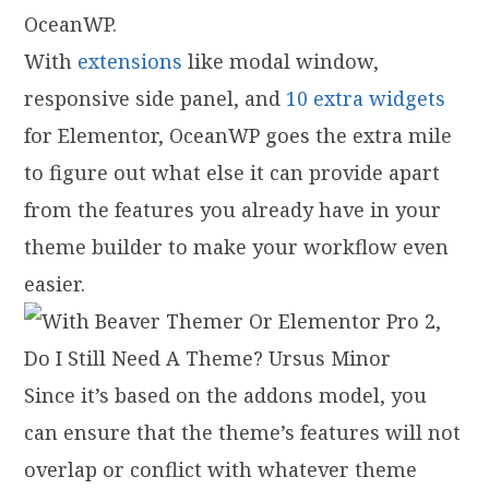
OceanWP.
With
extensions
like modal window,
responsive side panel, and
10 extra widgets
for Elementor, OceanWP goes the extra mile
to figure out what else it can provide apart
from the features you already have in your
theme builder to make your workflow even
easier.
Since it’s based on the addons model, you
can ensure that the theme’s features will not
overlap or conflict with whatever theme