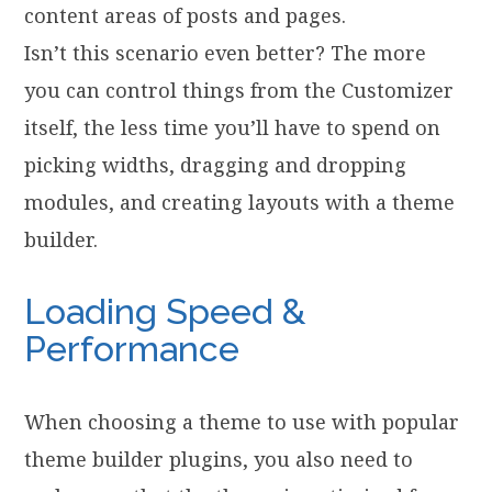
content areas of posts and pages.
Isn’t this scenario even better? The more
you can control things from the Customizer
itself, the less time you’ll have to spend on
picking widths, dragging and dropping
modules, and creating layouts with a theme
builder.
Loading Speed &
Performance
When choosing a theme to use with popular
theme builder plugins, you also need to