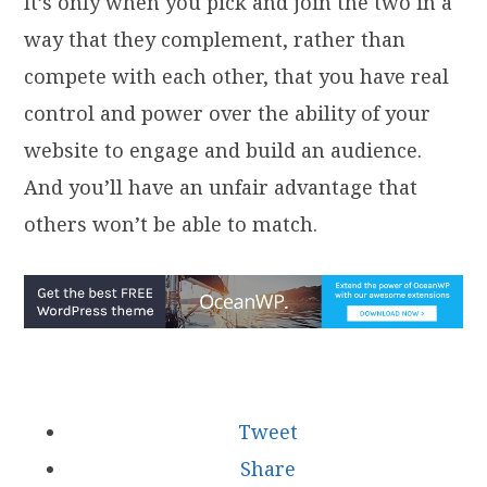
It’s only when you pick and join the two in a
way that they complement, rather than
compete with each other, that you have real
control and power over the ability of your
website to engage and build an audience.
And you’ll have an unfair advantage that
others won’t be able to match.
Tweet
Share