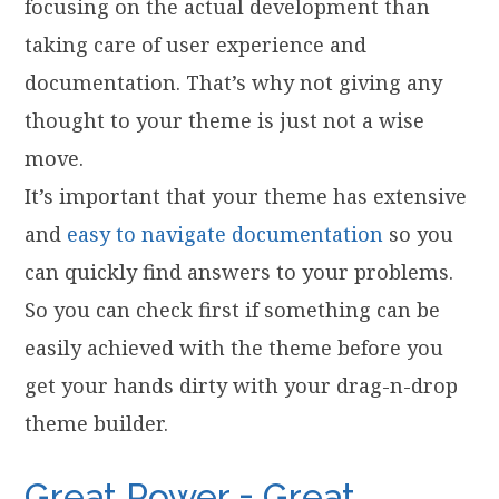
focusing on the actual development than
taking care of user experience and
documentation. That’s why not giving any
thought to your theme is just not a wise
move.
It’s important that your theme has extensive
and
easy to navigate documentation
so you
can quickly find answers to your problems.
So you can check first if something can be
easily achieved with the theme before you
get your hands dirty with your drag-n-drop
theme builder.
Great Power = Great