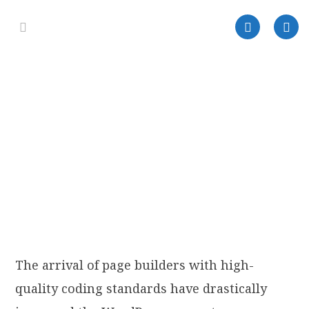
The arrival of page builders with high-
quality coding standards have drastically