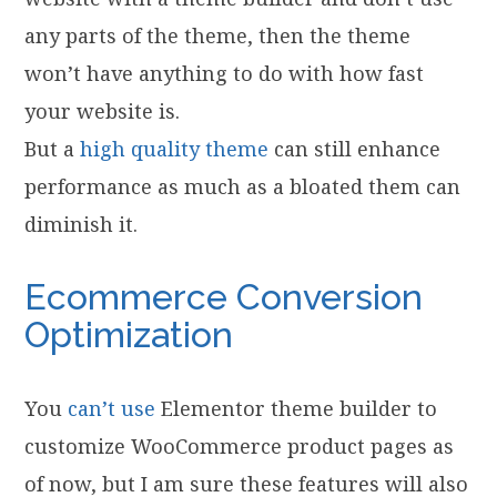
any parts of the theme, then the theme
won’t have anything to do with how fast
your website is.
But a
high quality theme
can still enhance
performance as much as a bloated them can
diminish it.
Ecommerce Conversion
Optimization
You
can’t use
Elementor theme builder to
customize WooCommerce product pages as
of now, but I am sure these features will also