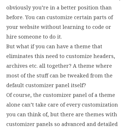
obviously you’re in a better position than
before. You can customize certain parts of
your website without learning to code or
hire someone to do it.
But what if you can have a theme that
eliminates this need to customize headers,
archives etc. all together? A theme where
most of the stuff can be tweaked from the
default customizer panel itself?
Of course, the customizer panel of a theme
alone can’t take care of every customization
you can think of, but there are themes with
customizer panels so advanced and detailed