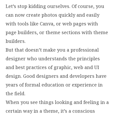
Let’s stop kidding ourselves. Of course, you
can now create photos quickly and easily
with tools like Canva, or web pages with
page builders, or theme sections with theme
builders.
But that doesn’t make you a professional
designer who understands the principles
and best practices of graphic, web and UI
design. Good designers and developers have
years of formal education or experience in
the field.
When you see things looking and feeling in a
certain way in a theme, it’s a conscious