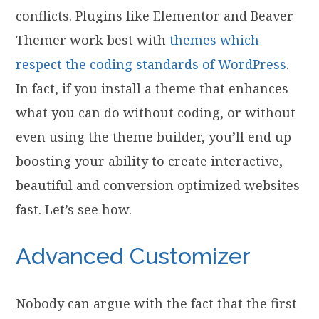
conflicts. Plugins like Elementor and Beaver
Themer work best with
themes which
respect the coding standards of WordPress
.
In fact, if you install a theme that enhances
what you can do without coding, or without
even using the theme builder, you’ll end up
boosting your ability to create interactive,
beautiful and conversion optimized websites
fast. Let’s see how.
Advanced Customizer
Nobody can argue with the fact that the first