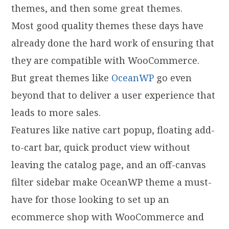
themes, and then some great themes.
Most good quality themes these days have
already done the hard work of ensuring that
they are compatible with WooCommerce.
But great themes like
OceanWP
go even
beyond that to deliver a user experience that
leads to more sales.
Features like native cart popup, floating add-
to-cart bar, quick product view without
leaving the catalog page, and an off-canvas
filter sidebar make OceanWP theme a must-
have for those looking to set up an
ecommerce shop with WooCommerce and