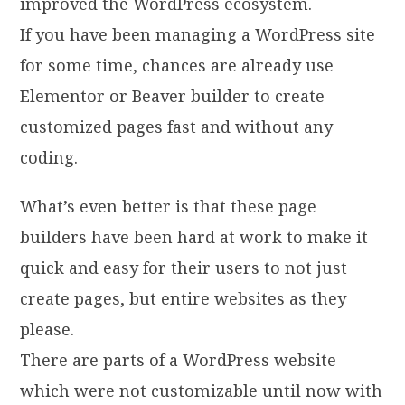
improved the WordPress ecosystem.
If you have been managing a WordPress site
for some time, chances are already use
Elementor or Beaver builder to create
customized pages fast and without any
coding.
What’s even better is that these page
builders have been hard at work to make it
quick and easy for their users to not just
create pages, but entire websites as they
please.
There are parts of a WordPress website
which were not customizable until now with