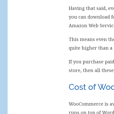
Having that said, e
you can download fo
Amazon Web Services
This means even thou
quite higher than a
If you purchase pai
store, then all these
Cost of W
WooCommerce is avai
runs on top of Word