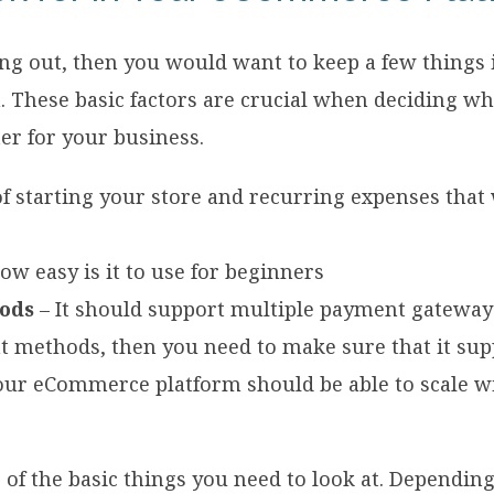
rting out, then you would want to keep a few thing
. These basic factors are crucial when deciding 
ter for your business.
of starting your store and recurring expenses that
ow easy is it to use for beginners
ods
– It should support multiple payment gateways
t methods, then you need to make sure that it sup
our eCommerce platform should be able to scale w
 of the basic things you need to look at. Dependin