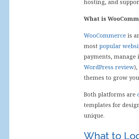
hosting, and suppor
What is WooComm
WooCommerce
is a
most
popular websi
payments, manage in
WordPress review
)
themes to grow yo
Both platforms are
templates for desig
unique.
What to Loo