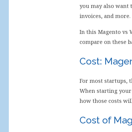
you may also want t
invoices, and more.
In this Magento vs
compare on these b
Cost: Mag
For most startups, t
When starting your 
how those costs wil
Cost of Ma