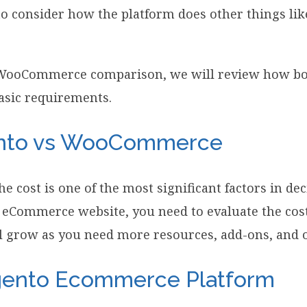
o consider how the platform does other things like
 WooCommerce comparison, we will review how bo
asic requirements.
ento vs WooCommerce
he cost is one of the most significant factors in de
eCommerce website, you need to evaluate the cost
l grow as you need more resources, add-ons, and o
gento Ecommerce Platform