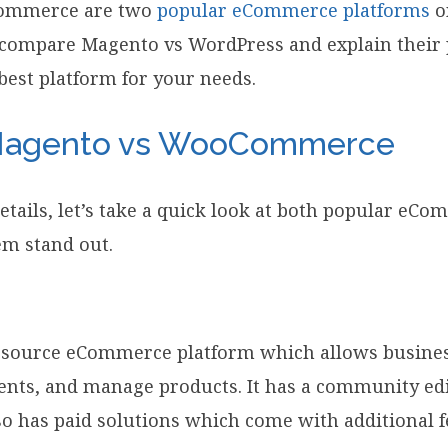
ommerce are two
popular eCommerce platforms
o
ll compare Magento vs WordPress and explain their 
best platform for your needs.
 Magento vs WooCommerce
details, let’s take a quick look at both popular eC
m stand out.
 source eCommerce platform which allows business
ents, and manage products. It has a community edi
lso has paid solutions which come with additional f