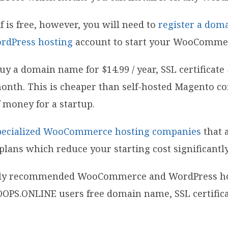
is free, however, you will need to
register a dom
rdPress hosting
account to start your WooCommer
y a domain name for $14.99 / year, SSL certificate $
 month. This is cheaper than self-hosted Magento 
 of money for a startup.
pecialized WooCommerce hosting companies
that 
plans which reduce your starting cost significantly
ially recommended WooCommerce and WordPress ho
OPS.ONLINE users free domain name, SSL certifica