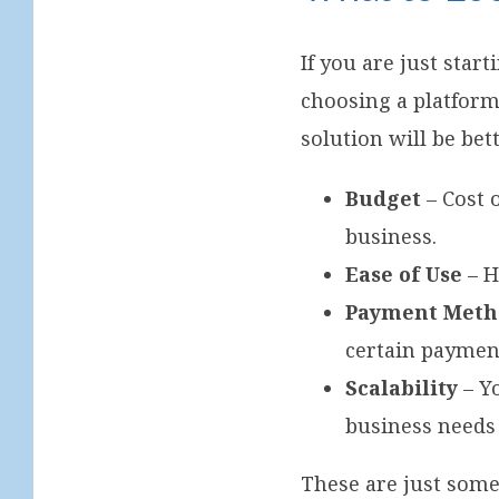
If you are just sta
choosing a platform
solution will be bet
Budget
– Cost 
business.
Ease of Use
– H
Payment Meth
certain paymen
Scalability
– Y
business needs
These are just some