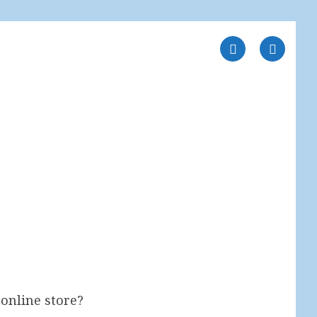
online store?