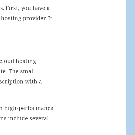
. First, you have a
hosting provider. It
cloud hosting
ite. The small
scription with a
ith high-performance
ans include several