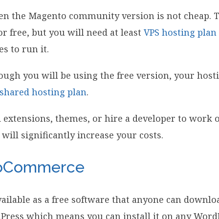
ven the Magento community version is not cheap. 
r free, but you will need at least
VPS hosting plan
 to run it.
gh you will be using the free version, your hosting
shared hosting plan
.
d extensions, themes, or hire a developer to work
 will significantly increase your costs.
ooCommerce
lable as a free software that anyone can download
Press which means you can install it on any Word