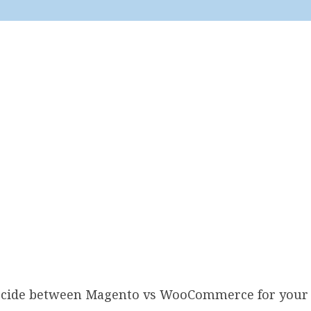
decide between Magento vs WooCommerce for your 