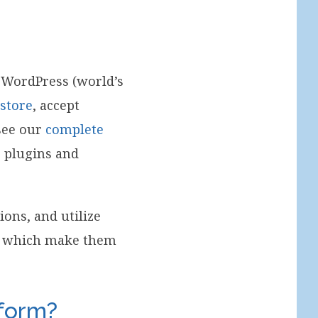
 WordPress (world’s
 store
, accept
see our
complete
s plugins and
ions, and utilize
ns which make them
tform?