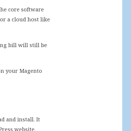
The core software
or a cloud host like
 bill will still be
 on your Magento
 and install. It
Press website.