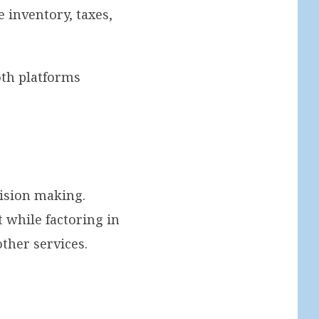
 inventory, taxes,
th platforms
cision making.
 while factoring in
ther services.