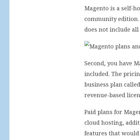
Magento is a self-ho
community edition. 
does not include all
Second, you have M
included. The pricin
business plan calle
revenue-based licen
Paid plans for Mage
cloud hosting, addit
features that would