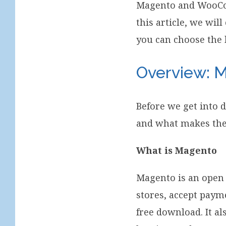
Magento and WooC
this article, we wi
you can choose the 
Overview:
Before we get into 
and what makes the
What is Magento
Magento is an open
stores, accept paym
free download. It a