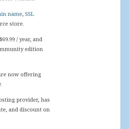
ain name
,
SSL
ce store.
69.99 / year, and
community edition
are now offering
.
sting provider, has
te, and discount on