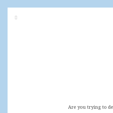
Are you trying to 