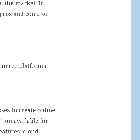
n the market. In
pros and cons, so
ommerce platforms
es to create online
tion available for
eatures, cloud