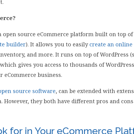
t.
erce?
n open source eCommerce platform built on top of
te builder
). It allows you to easily
create an online
ventory, and more. It runs on top of WordPress (
, which gives you access to thousands of WordPres
ur eCommerce business.
open source software
, can be extended with extens
n. However, they both have different pros and co
k for in Your eCommerce Pla