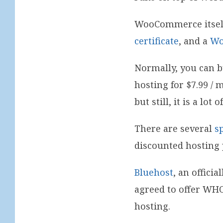
WooCommerce itself 
certificate
, and a
Wo
Normally, you can bu
hosting for $7.99 /
but still, it is a lot
There are several
s
discounted hosting 
Bluehost
, an offic
agreed to offer WHO
hosting.