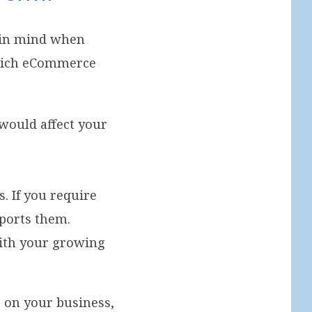
s in mind when
which eCommerce
 would affect your
. If you require
ports them.
ith your growing
g on your business,