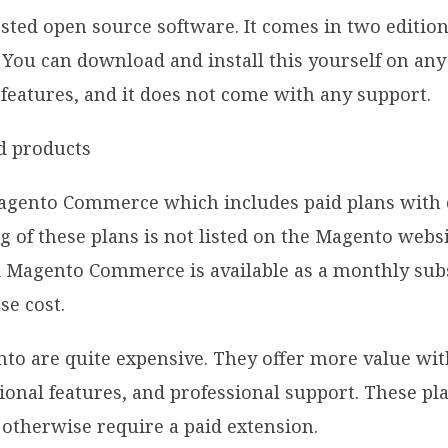
sted open source software. It comes in two editions
You can download and install this yourself on any 
 features, and it does not come with any support.
agento Commerce which includes paid plans with 
g of these plans is not listed on the Magento webs
d Magento Commerce is available as a monthly sub
se cost.
nto are quite expensive. They offer more value w
ional features, and professional support. These pl
 otherwise require a paid extension.