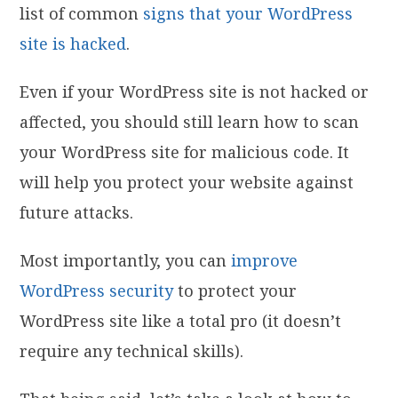
list of common
signs that your WordPress
site is hacked
.
Even if your WordPress site is not hacked or
affected, you should still learn how to scan
your WordPress site for malicious code. It
will help you protect your website against
future attacks.
Most importantly, you can
improve
WordPress security
to protect your
WordPress site like a total pro (it doesn’t
require any technical skills).