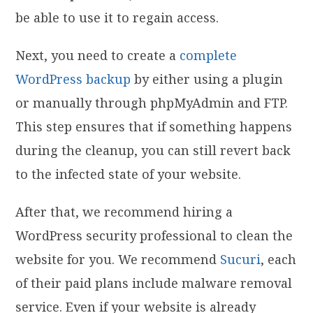
be able to use it to regain access.
Next, you need to create a
complete
WordPress backup
by either using a plugin
or manually through phpMyAdmin and FTP.
This step ensures that if something happens
during the cleanup, you can still revert back
to the infected state of your website.
After that, we recommend hiring a
WordPress security professional to clean the
website for you. We recommend
Sucuri
, each
of their paid plans include malware removal
service. Even if your website is already