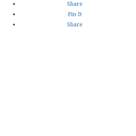
Share
Pin It
Share