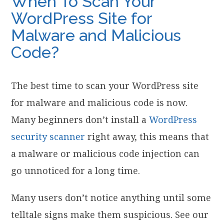
When To Scan Your
WordPress Site for
Malware and Malicious
Code?
The best time to scan your WordPress site
for malware and malicious code is now.
Many beginners don’t install a
WordPress
security scanner
right away, this means that
a malware or malicious code injection can
go unnoticed for a long time.
Many users don’t notice anything until some
telltale signs make them suspicious. See our