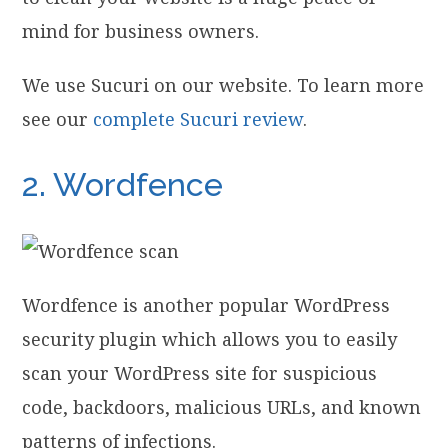
mind for business owners.
We use Sucuri on our website. To learn more
see our
complete Sucuri review
.
2. Wordfence
Wordfence is another popular WordPress
security plugin which allows you to easily
scan your WordPress site for suspicious
code, backdoors, malicious URLs, and known
patterns of infections.