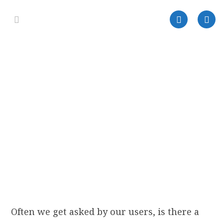
Often we get asked by our users, is there a