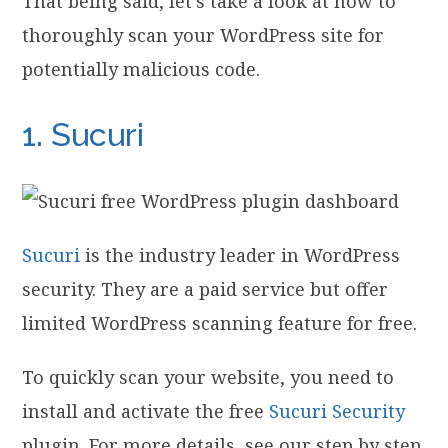
That being said, let’s take a look at how to
thoroughly scan your WordPress site for
potentially malicious code.
1. Sucuri
Sucuri
is the industry leader in WordPress
security. They are a paid service but offer
limited WordPress scanning feature for free.
To quickly scan your website, you need to
install and activate the free
Sucuri Security
plugin. For more details, see our step by step