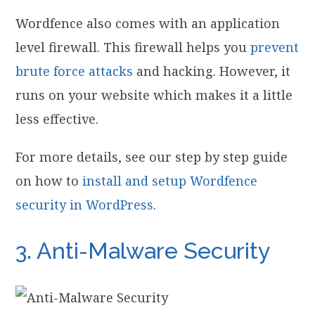
Wordfence also comes with an application
level firewall. This firewall helps you
prevent
brute force attacks
and hacking. However, it
runs on your website which makes it a little
less effective.
For more details, see our step by step guide
on how to
install and setup Wordfence
security in WordPress
.
3. Anti-Malware Security