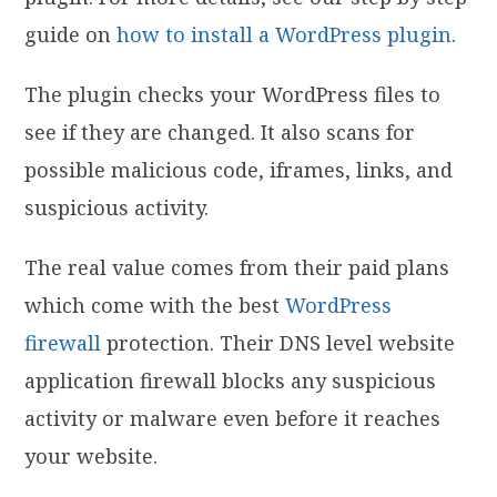
guide on
how to install a WordPress plugin
.
The plugin checks your WordPress files to
see if they are changed. It also scans for
possible malicious code, iframes, links, and
suspicious activity.
The real value comes from their paid plans
which come with the best
WordPress
firewall
protection. Their DNS level website
application firewall blocks any suspicious
activity or malware even before it reaches
your website.