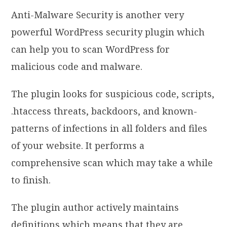
Anti-Malware Security is another very
powerful WordPress security plugin which
can help you to scan WordPress for
malicious code and malware.
The plugin looks for suspicious code, scripts,
.htaccess threats, backdoors, and known-
patterns of infections in all folders and files
of your website. It performs a
comprehensive scan which may take a while
to finish.
The plugin author actively maintains
definitions which means that they are