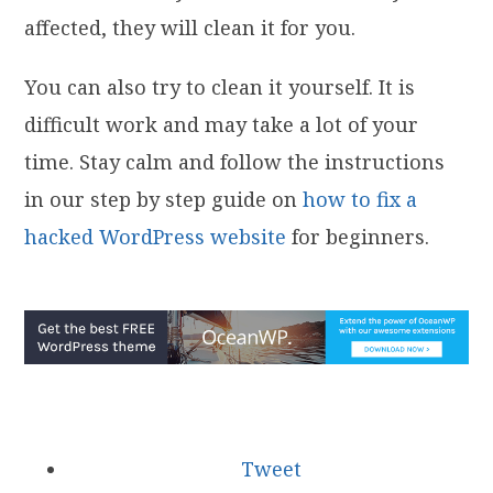
affected, they will clean it for you.
You can also try to clean it yourself. It is
difficult work and may take a lot of your
time. Stay calm and follow the instructions
in our step by step guide on
how to fix a
hacked WordPress website
for beginners.
Tweet