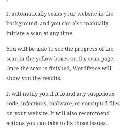
It automatically scans your website in the
background, and you can also manually
initiate a scan at any time.
You will be able to see the progress of the
scan in the yellow boxes on the scan page.
Once the scan is finished, Wordfence will
show you the results.
It will notify you if it found any suspicious
code, infections, malware, or corrupted files
on your website. It will also recommend
actions you can take to fix those issues.