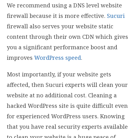
We recommend using a DNS level website
firewall because it is more effective.
Sucuri
firewall also serves your website static
content through their own CDN which gives
you a significant performance boost and
improves
WordPress speed
.
Most importantly, if your website gets
affected, then Sucuri experts will clean your
website at no additional cost. Cleaning a
hacked WordPress site is quite difficult even
for experienced WordPress users. Knowing
that you have real security experts available
to clean your website is a huge peace of