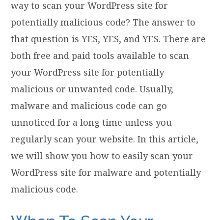
way to scan your WordPress site for
potentially malicious code? The answer to
that question is YES, YES, and YES. There are
both free and paid tools available to scan
your WordPress site for potentially
malicious or unwanted code. Usually,
malware and malicious code can go
unnoticed for a long time unless you
regularly scan your website. In this article,
we will show you how to easily scan your
WordPress site for malware and potentially
malicious code.