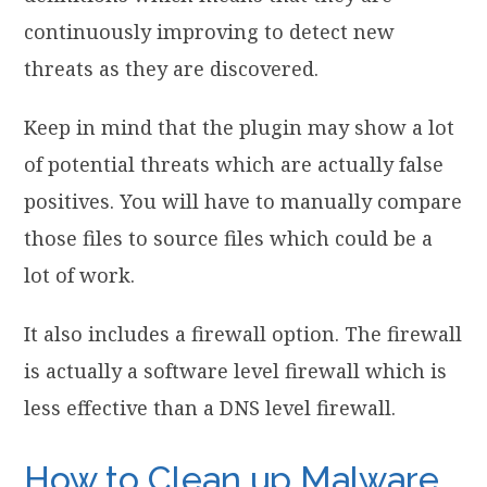
continuously improving to detect new
threats as they are discovered.
Keep in mind that the plugin may show a lot
of potential threats which are actually false
positives. You will have to manually compare
those files to source files which could be a
lot of work.
It also includes a firewall option. The firewall
is actually a software level firewall which is
less effective than a DNS level firewall.
How to Clean up Malware