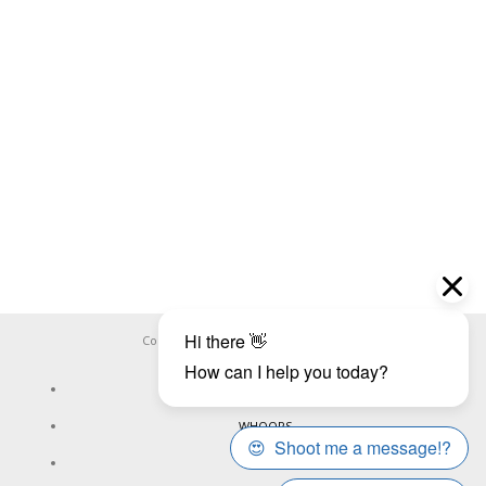
Copyright ©
WHOOPS.ONLINE
2026
CONNECT
WHOOPS
ONLINE