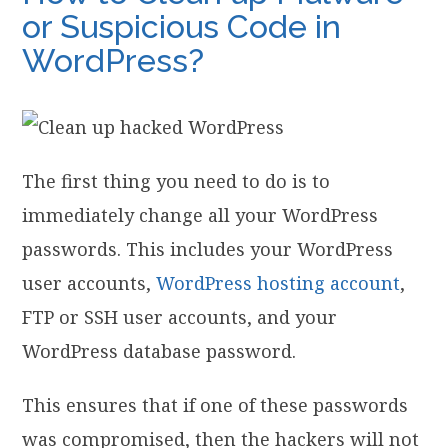
or Suspicious Code in
WordPress?
The first thing you need to do is to
immediately change all your WordPress
passwords. This includes your WordPress
user accounts,
WordPress hosting account
,
FTP or SSH user accounts, and your
WordPress database password.
This ensures that if one of these passwords
was compromised, then the hackers will not