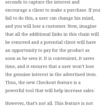
seconds to capture the interest and
encourage a client to make a purchase. If you
fail to do this, a user can change his mind,
and you will lose a customer. Now, imagine
that all the additional links in this chain will
be removed and a potential client will have
an opportunity to pay for the product as
soon as he sees it. It is convenient, it saves
time, and it ensures that a user won’t lose
the genuine interest in the advertised item.
Thus, the new Checkout feature is a
powerful tool that will help increase sales.
However, that’s not all. This feature is not