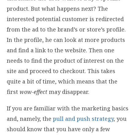
product. But what happens next? The
interested potential customer is redirected
from the ad to the brand’s or store’s profile.
In the profile, he can look at more products
and find a link to the website. Then one
needs to find the product of interest on the
site and proceed to checkout. This takes
quite a bit of time, which means that the
first
wow-effect
may disappear.
If you are familiar with the marketing basics
and, namely, the
pull and push strategy
, you
should know that you have only a few