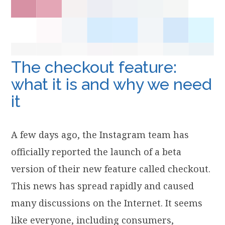
The checkout feature:
what it is and why we need
it
A few days ago, the Instagram team has
officially reported the launch of a beta
version of their new feature called checkout.
This news has spread rapidly and caused
many discussions on the Internet. It seems
like everyone, including consumers,