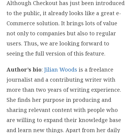
Although Checkout has just been introduced
to the public, it already looks like a great e-
Commerce solution. It brings lots of value
not only to companies but also to regular
users. Thus, we are looking forward to
seeing the full version of this feature.
Author’s bio
:
Jilian Woods
is a freelance
journalist and a contributing writer with
more than two years of writing experience.
She finds her purpose in producing and
sharing relevant content with people who
are willing to expand their knowledge base
and learn new things. Apart from her daily