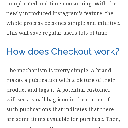
complicated and time-consuming. With the
newly introduced Instagram’s feature, the
whole process becomes simple and intuitive.
This will save regular users lots of time.
How does Checkout work?
The mechanism is pretty simple. A brand
makes a publication with a picture of their
product and tags it. A potential customer
will see a small bag icon in the corner of
such publications that indicates that there
are some items available for purchase. Then,