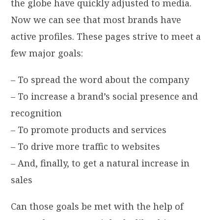
the globe have quickly adjusted to media.
Now we can see that most brands have
active profiles. These pages strive to meet a
few major goals:
– To spread the word about the company
– To increase a brand’s social presence and
recognition
– To promote products and services
– To drive more traffic to websites
– And, finally, to get a natural increase in
sales
Can those goals be met with the help of