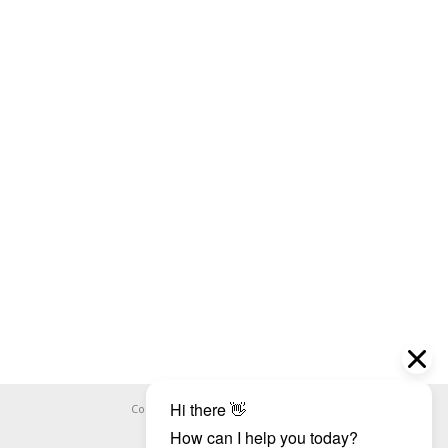
Copyright ©
WHOOPS.ONLINE
2026