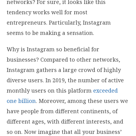
networks? For sure, it looks like this
tendency works well for most
entrepreneurs. Particularly, Instagram
seems to be making a sensation.
Why is Instagram so beneficial for
businesses? Compared to other networks,
Instagram gathers a large crowd of highly
diverse users. In 2019, the number of active
monthly users on this platform
exceeded
one billion
. Moreover, among these users we
have people from different continents, of
different ages, with different interests, and
so on. Now imagine that all your business’