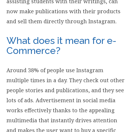
assisting students with their writings, can
now make publications with their products
and sell them directly through Instagram.
What does it mean for e-
Commerce?
Around 38% of people use Instagram
multiple times in a day. They check out other
people stories and publications, and they see
lots of ads. Advertisement in social media
works effectively thanks to the appealing
multimedia that instantly drives attention
and makes the user want to buy a specific