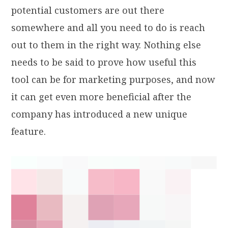
potential customers are out there
somewhere and all you need to do is reach
out to them in the right way. Nothing else
needs to be said to prove how useful this
tool can be for marketing purposes, and now
it
can get even more beneficial after the
company has introduced a new unique
feature.