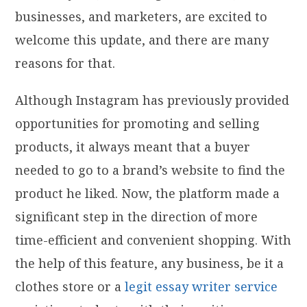
businesses, and marketers, are excited to
welcome this update, and there are many
reasons for that.
Although Instagram has previously provided
opportunities for promoting and selling
products, it always meant that a buyer
needed to go to a brand’s website to find the
product he liked. Now, the platform made a
significant step in the direction of more
time-efficient and convenient shopping. With
the help of this feature, any business, be it a
clothes store or a
legit essay writer service