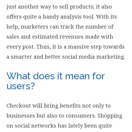
just another way to sell products; it also
offers quite a handy analysis tool. With its
help, marketers can track the number of
sales and estimated revenues made with
every post. Thus, it is a massive step towards
a smarter and better social media marketing.
What does it mean for
users?
Checkout will bring benefits not only to
businesses but also to consumers. Shopping
on social networks has lately been quite