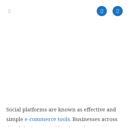
Social platforms are known as effective and
simple
e-commerce tools
. Businesses across