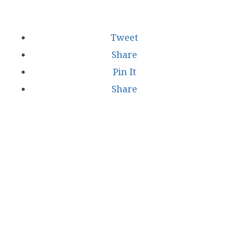
Tweet
Share
Pin It
Share