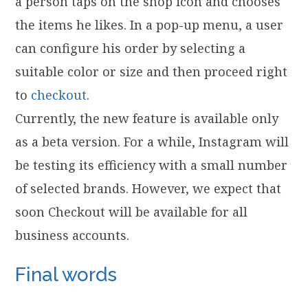
a person taps on the shop icon and chooses
the items he likes. In a pop-up menu, a user
can configure his order by selecting a
suitable color or size and then proceed right
to
checkout
.
Currently, the new feature is available only
as a beta version. For a while, Instagram will
be testing its efficiency with a small number
of selected brands. However, we expect that
soon Checkout will be available for all
business accounts.
Final words