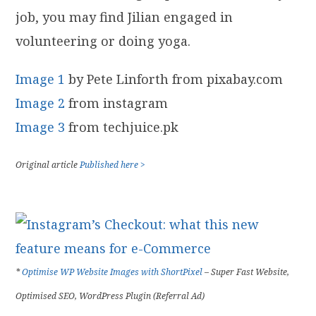
job, you may find Jilian engaged in
volunteering or doing yoga.
Image 1
by Pete Linforth from pixabay.com
Image 2
from instagram
Image 3
from techjuice.pk
Original article
Published here >
*
Optimise WP Website Images with ShortPixel
– Super Fast Website,
Optimised SEO, WordPress Plugin (Referral Ad)