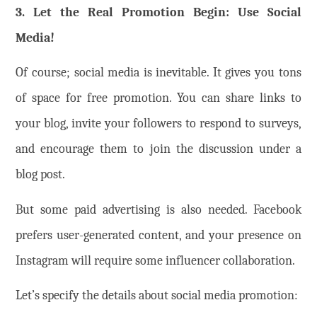
3. Let the Real Promotion Begin: Use Social
Media!
Of course; social media is inevitable. It gives you tons
of space for free promotion. You can share links to
your blog, invite your followers to respond to surveys,
and encourage them to join the discussion under a
blog post.
But some paid advertising is also needed. Facebook
prefers user-generated content, and your presence on
Instagram will require some influencer collaboration.
Let’s specify the details about social media promotion: