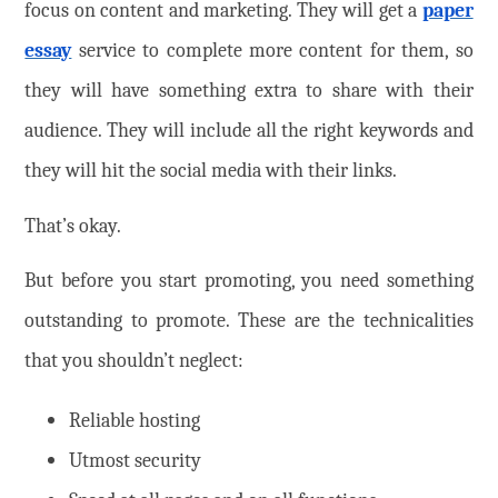
focus on content and marketing. They will get a
paper
essay
service to complete more content for them, so
they will have something extra to share with their
audience. They will include all the right keywords and
they will hit the social media with their links.
That’s okay.
But before you start promoting, you need something
outstanding to promote. These are the technicalities
that you shouldn’t neglect:
Reliable hosting
Utmost security