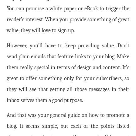
You can promise a white paper or eBook to trigger the
reader’s interest. When you provide something of great
value, they will love to sign up.
However, you’ll have to keep providing value. Don’t
send plain emails that feature links to your blog. Make
them really special in terms of design and content. It’s
great to offer something only for your subscribers, so
they will see that getting all those messages in their
inbox serves them a good purpose.
And that was your general guide on how to promote a
blog. It seems simple, but each of the points listed