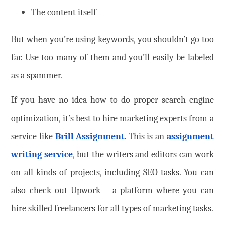
The content itself
But when you’re using keywords, you shouldn’t go too
far. Use too many of them and you’ll easily be labeled
as a spammer.
If you have no idea how to do proper search engine
optimization, it’s best to hire marketing experts from a
service like
Brill Assignment
. This is an
assignment
writing service
, but the writers and editors can work
on all kinds of projects, including SEO tasks. You can
also check out Upwork – a platform where you can
hire skilled freelancers for all types of marketing tasks.