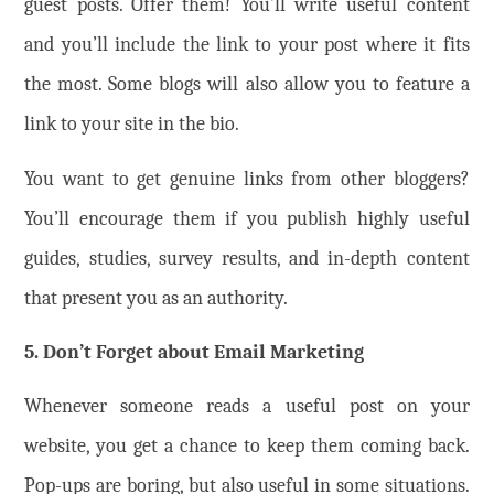
guest posts. Offer them! You’ll write useful content
and you’ll include the link to your post where it fits
the most. Some blogs will also allow you to feature a
link to your site in the bio.
You want to get genuine links from other bloggers?
You’ll encourage them if you publish highly useful
guides, studies, survey results, and in-depth content
that present you as an authority.
5. Don’t Forget about Email Marketing
Whenever someone reads a useful post on your
website, you get a chance to keep them coming back.
Pop-ups are boring, but also useful in some situations.