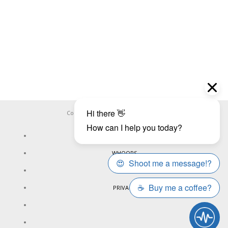
Copyright ©
WHOOPS.ONLINE
2026
CONNECT
WHOOPS
ONLINE
PRIVACY