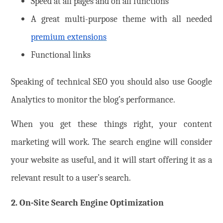
Speed at all pages and on all functions
A great multi-purpose theme with all needed
premium extensions
Functional links
Speaking of technical SEO you should also use Google
Analytics to monitor the blog’s performance.
When you get these things right, your content
marketing will work. The search engine will consider
your website as useful, and it will start offering it as a
relevant result to a user’s search.
2. On-Site Search Engine Optimization