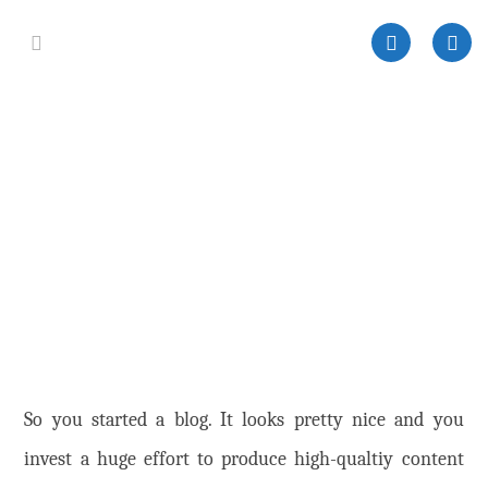
So you started a blog. It looks pretty nice and you
invest a huge effort to produce high-qualtiy content