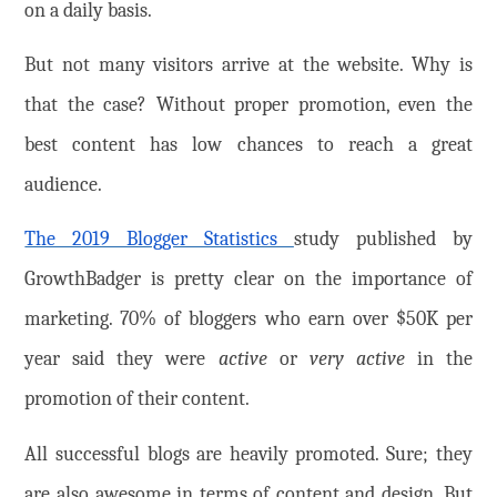
on a daily basis.
But not many visitors arrive at the website. Why is
that the case? Without proper promotion, even the
best content has low chances to reach a great
audience.
The 2019 Blogger Statistics
study published by
GrowthBadger is pretty clear on the importance of
marketing. 70% of bloggers who earn over $50K per
year said they were
active
or
very active
in the
promotion of their content.
All successful blogs are heavily promoted. Sure; they
are also awesome in terms of content and design. But