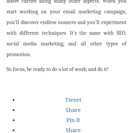
above carries along many other aspects. When you
start working on your email marketing campaign,
you’ll discover endless nuances and you’ll experiment
with different techniques. It’s the same with SEO,
social media marketing, and all other types of
promotion.
So focus, be ready to do a lot of work, and do it!
Tweet
Share
Pin It
Share