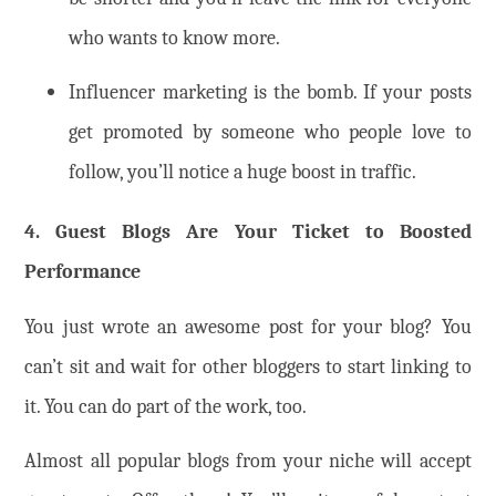
who wants to know more.
Influencer marketing is the bomb. If your posts
get promoted by someone who people love to
follow, you’ll notice a huge boost in traffic.
4. Guest Blogs Are Your Ticket to Boosted
Performance
You just wrote an awesome post for your blog? You
can’t sit and wait for other bloggers to start linking to
it. You can do part of the work, too.
Almost all popular blogs from your niche will accept