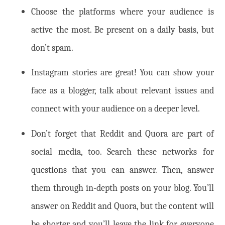
Choose the platforms where your audience is
active the most. Be present on a daily basis, but
don’t spam.
Instagram stories are great! You can show your
face as a blogger, talk about relevant issues and
connect with your audience on a deeper level.
Don’t forget that Reddit and Quora are part of
social media, too. Search these networks for
questions that you can answer. Then, answer
them through in-depth posts on your blog. You’ll
answer on Reddit and Quora, but the content will
be shorter and you’ll leave the link for everyone