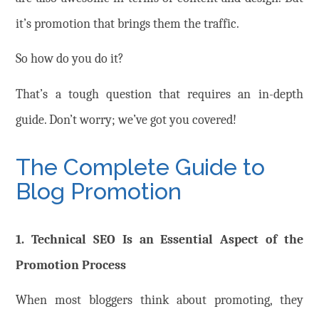
it’s promotion that brings them the traffic.
So how do you do it?
That’s a tough question that requires an in-depth
guide. Don’t worry; we’ve got you covered!
The Complete Guide to
Blog Promotion
1. Technical SEO Is an Essential Aspect of the
Promotion Process
When most bloggers think about promoting, they