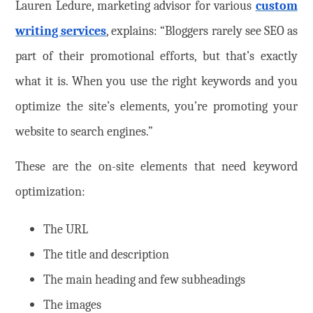
Lauren Ledure, marketing advisor for various
custom
writing services
, explains: “Bloggers rarely see SEO as
part of their promotional efforts, but that’s exactly
what it is. When you use the right keywords and you
optimize the site’s elements, you’re promoting your
website to search engines.”
These are the on-site elements that need keyword
optimization:
The URL
The title and description
The main heading and few subheadings
The images