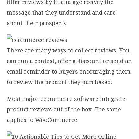
filter reviews by fit and age convey the
message that they understand and care
about their prospects.
There are many ways to collect reviews. You
can run a contest, offer a discount or send an
email reminder to buyers encouraging them
to review the product they purchased.
Most major ecommerce software integrate
product reviews out of the box. The same
applies to WooCommerce.