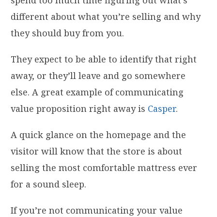
different about what you’re selling and why
they should buy from you.
They expect to be able to identify that right
away, or they’ll leave and go somewhere
else. A great example of communicating
value proposition right away is
Casper
.
A quick glance on the homepage and the
visitor will know that the store is about
selling the most comfortable mattress ever
for a sound sleep.
If you’re not communicating your value