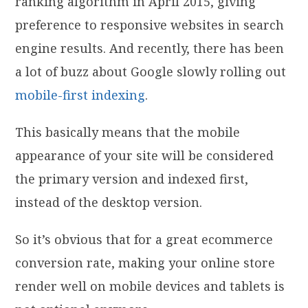
ranking algorithm in April 2015, giving
preference to responsive websites in search
engine results. And recently, there has been
a lot of buzz about Google slowly rolling out
mobile-first indexing
.
This basically means that the mobile
appearance of your site will be considered
the primary version and indexed first,
instead of the desktop version.
So it’s obvious that for a great ecommerce
conversion rate, making your online store
render well on mobile devices and tablets is