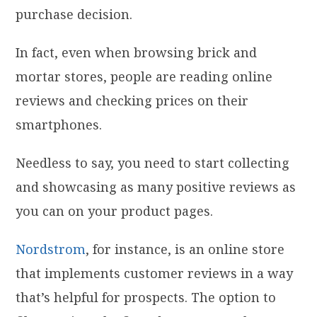
purchase decision.
In fact, even when browsing brick and
mortar stores, people are reading online
reviews and checking prices on their
smartphones.
Needless to say, you need to start collecting
and showcasing as many positive reviews as
you can on your product pages.
Nordstrom
, for instance, is an online store
that implements customer reviews in a way
that’s helpful for prospects. The option to