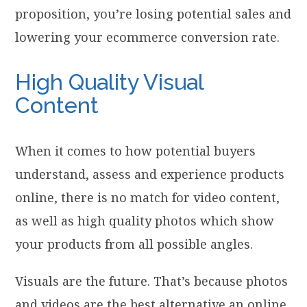
proposition, you’re losing potential sales and
lowering your ecommerce conversion rate.
High Quality Visual
Content
When it comes to how potential buyers
understand, assess and experience products
online, there is no match for video content,
as well as high quality photos which show
your products from all possible angles.
Visuals are the future. That’s because photos
and videos are the best alternative an online