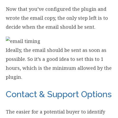
Now that you’ve configured the plugin and
wrote the email copy, the only step left is to
decide when the email should be sent.
Ideally, the email should be sent as soon as
possible. So it’s a good idea to set this to 1
hours, which is the minimum allowed by the
plugin.
Contact & Support Options
The easier for a potential buyer to identify