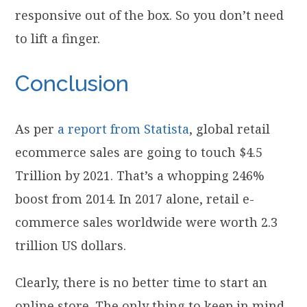
responsive out of the box. So you don’t need
to lift a finger.
Conclusion
As per
a report from Statista
, global retail
ecommerce sales are going to touch $4.5
Trillion by 2021. That’s a whopping 246%
boost from 2014. In 2017 alone, retail e-
commerce sales worldwide were worth 2.3
trillion US dollars.
Clearly, there is no better time to start an
online store. The only thing to keep in mind