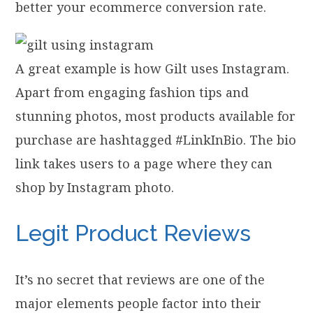
better your ecommerce conversion rate.
A great example is how Gilt uses Instagram.
Apart from engaging fashion tips and
stunning photos, most products available for
purchase are hashtagged #LinkInBio. The bio
link takes users to a page where they can
shop by Instagram photo.
Legit Product Reviews
It’s no secret that reviews are one of the
major elements people factor into their