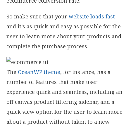
ecommerce conversion rate.
So make sure that your
website loads fast
and it’s as quick and easy as possible for the
user to learn more about your products and
complete the purchase process.
The
OceanWP theme
, for instance, has a
number of features that make user
experience quick and seamless, including an
off canvas product filtering sidebar, and a
quick view option for the user to learn more
about a product without taken to a new