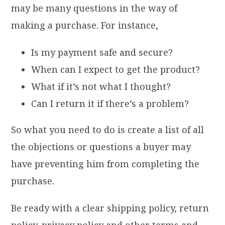
may be many questions in the way of
making a purchase. For instance,
Is my payment safe and secure?
When can I expect to get the product?
What if it’s not what I thought?
Can I return it if there’s a problem?
So what you need to do is create a list of all
the objections or questions a buyer may
have preventing him from completing the
purchase.
Be ready with a clear shipping policy, return
policy, privacy policy and other terms and