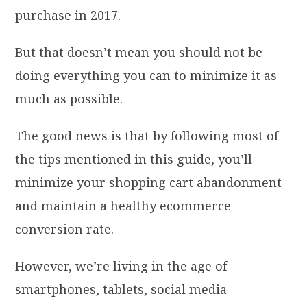
purchase in 2017.
But that doesn’t mean you should not be
doing everything you can to minimize it as
much as possible.
The good news is that by following most of
the tips mentioned in this guide, you’ll
minimize your shopping cart abandonment
and maintain a healthy ecommerce
conversion rate.
However, we’re living in the age of
smartphones, tablets, social media