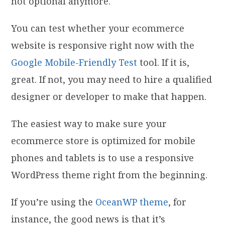
not optional anymore.
You can test whether your ecommerce
website is responsive right now with the
Google Mobile-Friendly Test
tool. If it is,
great. If not, you may need to hire a qualified
designer or developer to make that happen.
The easiest way to make sure your
ecommerce store is optimized for mobile
phones and tablets is to use a responsive
WordPress theme right from the beginning.
If you’re using the
OceanWP theme
, for
instance, the good news is that it’s