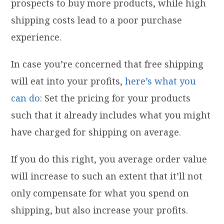
prospects to buy more products, while high
shipping costs lead to a poor purchase
experience.
In case you’re concerned that free shipping
will eat into your profits,
here’s what you
can do
: Set the pricing for your products
such that it already includes what you might
have charged for shipping on average.
If you do this right, you average order value
will increase to such an extent that it’ll not
only compensate for what you spend on
shipping, but also increase your profits.