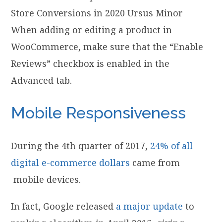
When adding or editing a product in
WooCommerce, make sure that the “Enable
Reviews” checkbox is enabled in the
Advanced tab.
Mobile Responsiveness
During the 4th quarter of 2017,
24% of all
digital e-commerce dollars
came from
mobile devices.
In fact, Google released
a major update
to