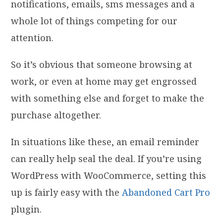
notifications, emails, sms messages and a
whole lot of things competing for our
attention.
So it’s obvious that someone browsing at
work, or even at home may get engrossed
with something else and forget to make the
purchase altogether.
In situations like these, an email reminder
can really help seal the deal. If you’re using
WordPress with WooCommerce, setting this
up is fairly easy with the
Abandoned Cart Pro
plugin.