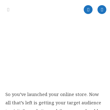
So you’ve launched your online store. Now
all that’s left is getting your target audience