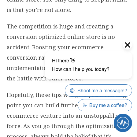
is that you’re not alone.
The competition is huge and creating a
conversion optimized online store is no
accident. Boosting your ecommerce
conversion rate requires careful planning,
implementation and experimentation to win
the battle with other stores.
Hopefully, these tips will give you a starting
point you can build further on and turn your
ecommerce venture into an unstoppable
force. As you go through the optimization
process, always hold the belief that it’s