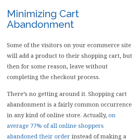
Minimizing Cart
Abandonment
Some of the visitors on your ecommerce site
will add a product to their shopping cart, but
then for some reason, leave without
completing the checkout process.
There’s no getting around it. Shopping cart
abandonment is a fairly common occurrence
in any kind of online store. Actually,
on
average 77% of all online shoppers
abandoned their order
instead of making a