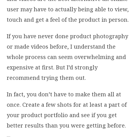
user may have to actually being able to view,
touch and get a feel of the product in person.
If you have never done product photography
or made videos before, I understand the
whole process can seem overwhelming and
expensive at first. But I’d strongly
recommend trying them out.
In fact, you don’t have to make them all at
once. Create a few shots for at least a part of
your product portfolio and see if you get
better results than you were getting before.