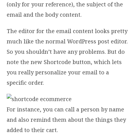
(only for your reference), the subject of the
email and the body content.
The editor for the email content looks pretty
much like the normal WordPress post editor.
So you shouldn’t have any problems. But do
note the new Shortcode button, which lets
you really personalize your email to a
specific order.
For instance, you can call a person by name
and also remind them about the things they
added to their cart.