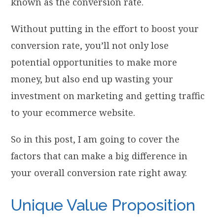
known as the conversion rate.
Without putting in the effort to boost your
conversion rate, you’ll not only lose
potential opportunities to make more
money, but also end up wasting your
investment on marketing and getting traffic
to your ecommerce website.
So in this post, I am going to cover the
factors that can make a big difference in
your overall conversion rate right away.
Unique Value Proposition