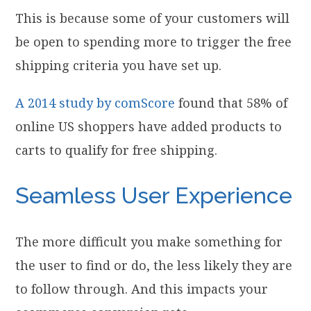
This is because some of your customers will
be open to spending more to trigger the free
shipping criteria you have set up.
A 2014 study by comScore
found that 58% of
online US shoppers have added products to
carts to qualify for free shipping.
Seamless User Experience
The more difficult you make something for
the user to find or do, the less likely they are
to follow through. And this impacts your