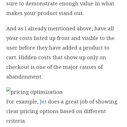
sure to demonstrate enough value in what
makes your product stand out.
And as I already mentioned above, have all
your costs listed up front and visible to the
user before they have added a product to
cart. Hidden costs that show up only on
checkout is one of the major causes of
abandonment.
For example,
Jet
does a great job of showing
clear pricing options based on different
criteria.