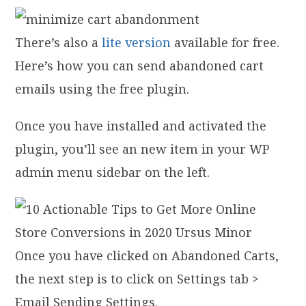
There’s also a
lite version
available for free.
Here’s how you can send abandoned cart
emails using the free plugin.
Once you have installed and activated the
plugin, you’ll see an new item in your WP
admin menu sidebar on the left.
Once you have clicked on Abandoned Carts,
the next step is to click on Settings tab >
Email Sending Settings.