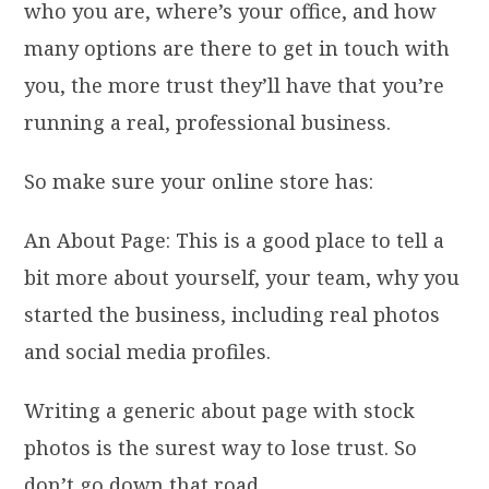
who you are, where’s your office, and how
many options are there to get in touch with
you, the more trust they’ll have that you’re
running a real, professional business.
So make sure your online store has:
An About Page: This is a good place to tell a
bit more about yourself, your team, why you
started the business, including real photos
and social media profiles.
Writing a generic about page with stock
photos is the surest way to lose trust. So
don’t go down that road.