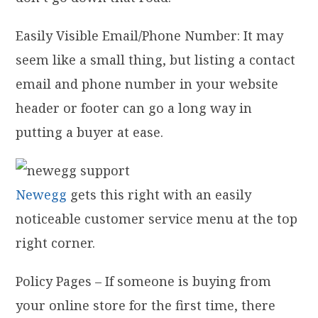
Easily Visible Email/Phone Number: It may
seem like a small thing, but listing a contact
email and phone number in your website
header or footer can go a long way in
putting a buyer at ease.
Newegg
gets this right with an easily
noticeable customer service menu at the top
right corner.
Policy Pages – If someone is buying from
your online store for the first time, there