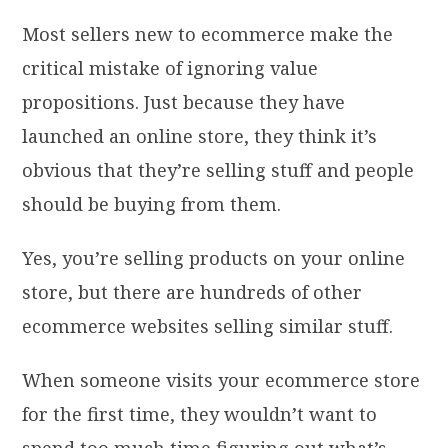
Most sellers new to ecommerce make the
critical mistake of ignoring value
propositions. Just because they have
launched an online store, they think it’s
obvious that they’re selling stuff and people
should be buying from them.
Yes, you’re selling products on your online
store, but there are hundreds of other
ecommerce websites selling similar stuff.
When someone visits your ecommerce store
for the first time, they wouldn’t want to
spend too much time figuring out what’s