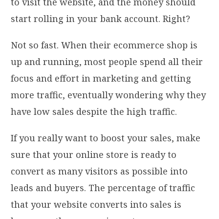
to visit the website, and the money should
start rolling in your bank account. Right?
Not so fast. When their ecommerce shop is
up and running, most people spend all their
focus and effort in marketing and getting
more traffic, eventually wondering why they
have low sales despite the high traffic.
If you really want to boost your sales, make
sure that your online store is ready to
convert as many visitors as possible into
leads and buyers. The percentage of traffic
that your website converts into sales is