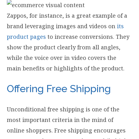
Zappos, for instance, is a great example of a
brand leveraging images and videos on
its
product pages
to increase conversions. They
show the product clearly from all angles,
while the voice over in video covers the
main benefits or highlights of the product.
Offering Free Shipping
Unconditional free shipping is one of the
most important criteria in the mind of
online shoppers. Free shipping encourages