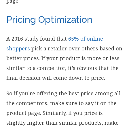
page.
Pricing Optimization
A 2016 study found that
65% of online
shoppers
pick a retailer over others based on
better prices. If your product is more or less
similar to a competitor, it’s obvious that the
final decision will come down to price.
So if you’re offering the best price among all
the competitors, make sure to say it on the
product page. Similarly, if you price is
slightly higher than similar products, make