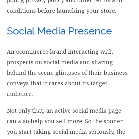
conditions before launching your store.
Social Media Presence
An ecommerce brand interacting with
prospects on social media and sharing
behind the scene glimpses of their business
conveys that it cares about its target
audience.
Not only that, an active social media page
can also help you sell more. So the sooner
you start taking social media seriously, the