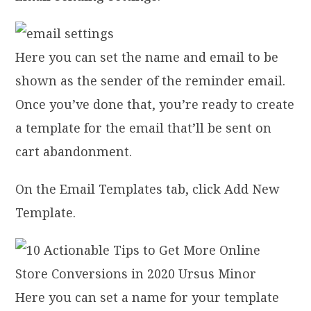
Here you can set the name and email to be
shown as the sender of the reminder email.
Once you’ve done that, you’re ready to create
a template for the email that’ll be sent on
cart abandonment.
On the Email Templates tab, click Add New
Template.
Here you can set a name for your template