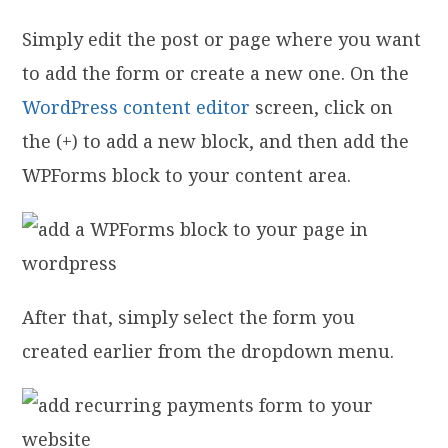
Simply edit the post or page where you want
to add the form or create a new one. On the
WordPress content editor
screen, click on
the (+) to add a new block, and then add the
WPForms block to your content area.
After that, simply select the form you
created earlier from the dropdown menu.