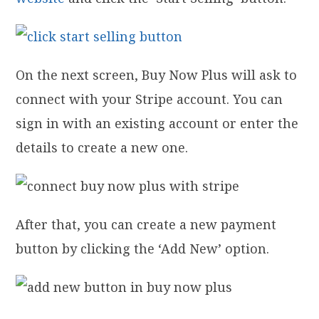
On the next screen, Buy Now Plus will ask to
connect with your Stripe account. You can
sign in with an existing account or enter the
details to create a new one.
After that, you can create a new payment
button by clicking the ‘Add New’ option.