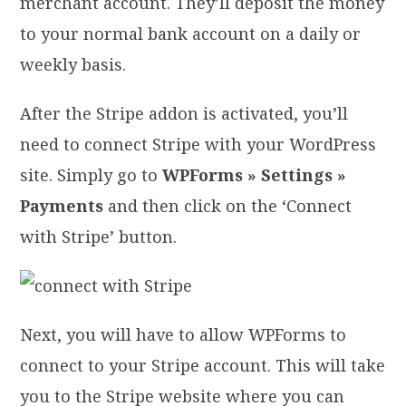
merchant account. They’ll deposit the money
to your normal bank account on a daily or
weekly basis.
After the Stripe addon is activated, you’ll
need to connect Stripe with your WordPress
site. Simply go to
WPForms » Settings »
Payments
and then click on the ‘Connect
with Stripe’ button.
Next, you will have to allow WPForms to
connect to your Stripe account. This will take
you to the Stripe website where you can