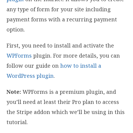
any type of form for your site including
payment forms with a recurring payment
option.
First, you need to install and activate the
WPForms
plugin. For more details, you can
follow our guide on
how to install a
WordPress plugin
.
Note:
WPForms is a premium plugin, and
you’ll need at least their Pro plan to access
the Stripe addon which we’ll be using in this
tutorial.