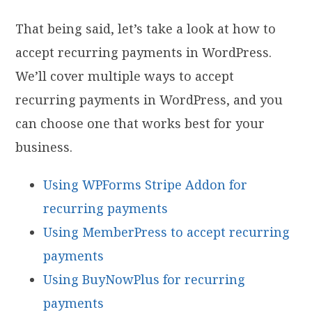
That being said, let’s take a look at how to
accept recurring payments in WordPress.
We’ll cover multiple ways to accept
recurring payments in WordPress, and you
can choose one that works best for your
business.
Using WPForms Stripe Addon for
recurring payments
Using MemberPress to accept recurring
payments
Using BuyNowPlus for recurring
payments