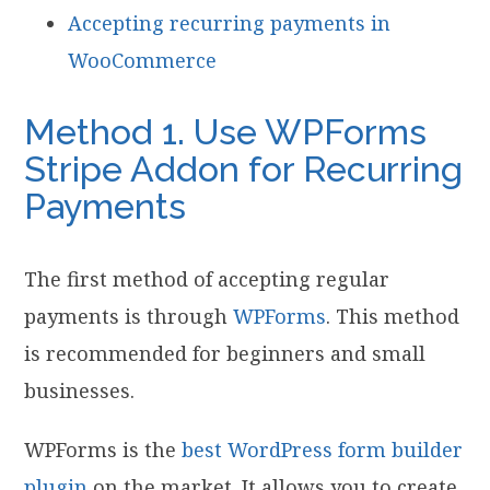
Accepting recurring payments in
WooCommerce
Method 1. Use WPForms
Stripe Addon for Recurring
Payments
The first method of accepting regular
payments is through
WPForms
. This method
is recommended for beginners and small
businesses.
WPForms is the
best WordPress form builder
plugin
on the market. It allows you to create