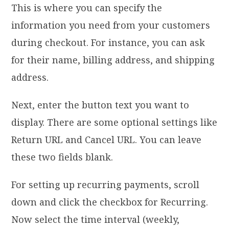
This is where you can specify the
information you need from your customers
during checkout. For instance, you can ask
for their name, billing address, and shipping
address.
Next, enter the button text you want to
display. There are some optional settings like
Return URL and Cancel URL. You can leave
these two fields blank.
For setting up recurring payments, scroll
down and click the checkbox for Recurring.
Now select the time interval (weekly,