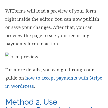
WPForms will load a preview of your form
right inside the editor. You can now publish
or save your changes. After that, you can
preview the page to see your recurring
payments form in action.
For more details, you can go through our
guide on
how to accept payments with Stripe
in WordPress
.
Method 2. Use