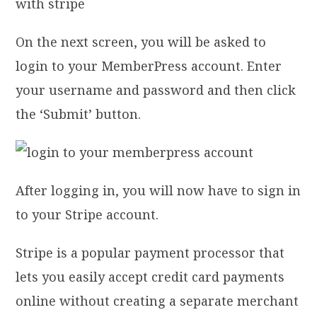
On the next screen, you will be asked to
login to your MemberPress account. Enter
your username and password and then click
the ‘Submit’ button.
After logging in, you will now have to sign in
to your Stripe account.
Stripe is a popular payment processor that
lets you easily accept credit card payments
online without creating a separate merchant