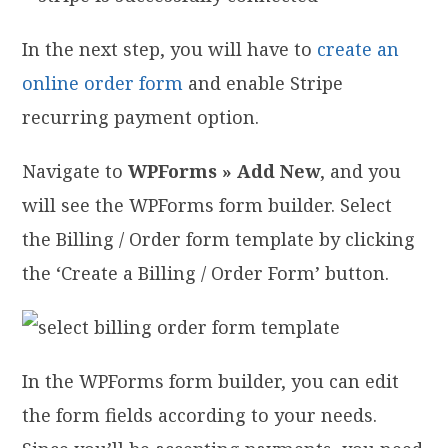
In the next step, you will have to
create an
online order form
and enable Stripe
recurring payment option.
Navigate to
WPForms » Add New
, and you
will see the WPForms form builder. Select
the Billing / Order form template by clicking
the ‘Create a Billing / Order Form’ button.
In the WPForms form builder, you can edit
the form fields according to your needs.