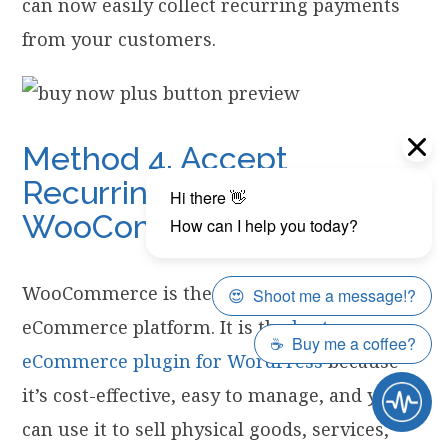
can now easily collect recurring payments
from your customers.
Method 4. Accept
Recurring Payments in
WooCommerce
WooCommerce is the world’s largest
eCommerce platform. It is the
best
eCommerce plugin for WordPress
because
it’s cost-effective, easy to manage, and you
can use it to sell physical goods, services,