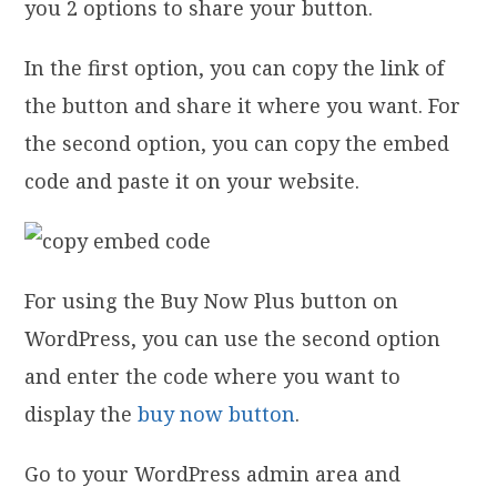
you 2 options to share your button.
In the first option, you can copy the link of
the button and share it where you want. For
the second option, you can copy the embed
code and paste it on your website.
For using the Buy Now Plus button on
WordPress, you can use the second option
and enter the code where you want to
display the
buy now button
.
Go to your WordPress admin area and