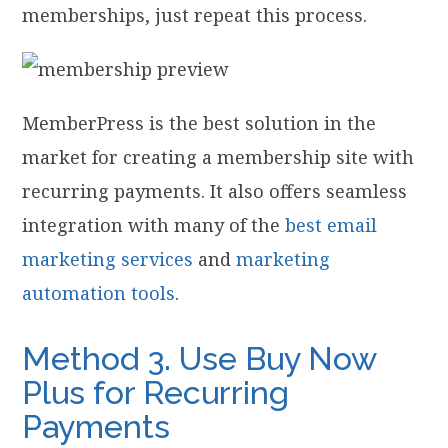
memberships, just repeat this process.
MemberPress is the best solution in the
market for creating a membership site with
recurring payments. It also offers seamless
integration with many of the
best email
marketing services
and
marketing
automation tools
.
Method 3. Use Buy Now
Plus for Recurring
Payments