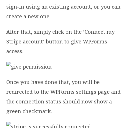
sign-in using an existing account, or you can
create a new one.
After that, simply click on the ‘Connect my
Stripe account’ button to give WPForms
access.
Once you have done that, you will be
redirected to the WPForms settings page and
the connection status should now show a
green checkmark.