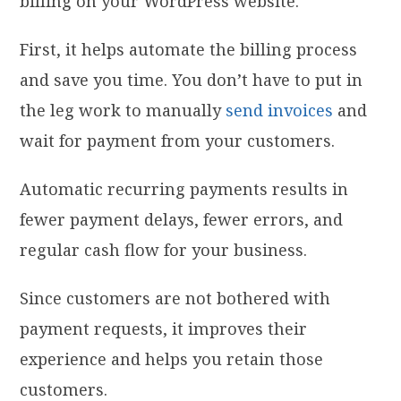
billing on your WordPress website.
First, it helps automate the billing process
and save you time. You don’t have to put in
the leg work to manually
send invoices
and
wait for payment from your customers.
Automatic recurring payments results in
fewer payment delays, fewer errors, and
regular cash flow for your business.
Since customers are not bothered with
payment requests, it improves their
experience and helps you retain those
customers.