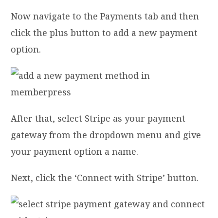
Now navigate to the Payments tab and then
click the plus button to add a new payment
option.
After that, select Stripe as your payment
gateway from the dropdown menu and give
your payment option a name.
Next, click the ‘Connect with Stripe’ button.