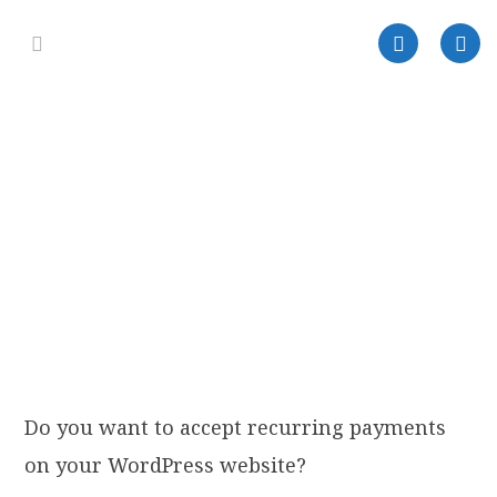
Do you want to accept recurring payments
on your WordPress website?