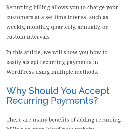
Recurring billing allows you to charge your
customers at a set time interval such as
weekly, monthly, quarterly, annually, or
custom intervals.
In this article, we will show you how to
easily accept recurring payments in
WordPress using multiple methods.
Why Should You Accept
Recurring Payments?
There are many benefits of adding recurring