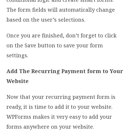
The form fields will automatically change
based on the user’s selections.
Once you are finished, don’t forget to click
on the Save button to save your form
settings.
Add The Recurring Payment form to Your
Website
Now that your recurring payment form is
ready, it is time to add it to your website.
WPForms makes it very easy to add your
forms anywhere on your website.