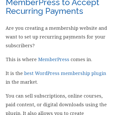
MemberPress to Accept
Recurring Payments
Are you creating a membership website and
want to set up recurring payments for your
subscribers?
This is where
MemberPress
comes in.
It is the
best WordPress membership plugin
in the market.
You can sell subscriptions, online courses,
paid content, or digital downloads using the
plugin. It also allows you to create