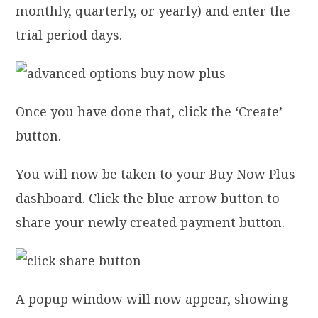
monthly, quarterly, or yearly) and enter the
trial period days.
Once you have done that, click the ‘Create’
button.
You will now be taken to your Buy Now Plus
dashboard. Click the blue arrow button to
share your newly created payment button.
A popup window will now appear, showing