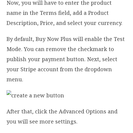
Now, you will have to enter the product
name in the Terms field, add a Product
Description, Price, and select your currency.
By default, Buy Now Plus will enable the Test
Mode. You can remove the checkmark to
publish your payment button. Next, select
your Stripe account from the dropdown
menu.
After that, click the Advanced Options and
you will see more settings.