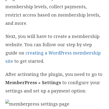
membership levels, collect payments,
restrict access based on membership levels,
and more.
Next, you will have to create a membership
website. You can follow our step by step
guide on
creating a WordPress membership
site
to get started.
After activating the plugin, you need to go to
MemberPress » Settings
to configure your
settings and set up a payment option.