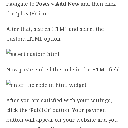
navigate to
Posts » Add New
and then click
the ‘plus (+)’ icon.
After that, search HTML and select the
Custom HTML option.
Now paste embed the code in the HTML field.
After you are satisfied with your settings,
click the ‘Publish’ button. Your payment
button will appear on your website and you