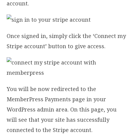
account.
Once signed in, simply click the ‘Connect my
Stripe account’ button to give access.
You will be now redirected to the
MemberPress Payments page in your
WordPress admin area. On this page, you
will see that your site has successfully
connected to the Stripe account.