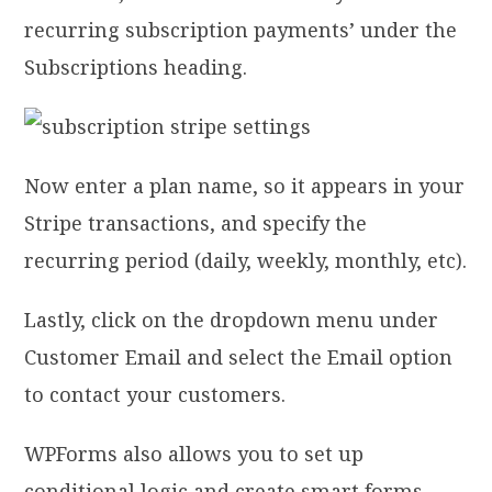
recurring subscription payments’ under the
Subscriptions heading.
Now enter a plan name, so it appears in your
Stripe transactions, and specify the
recurring period (daily, weekly, monthly, etc).
Lastly, click on the dropdown menu under
Customer Email and select the Email option
to contact your customers.
WPForms also allows you to set up
conditional logic and create smart forms.