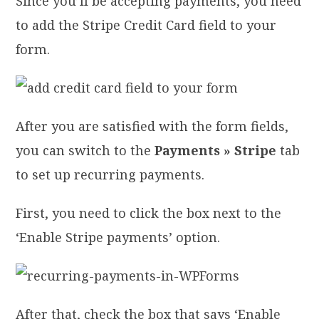
Since you’ll be accepting payments, you need
to add the Stripe Credit Card field to your
form.
After you are satisfied with the form fields,
you can switch to the
Payments » Stripe
tab
to set up recurring payments.
First, you need to click the box next to the
‘Enable Stripe payments’ option.
After that, check the box that says ‘Enable