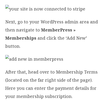
Next, go to your WordPress admin area and
then navigate to
MemberPress »
Memberships
and click the ‘Add New’
button.
After that, head over to Membership Terms
(located on the far right side of the page).
Here you can enter the payment details for
your membership subscription.