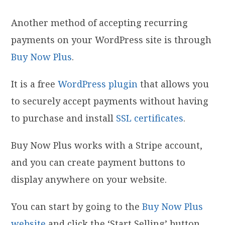
Another method of accepting recurring
payments on your WordPress site is through
Buy Now Plus
.
It is a free
WordPress plugin
that allows you
to securely accept payments without having
to purchase and install
SSL certificates
.
Buy Now Plus works with a Stripe account,
and you can create payment buttons to
display anywhere on your website.
You can start by going to the
Buy Now Plus
website
and click the ‘Start Selling’ button.