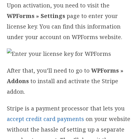
Upon activation, you need to visit the
WPForms » Settings
page to enter your
license key. You can find this information
under your account on WPForms website.
After that, you’ll need to go to
WPForms »
Addons
to install and activate the Stripe
addon.
Stripe is a payment processor that lets you
accept credit card payments
on your website
without the hassle of setting up a separate