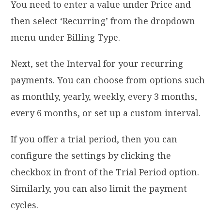
You need to enter a value under Price and
then select ‘Recurring’ from the dropdown
menu under Billing Type.
Next, set the Interval for your recurring
payments. You can choose from options such
as monthly, yearly, weekly, every 3 months,
every 6 months, or set up a custom interval.
If you offer a trial period, then you can
configure the settings by clicking the
checkbox in front of the Trial Period option.
Similarly, you can also limit the payment
cycles.