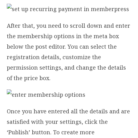
After that, you need to scroll down and enter
the membership options in the meta box
below the post editor. You can select the
registration details, customize the
permission settings, and change the details
of the price box.
Once you have entered all the details and are
satisfied with your settings, click the
‘Publish’ button. To create more