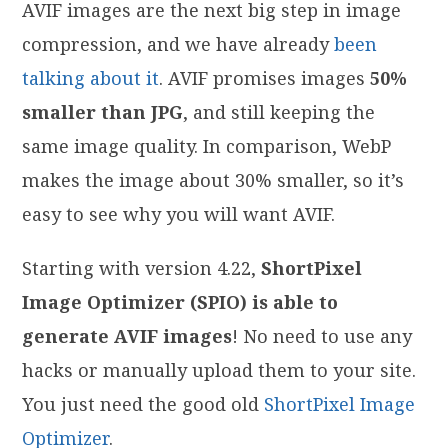
AVIF images are the next big step in image
compression, and we have already
been
talking about it
. AVIF promises images
50%
smaller than JPG
, and still keeping the
same image quality. In comparison, WebP
makes the image about 30% smaller, so it’s
easy to see why you will want AVIF.
Starting with version 4.22,
ShortPixel
Image Optimizer (SPIO) is able to
generate AVIF images
! No need to use any
hacks or manually upload them to your site.
You just need the good old
ShortPixel Image
Optimizer
.