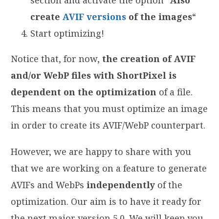
create
AVIF versions
of the images
“
Start optimizing!
Notice that, for now,
the creation of AVIF
and/or WebP files with ShortPixel is
dependent on the optimization
of a file.
This means that you must optimize an image
in order to create its AVIF/WebP counterpart.
However, we are happy to share with you
that we are working on a feature to generate
AVIFs and WebPs
independently
of the
optimization. Our aim is to have it ready for
the next major version 5.0. We will keep you