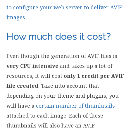
to configure your web server to deliver AVIF
images
How much does it cost?
Even though the generation of AVIF files is
very CPU intensive
and takes up a lot of
resources, it will cost
only 1 credit per AVIF
file created
. Take into account that
depending on your theme and plugins, you
will have a
certain number of thumbnails
attached to each image. Each of these
thumbnails will also have an AVIF