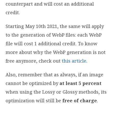
counterpart and will cost an additional
credit.
Starting May 10th 2021, the same will apply
to the generation of WebP files: each WebP
file will cost 1 additional credit. To know
more about why the WebP generation is not
free anymore, check out
this article
.
Also, remember that as always, if an image
cannot be optimized by
at least 5 percent
when using the Lossy or Glossy methods, its
optimization will still be
free of charge
.