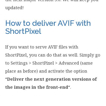
updated!
How to deliver AVIF with
ShortPixel
If you want to serve AVIF files with
ShortPixel, you can do that as well. Simply go
to Settings > ShortPixel > Advanced (same
place as before) and activate the option
“
Deliver the next generation versions of
the images in the front-end
“.