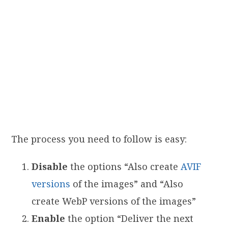
The process you need to follow is easy:
Disable
the options “Also create
AVIF
versions
of the images” and “Also
create WebP versions of the images”
Enable
the option “Deliver the next