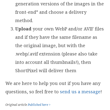
generation versions of the images in the
front-end” and choose a delivery
method.
Upload
your own WebP and/or AVIF files
and if they have the same filename as
the original image, but with the
.webp/.avif extension (please also take
into account all thumbnails!), then
ShortPixel will deliver them
We are here to help you out if you have any
questions, so feel free to
send us a message
!
Original article
Published here >