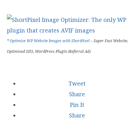
*
Optimise WP Website Images with ShortPixel
– Super Fast Website,
Optimised SEO, WordPress Plugin (Referral Ad)
Tweet
Share
Pin It
Share