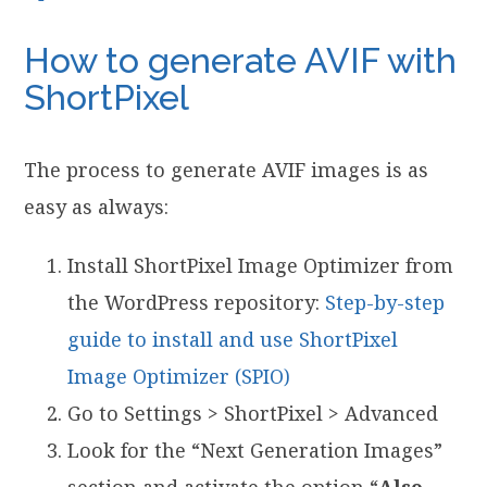
How to generate AVIF with
ShortPixel
The process to generate AVIF images is as
easy as always:
Install ShortPixel Image Optimizer from
the WordPress repository:
Step-by-step
guide to install and use ShortPixel
Image Optimizer (SPIO)
Go to Settings > ShortPixel > Advanced
Look for the “Next Generation Images”
section and activate the option “
Also