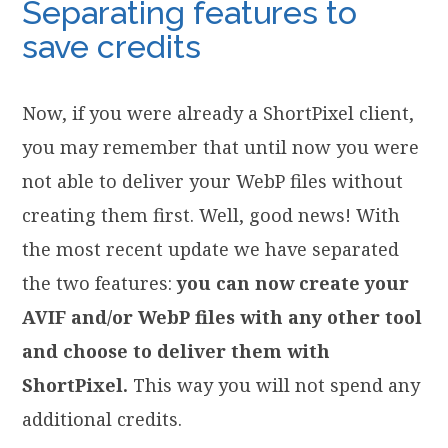
Separating features to
save credits
Now, if you were already a ShortPixel client,
you may remember that until now you were
not able to deliver your WebP files without
creating them first. Well, good news! With
the most recent update we have separated
the two features:
you can now create your
AVIF and/or WebP files with any other tool
and choose to deliver them with
ShortPixel.
This way you will not spend any
additional credits.