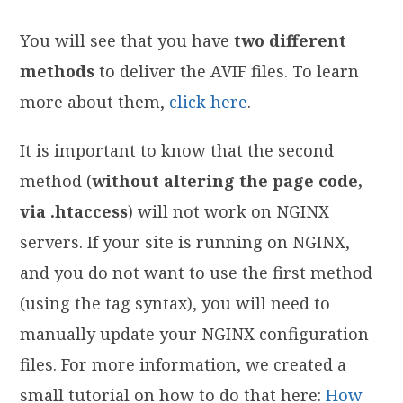
You will see that you have
two different
methods
to deliver the AVIF files. To learn
more about them,
click here
.
It is important to know that the second
method (
without altering the page code,
via .htaccess
) will not work on NGINX
servers. If your site is running on NGINX,
and you do not want to use the first method
(using the
tag syntax), you will need to
manually update your NGINX configuration
files. For more information, we created a
small tutorial on how to do that here:
How