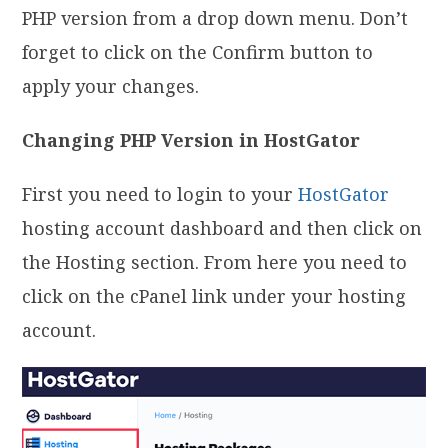
PHP version from a drop down menu. Don’t
forget to click on the Confirm button to
apply your changes.
Changing PHP Version in HostGator
First you need to login to your
HostGator
hosting account dashboard and then click on
the Hosting section. From here you need to
click on the cPanel link under your hosting
account.