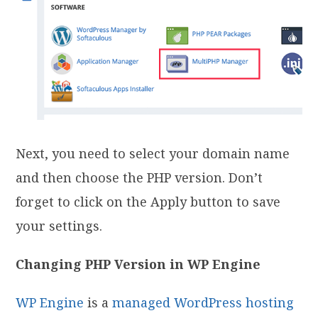
Next, you need to select your domain name
and then choose the PHP version. Don’t
forget to click on the Apply button to save
your settings.
Changing PHP Version in WP Engine
WP Engine
is a
managed WordPress hosting