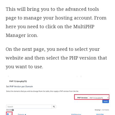
This will bring you to the advanced tools
page to manage your hosting account. From
here you need to click on the MultiPHP
Manager icon.
On the next page, you need to select your
website and then select the PHP version that
you want to use.