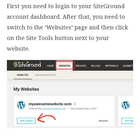
First you need to login to your SiteGround
account dashboard. After that, you need to
switch to the ‘Websites’ page and then click
on the Site Tools button next to your
website.