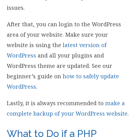
issues.
After that, you can login to the WordPress
area of your website. Make sure your
website is using the
latest version of
WordPress
and all your plugins and
WordPress theme are updated. See our
beginner’s guide on
how to safely update
WordPress
.
Lastly, it is always recommended to
make a
complete backup of your WordPress website
.
What to Do if a PHP