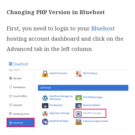
Changing PHP Version in Bluehost
First, you need to login to your
Bluehost
hosting account dashboard and click on the
Advanced tab in the left column.