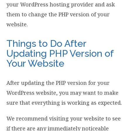
your WordPress hosting provider and ask
them to change the PHP version of your
website.
Things to Do After
Updating PHP Version of
Your Website
After updating the PHP version for your
WordPress website, you may want to make
sure that everything is working as expected.
We recommend visiting your website to see
if there are any immediately noticeable