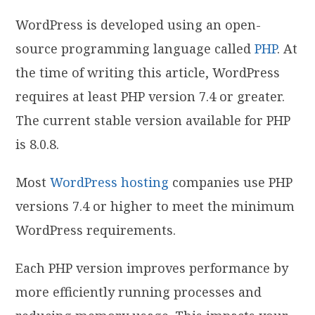
WordPress is developed using an open-
source programming language called
PHP
. At
the time of writing this article, WordPress
requires at least PHP version 7.4 or greater.
The current stable version available for PHP
is 8.0.8.
Most
WordPress hosting
companies use PHP
versions 7.4 or higher to meet the minimum
WordPress requirements.
Each PHP version improves performance by
more efficiently running processes and