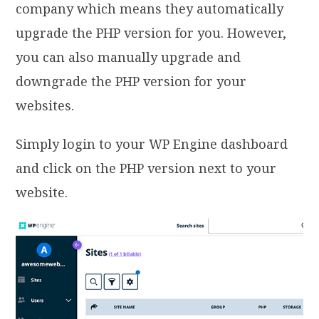
company which means they automatically
upgrade the PHP version for you. However,
you can also manually upgrade and
downgrade the PHP version for your
websites.
Simply login to your WP Engine dashboard
and click on the PHP version next to your
website.