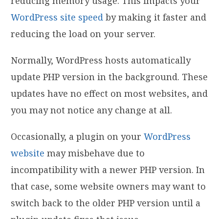
reducing memory usage. This impacts your
WordPress site speed
by making it faster and
reducing the load on your server.
Normally, WordPress hosts automatically
update PHP version in the background. These
updates have no effect on most websites, and
you may not notice any change at all.
Occasionally, a plugin on your
WordPress
website
may misbehave due to
incompatibility with a newer PHP version. In
that case, some website owners may want to
switch back to the older PHP version until a