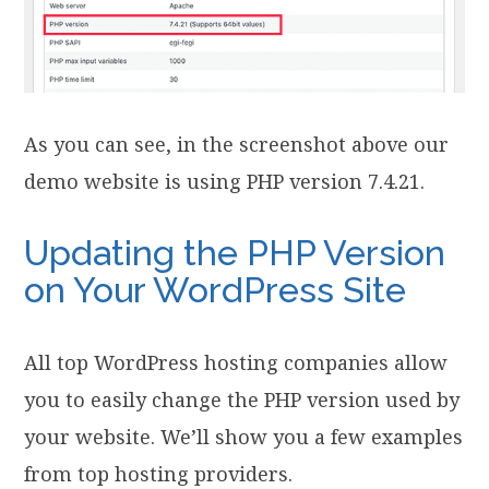
As you can see, in the screenshot above our
demo website is using PHP version 7.4.21.
Updating the PHP Version
on Your WordPress Site
All top WordPress hosting companies allow
you to easily change the PHP version used by
your website. We’ll show you a few examples
from top hosting providers.