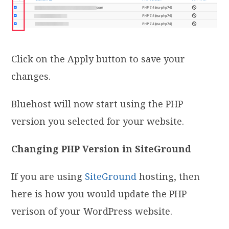
Click on the Apply button to save your
changes.
Bluehost will now start using the PHP
version you selected for your website.
Changing PHP Version in SiteGround
If you are using
SiteGround
hosting, then
here is how you would update the PHP
verison of your WordPress website.