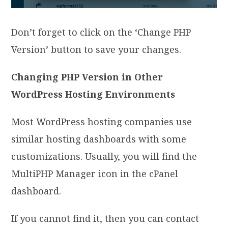
Don’t forget to click on the ‘Change PHP
Version’ button to save your changes.
Changing PHP Version in Other
WordPress Hosting Environments
Most WordPress hosting companies use
similar hosting dashboards with some
customizations. Usually, you will find the
MultiPHP Manager icon in the cPanel
dashboard.
If you cannot find it, then you can contact