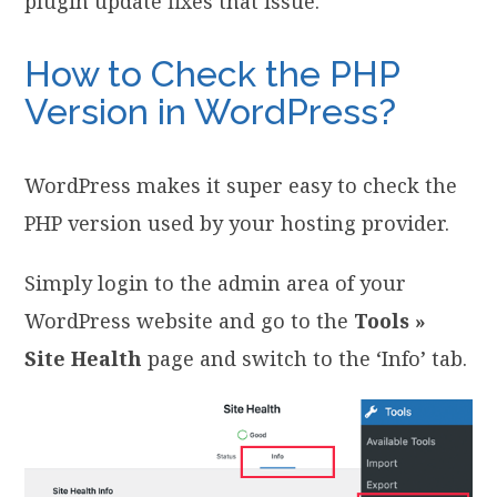
plugin update fixes that issue.
How to Check the PHP
Version in WordPress?
WordPress makes it super easy to check the
PHP version used by your hosting provider.
Simply login to the admin area of your
WordPress website and go to the
Tools »
Site Health
page and switch to the ‘Info’ tab.