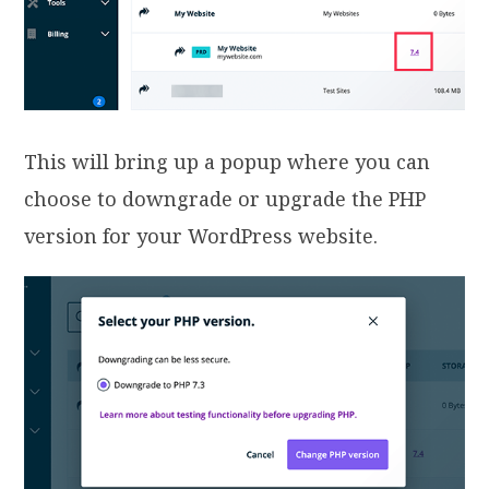
This will bring up a popup where you can
choose to downgrade or upgrade the PHP
version for your WordPress website.