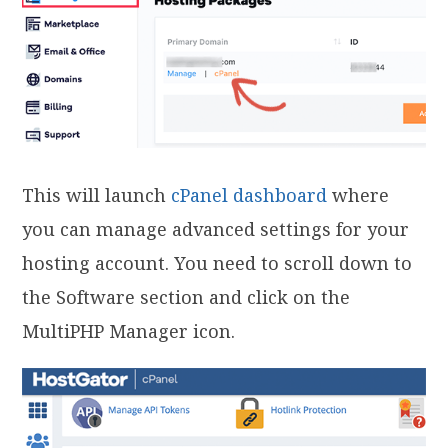
This will launch
cPanel dashboard
where
you can manage advanced settings for your
hosting account. You need to scroll down to
the Software section and click on the
MultiPHP Manager icon.