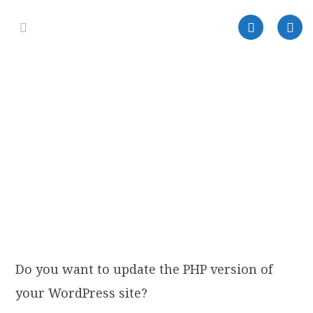
Do you want to update the PHP version of
your WordPress site?