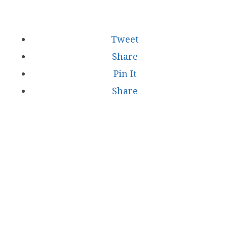
Tweet
Share
Pin It
Share