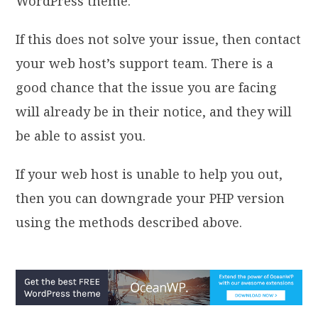
WordPress theme.
If this does not solve your issue, then contact
your web host’s support team. There is a
good chance that the issue you are facing
will already be in their notice, and they will
be able to assist you.
If your web host is unable to help you out,
then you can downgrade your PHP version
using the methods described above.