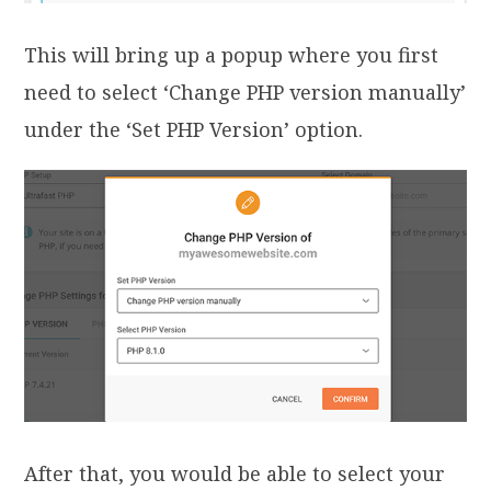
This will bring up a popup where you first
need to select ‘Change PHP version manually’
under the ‘Set PHP Version’ option.
After that, you would be able to select your