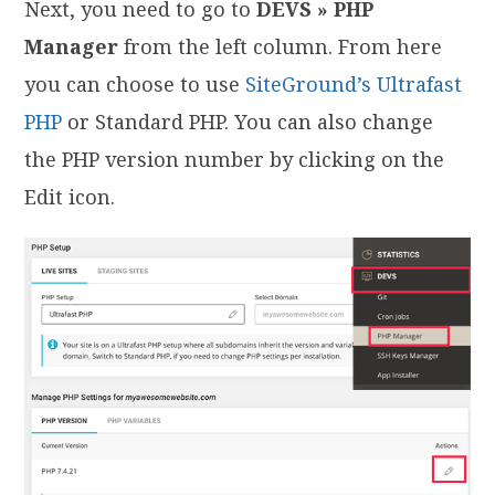
Next, you need to go to
DEVS » PHP
Manager
from the left column. From here
you can choose to use
SiteGround’s Ultrafast
PHP
or Standard PHP. You can also change
the PHP version number by clicking on the
Edit icon.