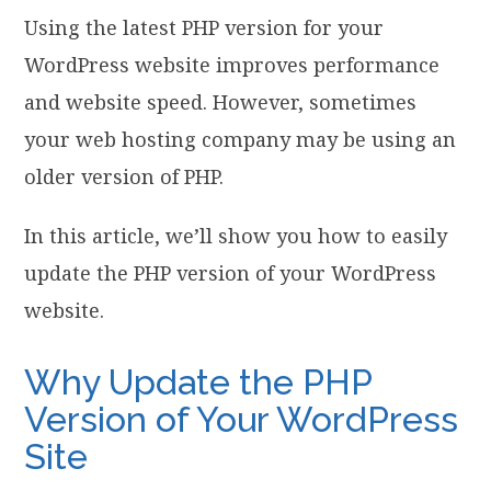
Using the latest PHP version for your
WordPress website improves performance
and website speed. However, sometimes
your web hosting company may be using an
older version of PHP.
In this article, we’ll show you how to easily
update the PHP version of your WordPress
website.
Why Update the PHP
Version of Your WordPress
Site