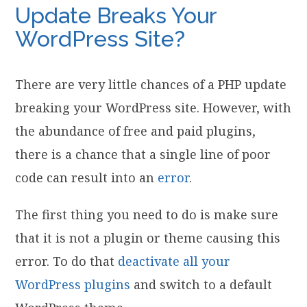
Update Breaks Your
WordPress Site?
There are very little chances of a PHP update
breaking your WordPress site. However, with
the abundance of free and paid plugins,
there is a chance that a single line of poor
code can result into an
error
.
The first thing you need to do is make sure
that it is not a plugin or theme causing this
error. To do that
deactivate all your
WordPress plugins
and switch to a default