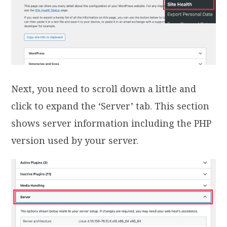
Next, you need to scroll down a little and
click to expand the ‘Server’ tab. This section
shows server information including the PHP
version used by your server.