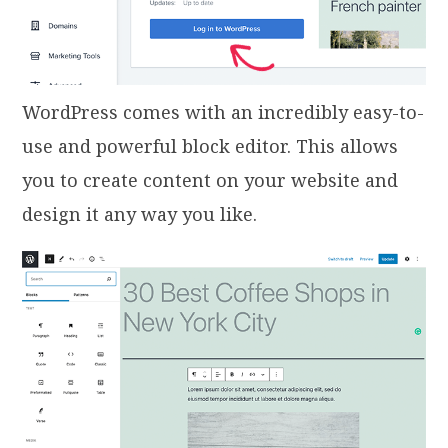
WordPress comes with an incredibly easy-to-
use and powerful block editor. This allows
you to create content on your website and
design it any way you like.