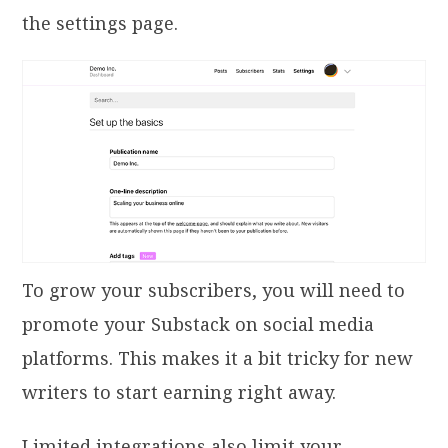
the settings page.
To grow your subscribers, you will need to
promote your Substack on social media
platforms. This makes it a bit tricky for new
writers to start earning right away.
Limited integrations also limit your