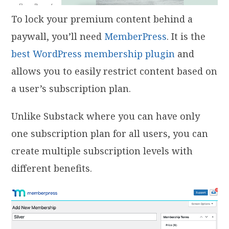
To lock your premium content behind a
paywall, you’ll need
MemberPress
. It is the
best WordPress membership plugin
and
allows you to easily restrict content based on
a user’s subscription plan.
Unlike Substack where you can have only
one subscription plan for all users, you can
create multiple subscription levels with
different benefits.