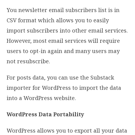
You newsletter email subscribers list is in
CSV format which allows you to easily
import subscribers into other email services.
However, most email services will require
users to opt-in again and many users may
not resubscribe.
For posts data, you can use the Substack
importer for WordPress to import the data
into a WordPress website.
WordPress Data Portability
WordPress allows you to export all your data