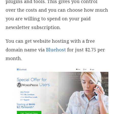
plugins and tools. This gives you control
over the costs and you can choose how much
you are willing to spend on your paid
newsletter subscription.
You can get website hosting with a free
domain name via
Bluehost
for just $2.75 per
month.