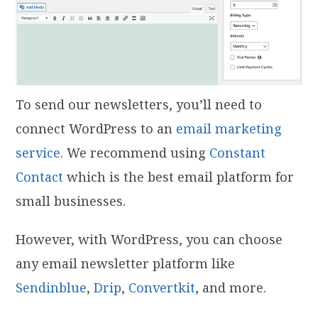
To send our newsletters, you’ll need to
connect WordPress to an
email marketing
service
. We recommend using
Constant
Contact
which is the best email platform for
small businesses.
However, with WordPress, you can choose
any email newsletter platform like
Sendinblue
,
Drip
,
Convertkit
, and more.