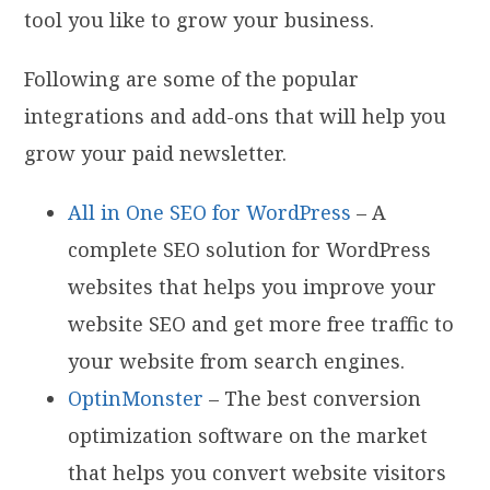
tool you like to grow your business.
Following are some of the popular
integrations and add-ons that will help you
grow your paid newsletter.
All in One SEO for WordPress
– A
complete SEO solution for WordPress
websites that helps you improve your
website SEO and get more free traffic to
your website from search engines.
OptinMonster
– The best conversion
optimization software on the market
that helps you convert website visitors