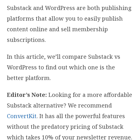
Substack and WordPress are both publishing
platforms that allow you to easily publish
content online and sell membership
subscriptions.
In this article, we’ll compare Substack vs
WordPress to find out which one is the
better platform.
Editor’s Note:
Looking for a more affordable
Substack alternative? We recommend
ConvertKit
. It has all the powerful features
without the predatory pricing of Substack
which takes 10% of your newsletter revenue.