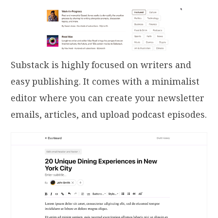
Substack is highly focused on writers and
easy publishing. It comes with a minimalist
editor where you can create your newsletter
emails, articles, and upload podcast episodes.