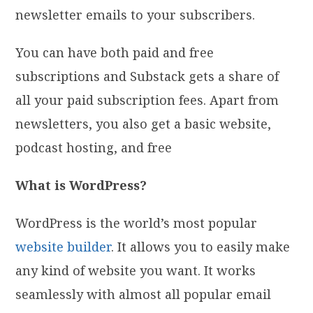
newsletter emails to your subscribers.
You can have both paid and free
subscriptions and Substack gets a share of
all your paid subscription fees. Apart from
newsletters, you also get a basic website,
podcast hosting, and free
What is WordPress?
WordPress is the world’s most popular
website builder
. It allows you to easily make
any kind of website you want. It works
seamlessly with almost all popular email