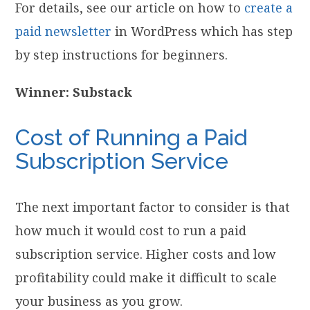
For details, see our article on how to
create a
paid newsletter
in WordPress which has step
by step instructions for beginners.
Winner: Substack
Cost of Running a Paid
Subscription Service
The next important factor to consider is that
how much it would cost to run a paid
subscription service. Higher costs and low
profitability could make it difficult to scale
your business as you grow.