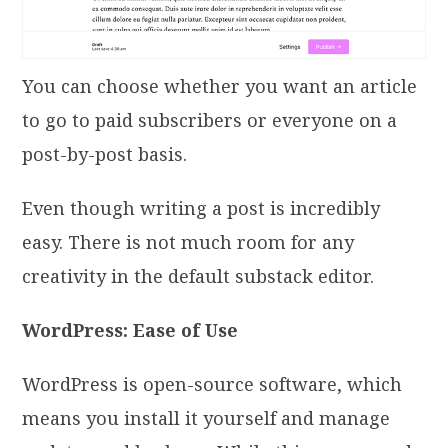
You can choose whether you want an article
to go to paid subscribers or everyone on a
post-by-post basis.
Even though writing a post is incredibly
easy. There is not much room for any
creativity in the default substack editor.
WordPress: Ease of Use
WordPress is open-source software, which
means you install it yourself and manage