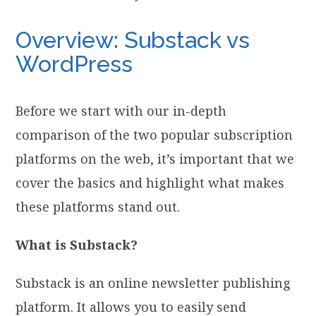
Overview: Substack vs
WordPress
Before we start with our in-depth
comparison of the two popular subscription
platforms on the web, it’s important that we
cover the basics and highlight what makes
these platforms stand out.
What is Substack?
Substack is an online newsletter publishing
platform. It allows you to easily send