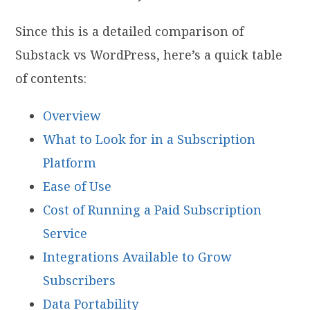
Since this is a detailed comparison of
Substack vs WordPress, here’s a quick table
of contents:
Overview
What to Look for in a Subscription
Platform
Ease of Use
Cost of Running a Paid Subscription
Service
Integrations Available to Grow
Subscribers
Data Portability