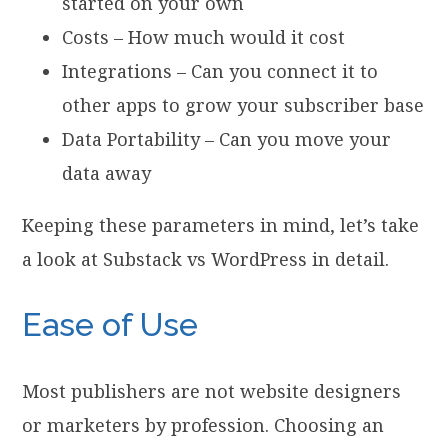
started on your own
Costs – How much would it cost
Integrations – Can you connect it to
other apps to grow your subscriber base
Data Portability – Can you move your
data away
Keeping these parameters in mind, let’s take
a look at Substack vs WordPress in detail.
Ease of Use
Most publishers are not website designers
or marketers by profession. Choosing an