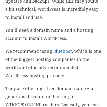
updates and backups. While this may sound
a bit technical, WordPress is incredibly easy
to install and use.
You’ll need a domain name and a hosting
account to install WordPress.
We recommend using
Bluehost
, which is one
of the biggest hosting companies in the
world and officially recommended
WordPress hosting provider.
They are offering a free domain name + a
generous discount on hosting to
WHOOPS.ONLINE readers. Basically, you can