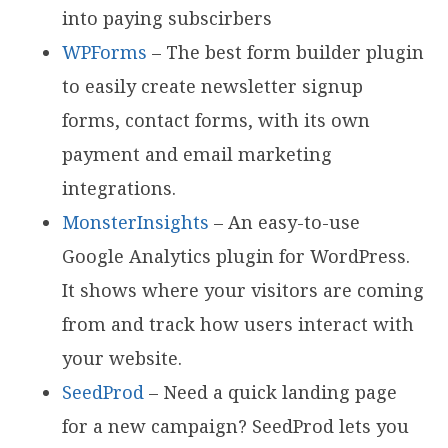
into paying subscirbers
WPForms
– The best form builder plugin
to easily create newsletter signup
forms, contact forms, with its own
payment and email marketing
integrations.
MonsterInsights
– An easy-to-use
Google Analytics plugin for WordPress.
It shows where your visitors are coming
from and track how users interact with
your website.
SeedProd
– Need a quick landing page
for a new campaign? SeedProd lets you