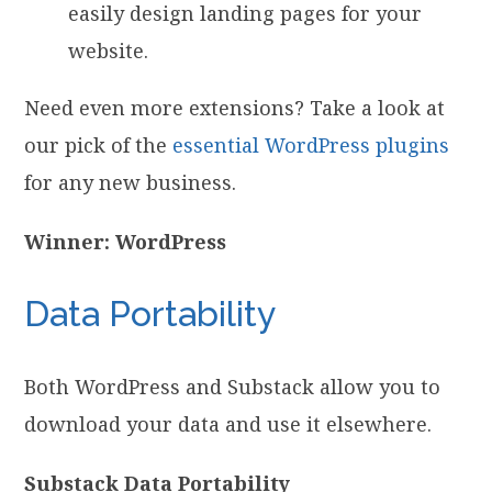
easily design landing pages for your
website.
Need even more extensions? Take a look at
our pick of the
essential WordPress plugins
for any new business.
Winner: WordPress
Data Portability
Both WordPress and Substack allow you to
download your data and use it elsewhere.
Substack Data Portability