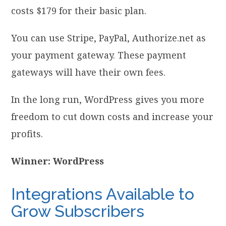
costs $179 for their basic plan.
You can use Stripe, PayPal, Authorize.net as
your payment gateway. These payment
gateways will have their own fees.
In the long run, WordPress gives you more
freedom to cut down costs and increase your
profits.
Winner: WordPress
Integrations Available to
Grow Subscribers