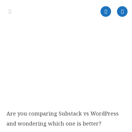
Are you comparing Substack vs WordPress
and wondering which one is better?