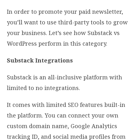
In order to promote your paid newsletter,
you’ll want to use third-party tools to grow
your business. Let’s see how Substack vs
WordPress perform in this category.
Substack Integrations
Substack is an all-inclusive platform with
limited to no integrations.
It comes with limited SEO features built-in
the platform. You can connect your own
custom domain name, Google Analytics
tracking ID, and social media profiles from