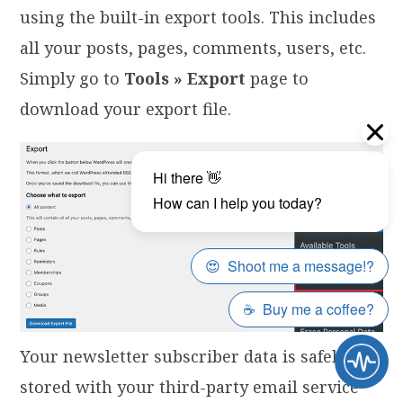
using the built-in export tools. This includes
all your posts, pages, comments, users, etc.
Simply go to
Tools » Export
page to
download your export file.
Your newsletter subscriber data is safely
stored with your third-party email service