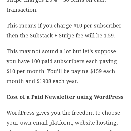
transaction.
This means if you charge $10 per subscriber
then the Substack + Stripe fee will be 1.59.
This may not sound a lot but let’s suppose
you have 100 paid subscribers each paying
$10 per month. You’ll be paying $159 each
month and $1908 each year.
Cost of a Paid Newsletter using WordPress
WordPress gives you the freedom to choose
your own email platform, website hosting,