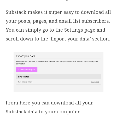
Substack makes it super easy to download all
your posts, pages, and email list subscribers.
You can simply go to the Settings page and
scroll down to the ‘Export your data’ section.
From here you can download all your
Substack data to your computer.