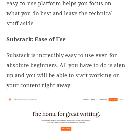
easy-to-use platform helps you focus on
what you do best and leave the technical
stuff aside.
Substack: Ease of Use
Substack is incredibly easy to use even for
absolute beginners. All you have to do is sign
up and you will be able to start working on
your content right away.