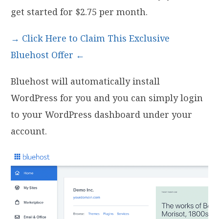
get started for $2.75 per month.
→ Click Here to Claim This Exclusive
Bluehost Offer ←
Bluehost will automatically install
WordPress for you and you can simply login
to your WordPress dashboard under your
account.