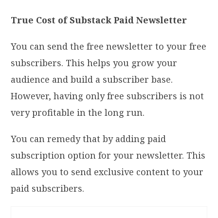
True Cost of Substack Paid Newsletter
You can send the free newsletter to your free
subscribers. This helps you grow your
audience and build a subscriber base.
However, having only free subscribers is not
very profitable in the long run.
You can remedy that by adding paid
subscription option for your newsletter. This
allows you to send exclusive content to your
paid subscribers.