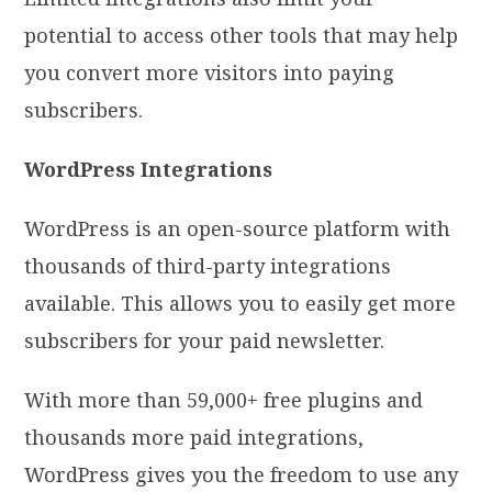
potential to access other tools that may help
you convert more visitors into paying
subscribers.
WordPress Integrations
WordPress is an open-source platform with
thousands of third-party integrations
available. This allows you to easily get more
subscribers for your paid newsletter.
With more than 59,000+ free plugins and
thousands more paid integrations,
WordPress gives you the freedom to use any