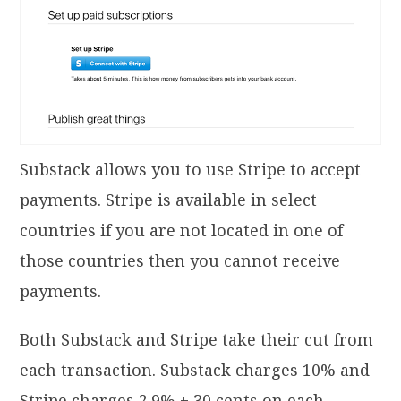
Substack allows you to use Stripe to accept
payments. Stripe is available in select
countries if you are not located in one of
those countries then you cannot receive
payments.
Both Substack and Stripe take their cut from
each transaction. Substack charges 10% and
Stripe charges 2.9% + 30 cents on each