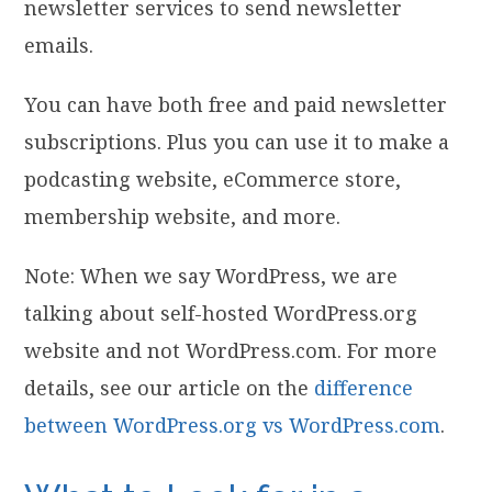
newsletter services to send newsletter
emails.
You can have both free and paid newsletter
subscriptions. Plus you can use it to make a
podcasting website, eCommerce store,
membership website, and more.
Note: When we say WordPress, we are
talking about self-hosted WordPress.org
website and not WordPress.com. For more
details, see our article on the
difference
between WordPress.org vs WordPress.com
.