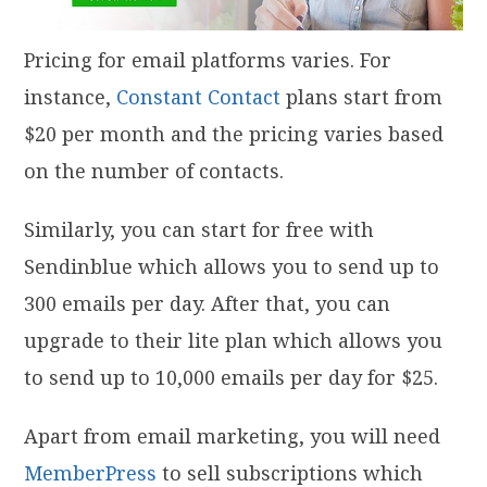
Pricing for email platforms varies. For
instance,
Constant Contact
plans start from
$20 per month and the pricing varies based
on the number of contacts.
Similarly, you can start for free with
Sendinblue which allows you to send up to
300 emails per day. After that, you can
upgrade to their lite plan which allows you
to send up to 10,000 emails per day for $25.
Apart from email marketing, you will need
MemberPress
to sell subscriptions which