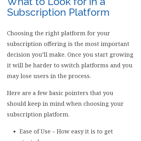
What to Look for in a
Subscription Platform
Choosing the right platform for your
subscription offering is the most important
decision you’ll make. Once you start growing
it will be harder to switch platforms and you
may lose users in the process.
Here are a few basic pointers that you
should keep in mind when choosing your
subscription platform.
Ease of Use – How easy it is to get