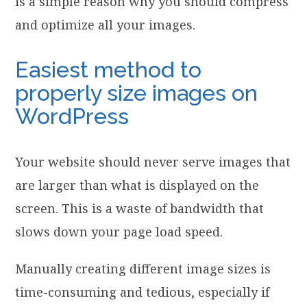
is a simple reason why you should compress
and optimize all your images.
Easiest method to
properly size images on
WordPress
Your website should never serve images that
are larger than what is displayed on the
screen. This is a waste of bandwidth that
slows down your page load speed.
Manually creating different image sizes is
time-consuming and tedious, especially if