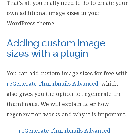
That’s all you really need to do to create your
own additional image sizes in your
WordPress theme.
Adding custom image
sizes with a plugin
You can add custom image sizes for free
with
reGenerate Thumbnails Advanced
, which
also gives you the option to regenerate the
thumbnails. We will explain later how
regeneration works and why it is important.
reGenerate Thumbnails Advanced