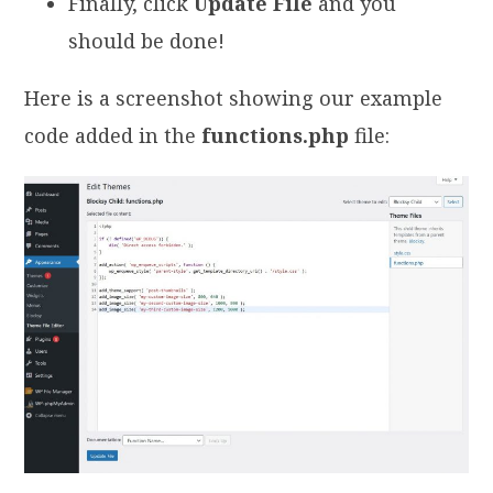
Finally, click
Update File
and you
should be done!
Here is a screenshot showing our example
code added in the
functions.php
file: