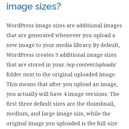
image sizes?
WordPress image sizes are additional images
that are generated whenever you upload a
new image to your media library. By default,
WordPress creates 3 additional image sizes
that are stored in your
/wp-content/uploads/
folder next to the original uploaded image.
This means that after you upload an image,
you actually will have 4 image versions. The
first three default sizes are the thumbnail,
medium, and large image size, while the
original image you uploaded is the full-size