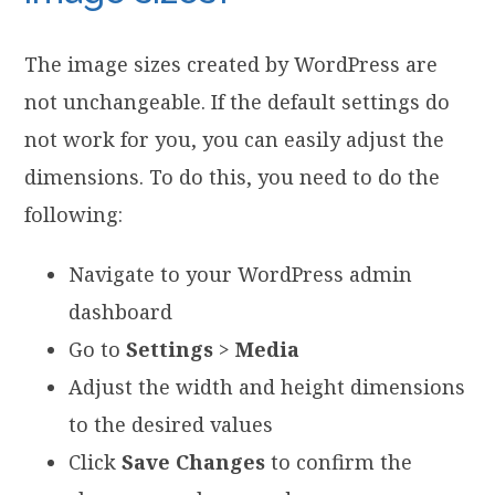
The image sizes created by WordPress are
not unchangeable. If the default settings do
not work for you, you can easily adjust the
dimensions. To do this, you need to do the
following:
Navigate to your WordPress admin
dashboard
Go to
Settings
>
Media
Adjust the width and height dimensions
to the desired values
Click
Save Changes
to confirm the