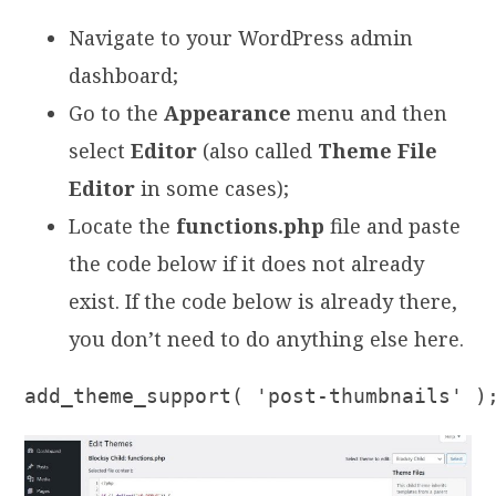
Navigate to your WordPress admin
dashboard;
Go to the
Appearance
menu and then
select
Editor
(also called
Theme File
Editor
in some cases);
Locate the
functions.php
file and paste
the code below if it does not already
exist. If the code below is already there,
you don’t need to do anything else here.
add_theme_support( 'post-thumbnails' )