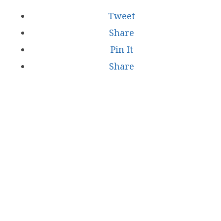
Tweet
Share
Pin It
Share