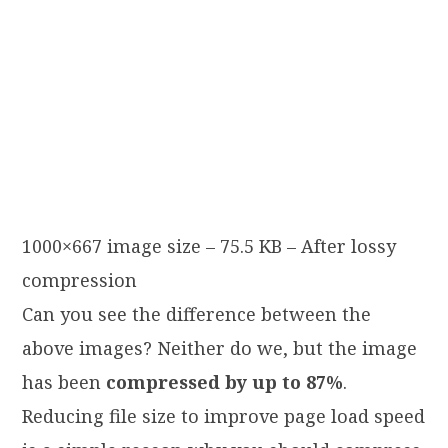
1000×667 image size – 75.5 KB – After lossy
compression
Can you see the difference between the
above images? Neither do we, but the image
has been
compressed by up to 87%
.
Reducing file size to improve page load speed