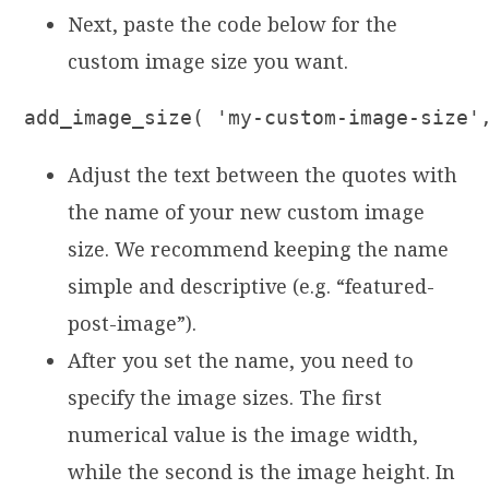
Next, paste the code below for the
custom image size you want.
add_image_size( 'my-custom-image-size'
Adjust the text between the quotes with
the name of your new custom image
size. We recommend keeping the name
simple and descriptive (e.g. “featured-
post-image”).
After you set the name, you need to
specify the image sizes. The first
numerical value is the image width,
while the second is the image height. In