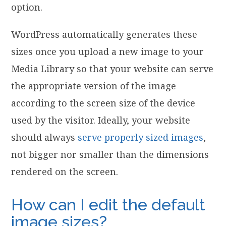
option.
WordPress automatically generates these
sizes once you upload a new image to your
Media Library so that your website can serve
the appropriate version of the image
according to the screen size of the device
used by the visitor. Ideally, your website
should always
serve properly sized images
,
not bigger nor smaller than the dimensions
rendered on the screen.
How can I edit the default
image sizes?