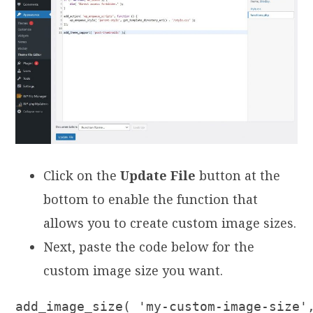
Click on the
Update File
button at the
bottom to enable the function that
allows you to create custom image sizes.
Next, paste the code below for the
custom image size you want.
add_image_size( 'my-custom-image-size'