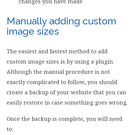
changes you have made
Manually adding custom
image sizes
The easiest and fastest method to add
custom image sizes is by using a plugin.
Although the manual procedure is not
exactly complicated to follow, you should
create a backup of your website that you can
easily restore in case something goes wrong.
Once the backup is complete, you will need
to: