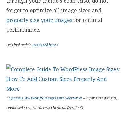
through your theme’s code. Also, do not
forget to optimize all image sizes and
properly size your images
for optimal
performance.
Original article
Published here >
*
Optimise WP Website Images with ShortPixel
– Super Fast Website,
Optimised SEO, WordPress Plugin (Referral Ad)