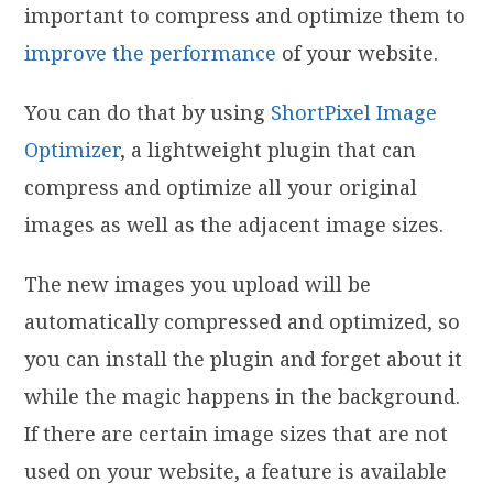
important to compress and optimize them to
improve the performance
of your website.
You can do that by using
ShortPixel Image
Optimizer
, a lightweight plugin that can
compress and optimize all your original
images as well as the adjacent image sizes.
The new images you upload will be
automatically compressed and optimized, so
you can install the plugin and forget about it
while the magic happens in the background.
If there are certain image sizes that are not
used on your website, a feature is available