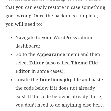
that you can easily restore in case something
goes wrong. Once the backup is complete,
you will need to:
Navigate to your WordPress admin
dashboard;
Go to the
Appearance
menu and then
select
Editor
(also called
Theme File
Editor
in some cases);
Locate the
functions.php
file and paste
the code below if it does not already
exist. If the code below is already there,
you don’t need to do anything else here.