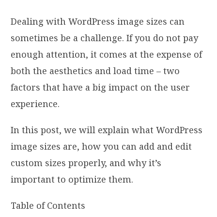
Dealing with WordPress image sizes can
sometimes be a challenge. If you do not pay
enough attention, it comes at the expense of
both the aesthetics and load time – two
factors that have a big impact on the user
experience.
In this post, we will explain what WordPress
image sizes are, how you can add and edit
custom sizes properly, and why it’s
important to optimize them.
Table of Contents