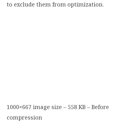
to exclude them from optimization.
1000×667 image size – 558 KB – Before
compression