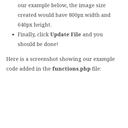
our example below, the image size
created would have 800px width and
640px height.
Finally, click
Update File
and you
should be done!
Here is a screenshot showing our example
code added in the
functions.php
file: