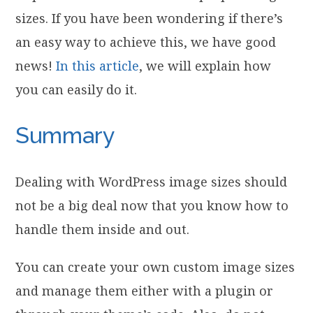
sizes. If you have been wondering if there’s
an easy way to achieve this, we have good
news!
In this article
, we will explain how
you can easily do it.
Summary
Dealing with WordPress image sizes should
not be a big deal now that you know how to
handle them inside and out.
You can create your own custom image sizes
and manage them either with a plugin or