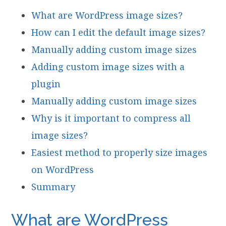
What are WordPress image sizes?
How can I edit the default image sizes?
Manually adding custom image sizes
Adding custom image sizes with a
plugin
Manually adding custom image sizes
Why is it important to compress all
image sizes?
Easiest method to properly size images
on WordPress
Summary
What are WordPress