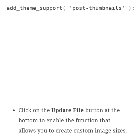
add_theme_support( 'post-thumbnails' )
Click on the
Update File
button at the
bottom to enable the function that
allows you to create custom image sizes.