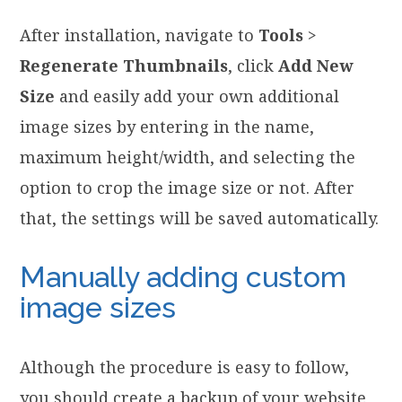
After installation, navigate to
Tools
>
Regenerate Thumbnails
, click
Add New
Size
and easily add your own additional
image sizes by entering in the name,
maximum height/width, and selecting the
option to crop the image size or not. After
that, the settings will be saved automatically.
Manually adding custom
image sizes
Although the procedure is easy to follow,
you should create a backup of your website