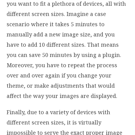
you want to fit a plethora of devices, all with
different screen sizes. Imagine a case
scenario where it takes 5 minutes to
manually add a new image size, and you
have to add 10 different sizes. That means
you can save 50 minutes by using a plugin.
Moreover, you have to repeat the process
over and over again if you change your
theme, or make adjustments that would
affect the way your images are displayed.
Finally, due to a variety of devices with
different screen sizes, it is virtually
impossible to serve the exact proper image