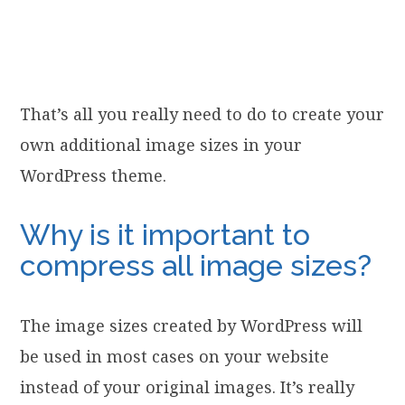
That’s all you really need to do to create your
own additional image sizes in your
WordPress theme.
Why is it important to
compress all image sizes?
The image sizes created by WordPress will
be used in most cases on your website
instead of your original images. It’s really