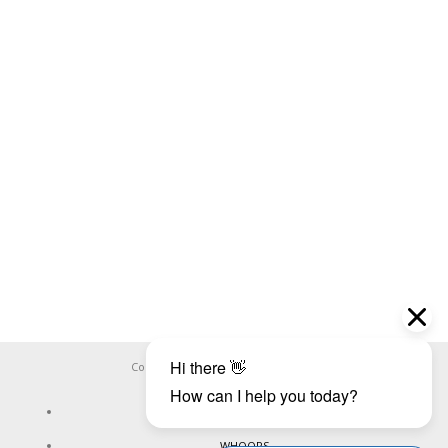
Copyright ©
WHOOPS.ONLINE
2026
CONNECT
WHOOPS