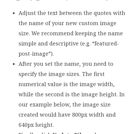
Adjust the text between the quotes with
the name of your new custom image
size. We recommend keeping the name
simple and descriptive (e.g. “featured-
post-image”).
After you set the name, you need to
specify the image sizes. The first
numerical value is the image width,
while the second is the image height. In
our example below, the image size
created would have 800px width and
640px height.