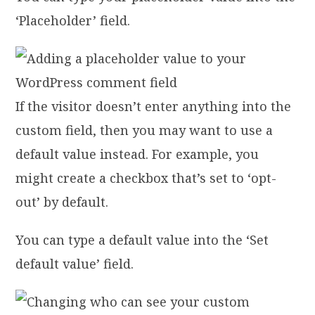
‘Placeholder’ field.
If the visitor doesn’t enter anything into the
custom field, then you may want to use a
default value instead. For example, you
might create a checkbox that’s set to ‘opt-
out’ by default.
You can type a default value into the ‘Set
default value’ field.