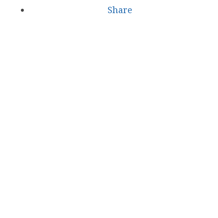
Share