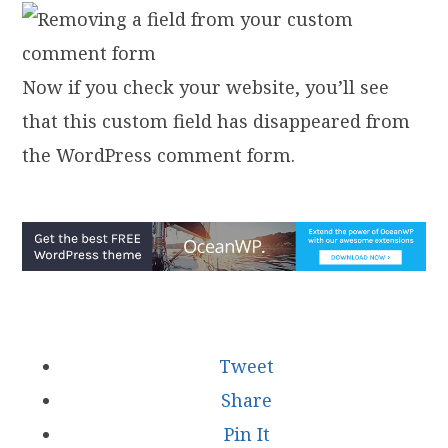
Now if you check your website, you’ll see
that this custom field has disappeared from
the WordPress comment form.
Tweet
Share
Pin It