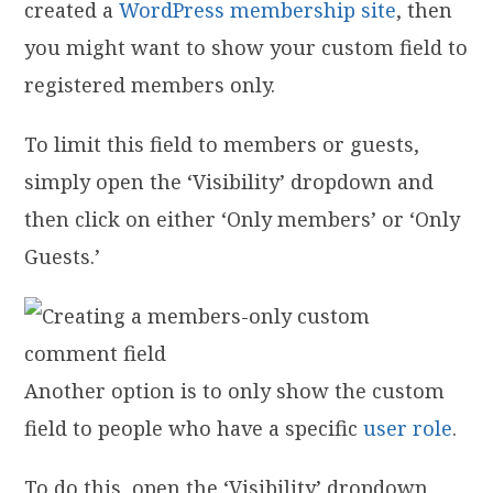
created a
WordPress membership site
, then
you might want to show your custom field to
registered members only.
To limit this field to members or guests,
simply open the ‘Visibility’ dropdown and
then click on either ‘Only members’ or ‘Only
Guests.’
Another option is to only show the custom
field to people who have a specific
user role
.
To do this, open the ‘Visibility’ dropdown