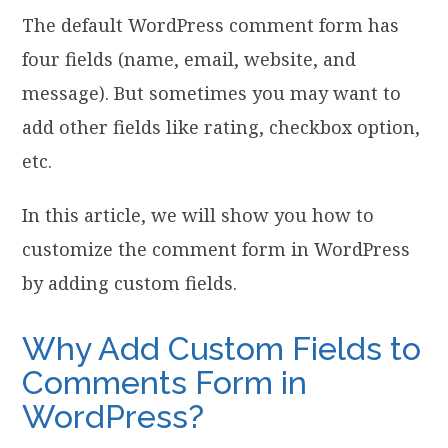
The default WordPress comment form has
four fields (name, email, website, and
message). But sometimes you may want to
add other fields like rating, checkbox option,
etc.
In this article, we will show you how to
customize the comment form in WordPress
by adding custom fields.
Why Add Custom Fields to
Comments Form in
WordPress?