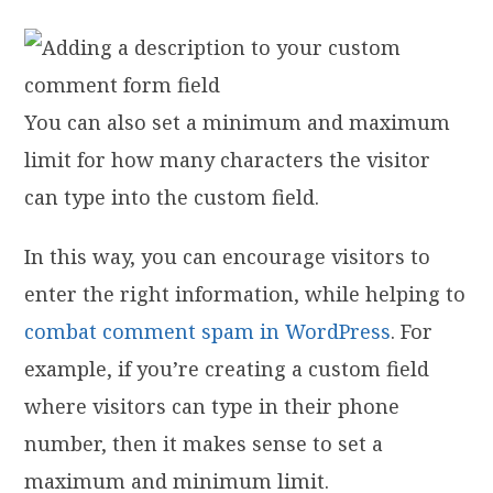
You can also set a minimum and maximum
limit for how many characters the visitor
can type into the custom field.
In this way, you can encourage visitors to
enter the right information, while helping to
combat comment spam in WordPress
. For
example, if you’re creating a custom field
where visitors can type in their phone
number, then it makes sense to set a
maximum and minimum limit.