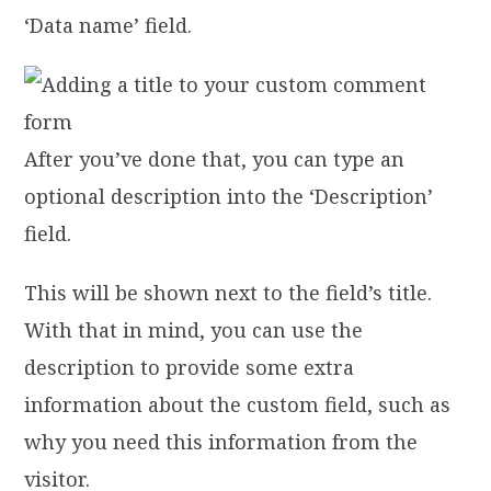
‘Data name’ field.
After you’ve done that, you can type an
optional description into the ‘Description’
field.
This will be shown next to the field’s title.
With that in mind, you can use the
description to provide some extra
information about the custom field, such as
why you need this information from the
visitor.