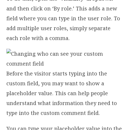
and then click on ‘By role.’ This adds a new
field where you can type in the user role. To
add multiple user roles, simply separate
each role with a comma.
Before the visitor starts typing into the
custom field, you may want to show a
placeholder value. This can help people
understand what information they need to
type into the custom comment field.
You can type your placeholder value into the