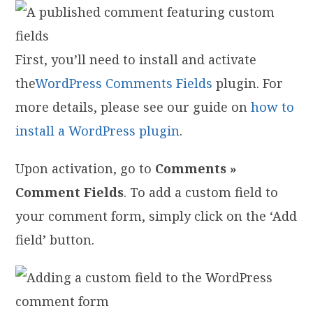
First, you’ll need to install and activate
the
WordPress Comments Fields
plugin. For
more details, please see our guide on
how to
install a WordPress plugin
.
Upon activation, go to
Comments »
Comment Fields
. To add a custom field to
your comment form, simply click on the ‘Add
field’ button.