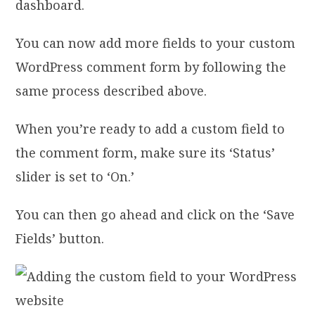
dashboard.
You can now add more fields to your custom
WordPress comment form by following the
same process described above.
When you’re ready to add a custom field to
the comment form, make sure its ‘Status’
slider is set to ‘On.’
You can then go ahead and click on the ‘Save
Fields’ button.