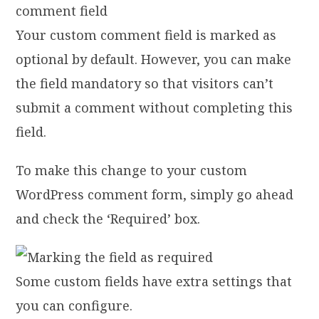
Your custom comment field is marked as
optional by default. However, you can make
the field mandatory so that visitors can’t
submit a comment without completing this
field.
To make this change to your custom
WordPress comment form, simply go ahead
and check the ‘Required’ box.
Some custom fields have extra settings that
you can configure.