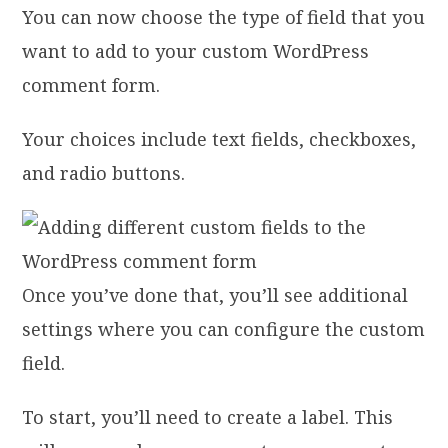
You can now choose the type of field that you
want to add to your custom WordPress
comment form.
Your choices include text fields, checkboxes,
and radio buttons.
Once you’ve done that, you’ll see additional
settings where you can configure the custom
field.
To start, you’ll need to create a label. This