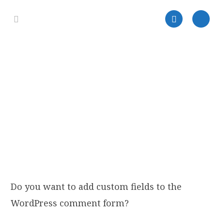
Do you want to add custom fields to the
WordPress comment form?