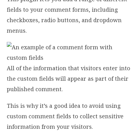
fields to your comment forms, including
checkboxes, radio buttons, and dropdown
menus.
All of the information that visitors enter into
the custom fields will appear as part of their
published comment.
This is why it’s a good idea to avoid using
custom comment fields to collect sensitive
information from your visitors.