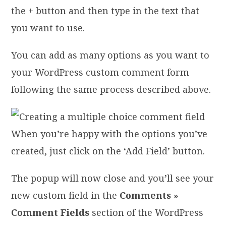
the + button and then type in the text that
you want to use.
You can add as many options as you want to
your WordPress custom comment form
following the same process described above.
When you’re happy with the options you’ve
created, just click on the ‘Add Field’ button.
The popup will now close and you’ll see your
new custom field in the
Comments »
Comment Fields
section of the WordPress