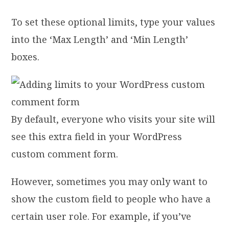
To set these optional limits, type your values
into the ‘Max Length’ and ‘Min Length’
boxes.
By default, everyone who visits your site will
see this extra field in your WordPress
custom comment form.
However, sometimes you may only want to
show the custom field to people who have a
certain user role. For example, if you’ve