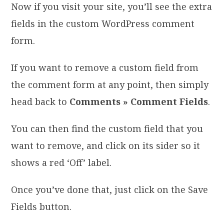
Now if you visit your site, you’ll see the extra
fields in the custom WordPress comment
form.
If you want to remove a custom field from
the comment form at any point, then simply
head back to
Comments » Comment Fields
.
You can then find the custom field that you
want to remove, and click on its sider so it
shows a red ‘Off’ label.
Once you’ve done that, just click on the Save
Fields button.