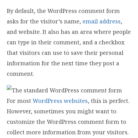
By default, the WordPress comment form
asks for the visitor’s name,
email address
,
and website. It also has an area where people
can type in their comment, and a checkbox
that visitors can use to save their personal
information for the next time they post a
comment.
For most
WordPress websites
, this is perfect.
However, sometimes you might want to
customize the WordPress comment form to
collect more information from your visitors.