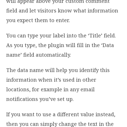
will appear above your custom comment
field and let visitors know what information
you expect them to enter.
You can type your label into the ‘Title’ field.
As you type, the plugin will fill in the ‘Data
name’ field automatically.
The data name will help you identify this
information when it’s used in other
locations, for example in any email
notifications you’ve set up.
If you want to use a different value instead,
then you can simply change the text in the