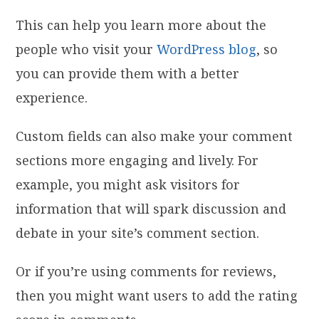
This can help you learn more about the
people who visit your
WordPress blog
, so
you can provide them with a better
experience.
Custom fields can also make your comment
sections more engaging and lively. For
example, you might ask visitors for
information that will spark discussion and
debate in your site’s comment section.
Or if you’re using comments for reviews,
then you might want users to add the rating