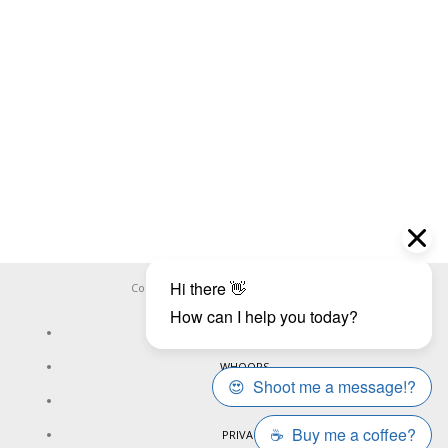
Copyright ©
WHOOPS.ONLINE
2026
CONNECT
WHOOPS
ONLINE
PRIVACY