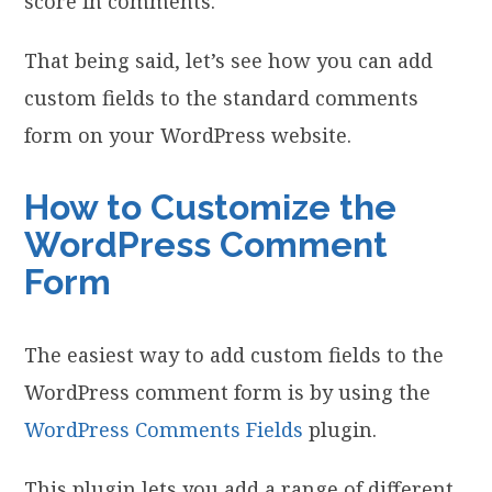
score in comments.
That being said, let’s see how you can add
custom fields to the standard comments
form on your WordPress website.
How to Customize the
WordPress Comment
Form
The easiest way to add custom fields to the
WordPress comment form is by using the
WordPress Comments Fields
plugin.
This plugin lets you add a range of different