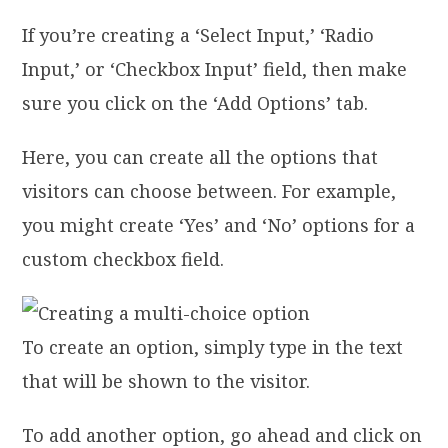
If you’re creating a ‘Select Input,’ ‘Radio
Input,’ or ‘Checkbox Input’ field, then make
sure you click on the ‘Add Options’ tab.
Here, you can create all the options that
visitors can choose between. For example,
you might create ‘Yes’ and ‘No’ options for a
custom checkbox field.
To create an option, simply type in the text
that will be shown to the visitor.
To add another option, go ahead and click on