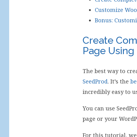
Customize Woo
Bonus: Custom
Create Com
Page Using
The best way to cr
SeedProd
. It’s the
be
incredibly easy to u
You can use SeedPro
page or your WordPr
For this tutorial, we