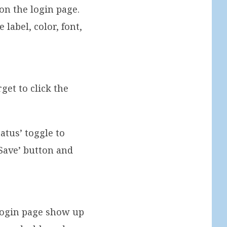
on the login page.
 label, color, font,
et to click the
tatus’ toggle to
‘Save’ button and
login page show up