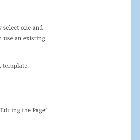
y select one and
n use an existing
k template.
Editing the Page’