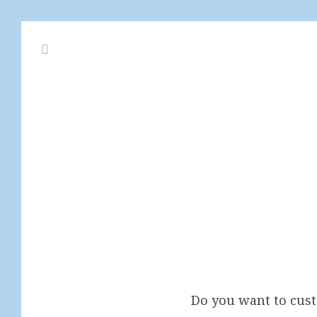
Do you want to cu