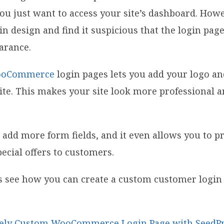
f you just want to access your site’s dashboard. Ho
ain design and find it suspicious that the login pa
arance.
oCommerce
login pages lets you add your logo a
te. This makes your site look more professional a
o add more form fields, and it even allows you to p
ecial offers to customers.
t’s see how you can create a custom customer login
tely Custom WooCommerce Login Page with SeedP