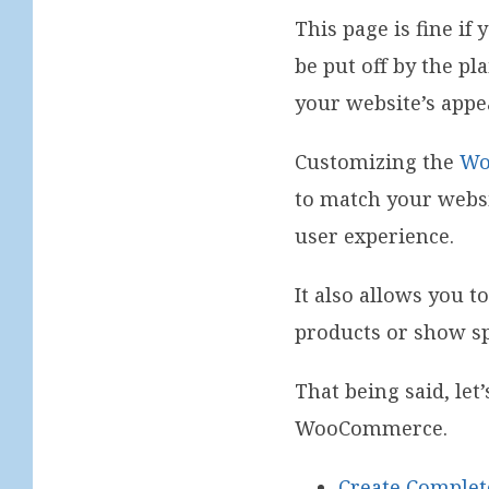
This page is fine i
be put off by the pl
your website’s appe
Customizing the
Wo
to match your websi
user experience.
It also allows you t
products or show sp
That being said, le
WooCommerce.
Create Comple