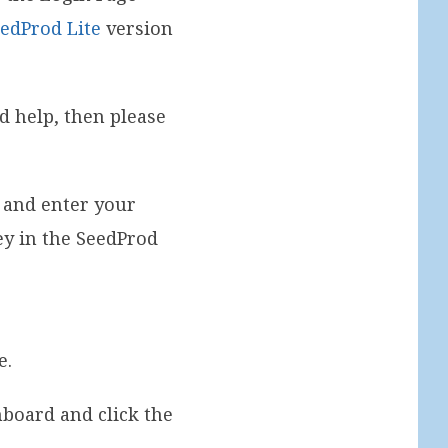
edProd Lite
version
ed help, then please
 and enter your
key in the SeedProd
e.
board and click the