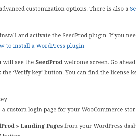
advanced customization options. There is also a
Se
.
o install and activate the SeedProd plugin. If you ne
w to install a WordPress plugin
.
u will see the
SeedProd
welcome screen. Go ahead
k the ‘Verify key’ button. You can find the license 
te a custom login page for your WooCommerce stor
dProd » Landing Pages
from your WordPress dash