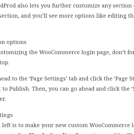
edProd also lets you further customize any section 
section, and you’ll see more options like editing the
stomizing the WooCommerce login page, don’t forg
top.
head to the ‘Page Settings’ tab and click the ‘Page S
 to Publish. Then, you can go ahead and click the 
er.
t’s left is to make your new custom WooCommerce 