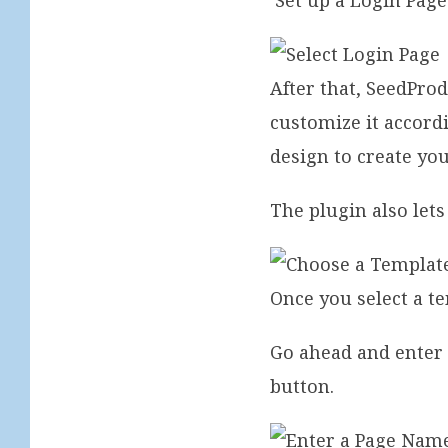
‘Set up a Login Page
After that, SeedPro
customize it accord
design to create y
The plugin also lets
Once you select a t
Go ahead and enter 
button.