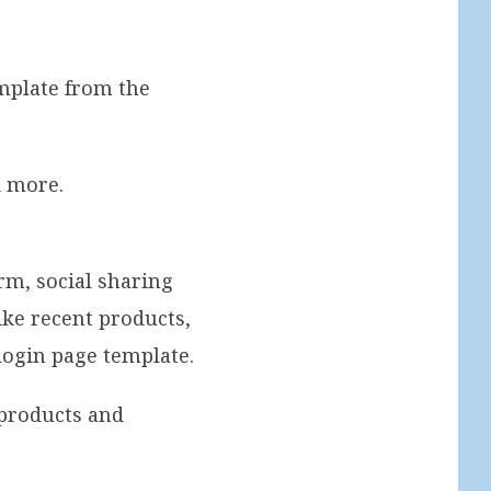
mplate from the
d more.
rm, social sharing
ke recent products,
 login page template.
products and