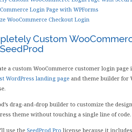
Commerce Login Page with WPForms
ize WooCommerce Checkout Login
pletely Custom WooCommerc
 SeedProd
eate a custom WooCommerce customer login page i
st WordPress landing page
and theme builder for W
se.
d’s drag-and-drop builder to customize the design
ess theme without touching a single line of code.
’ll use the
SeedProd Pro
license because it include