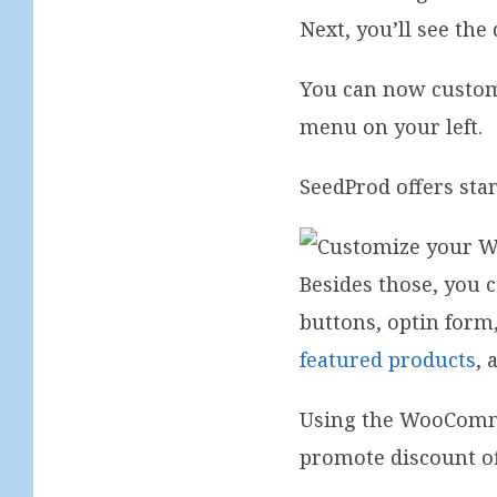
Next, you’ll see the
You can now customi
menu on your left.
SeedProd offers sta
Besides those, you 
buttons, optin form
featured products
, 
Using the WooComme
promote discount of