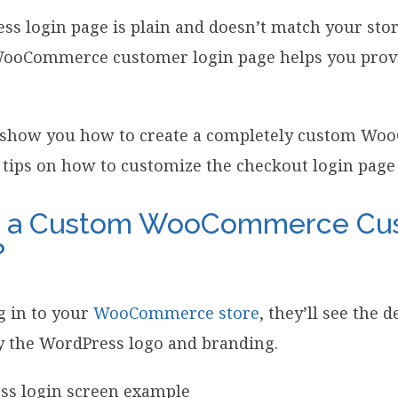
ss login page is plain and doesn’t match your sto
ooCommerce customer login page helps you provi
’ll show you how to create a completely custom W
 tips on how to customize the checkout login page 
e a Custom WooCommerce Cu
?
 in to your
WooCommerce store
, they’ll see the 
y the WordPress logo and branding.