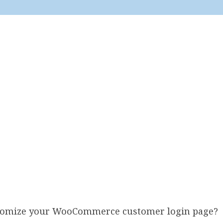
stomize your WooCommerce customer login page?