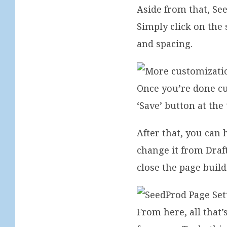
Aside from that, Se
Simply click on the 
and spacing.
Once you’re done cu
‘Save’ button at the 
After that, you can 
change it from Draft
close the page build
From here, all tha