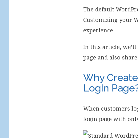
The default WordPre
Customizing your W
experience.
In this article, we
page and also share
Why Creat
Login Page
When customers log
login page with onl