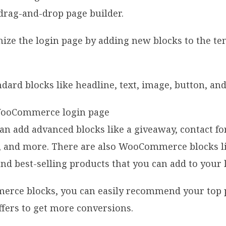
 drag-and-drop page builder.
ze the login page by adding new blocks to the te
ndard blocks like headline, text, image, button, an
can add advanced blocks like a giveaway, contact fo
, and more. There are also WooCommerce blocks li
and best-selling products that you can add to your
rce blocks, you can easily recommend your top 
fers to get more conversions.