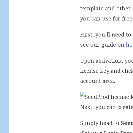
template and other 
you can use for free
First, you’ll need t
see our guide on
ho
Upon activation, yo
license key and clic
account area.
Next, you can crea
Simply head to
See