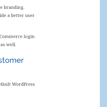
re branding.
de a better user
ooCommerce login
as well.
stomer
default WordPress