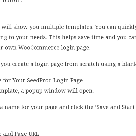
’ button.
d will show you multiple templates. You can quickl
ing to your needs. This helps save time and you ca
our own WooCommerce login page.
 you create a login page from scratch using a blan
emplate, a popup window will open.
a name for your page and click the ‘Save and Start 