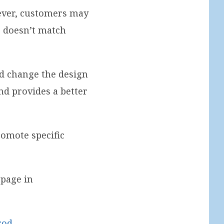
wever, customers may
ge doesn’t match
nd change the design
nd provides a better
romote specific
 page in
rod