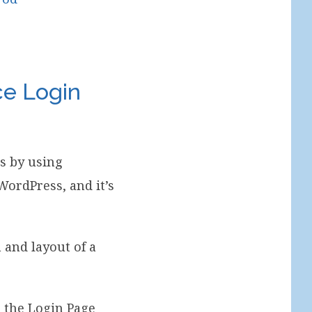
e Login
s by using
ordPress, and it’s
 and layout of a
s the Login Page