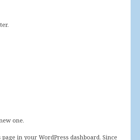
er.
 new one.
s
page in your WordPress dashboard. Since