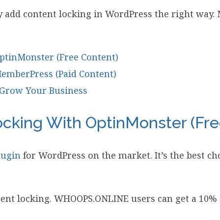
y add content locking in WordPress the right way. M
ptinMonster (Free Content)
emberPress (Paid Content)
 Grow Your Business
cking With OptinMonster (Fre
lugin
for WordPress on the market. It’s the best cho
ontent locking. WHOOPS.ONLINE users can get a 10%