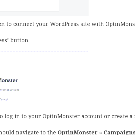
n to connect your WordPress site with OptinMonst
ss’ button.
to log in to your OptinMonster account or create a
should navigate to the
OptinMonster » Campaign