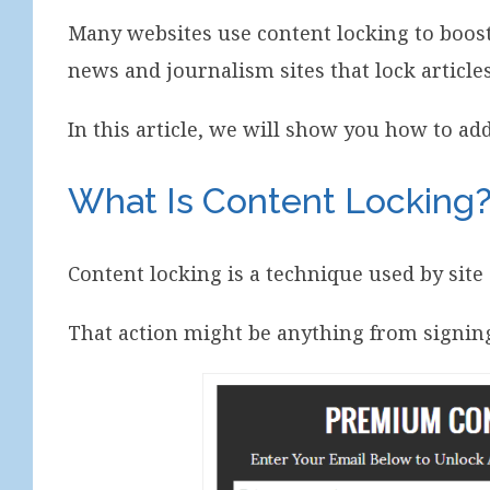
Many websites use content locking to boost t
news and journalism sites that lock articl
In this article, we will show you how to a
What Is Content Locking
Content locking is a technique used by site
That action might be anything from signin