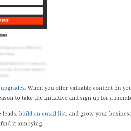
 upgrades
. When you offer valuable content on yo
ason to take the initiative and sign up for a memb
e leads,
build an email list
, and grow your business.
 find it annoying.