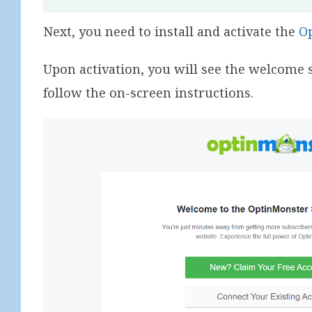
Next, you need to install and activate the
O
Upon activation, you will see the welcome 
follow the on-screen instructions.