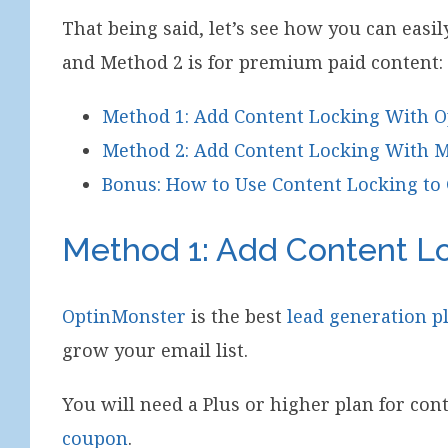
That being said, let’s see how you can easil
and Method 2 is for premium paid content:
Method 1: Add Content Locking With O
Method 2: Add Content Locking With M
Bonus: How to Use Content Locking to
Method 1: Add Content Lo
OptinMonster
is the best
lead generation p
grow your email list.
You will need a Plus or higher plan for c
coupon
.