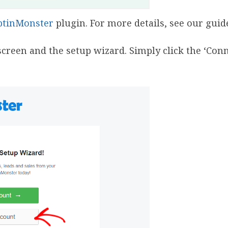
ptinMonster
plugin. For more details, see our gui
screen and the setup wizard. Simply click the ‘Con