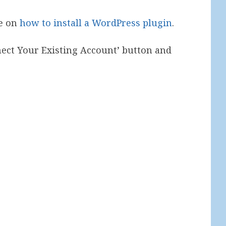
de on
how to install a WordPress plugin
.
nect Your Existing Account’ button and