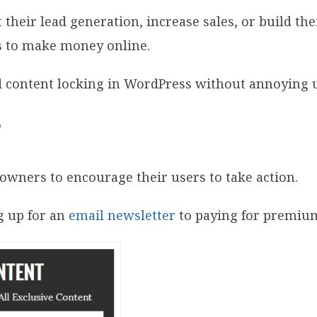
heir lead generation, increase sales, or build thei
es to make money online.
dd content locking in WordPress without annoying 
?
 owners to encourage their users to take action.
g up for an
email newsletter
to paying for premium