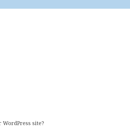
r WordPress site?