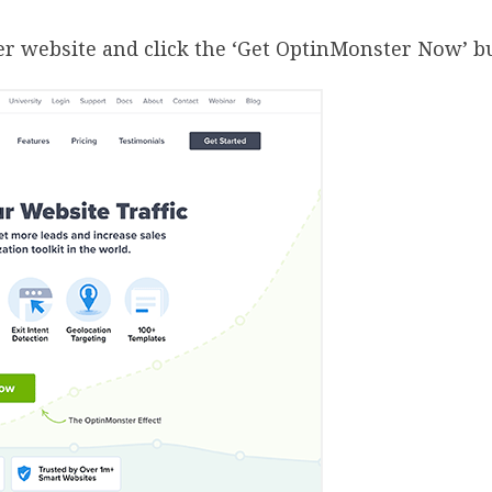
ter website and click the ‘Get OptinMonster Now’ bu