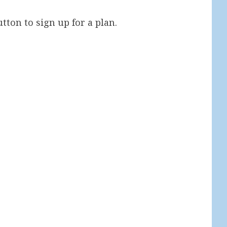
tton to sign up for a plan.