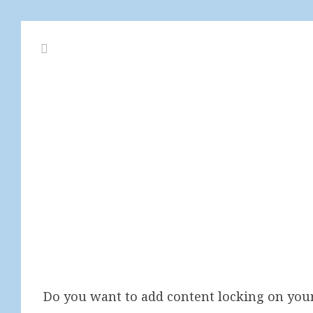
Do you want to add content locking on you