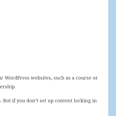
ur WordPress websites, such as a course or
ership.
 But if you don’t set up content locking in