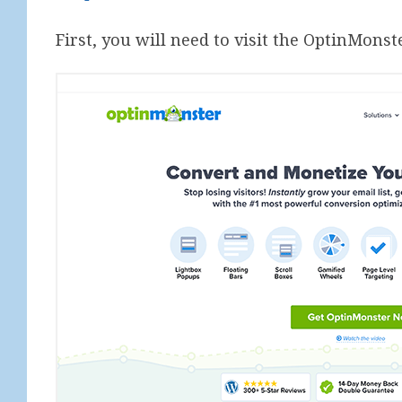
First, you will need to visit the OptinMons