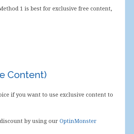
ethod 1 is best for exclusive free content,
e Content)
ice if you want to use exclusive content to
 discount by using our
OptinMonster