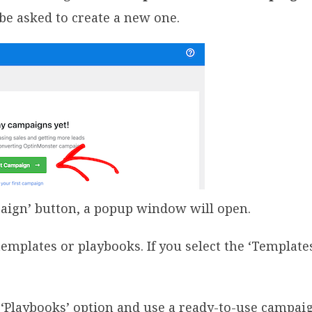
be asked to create a new one.
paign’ button, a popup window will open.
emplates or playbooks. If you select the ‘Template
 ‘Playbooks’ option and use a ready-to-use campaig