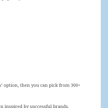
s’ option, then you can pick from 300+
n inspired by successful brands.