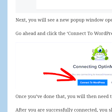
Next, you will see a new popup window ope
Go ahead and click the ‘Connect To WordPre
Once you’ve done that, you will then need 
After you are successfully connected, you 