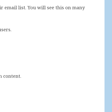
r email list. You will see this on many
users.
 content.