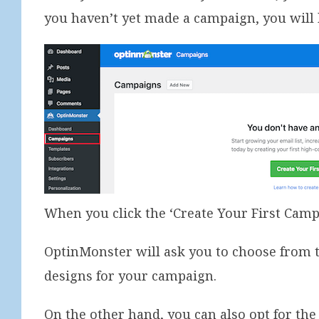
you haven’t yet made a campaign, you will 
When you click the ‘Create Your First Cam
OptinMonster will ask you to choose from t
designs for your campaign.
On the other hand, you can also opt for the