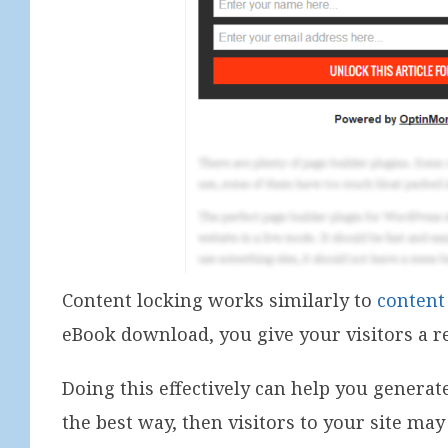
Content locking works similarly to
content
eBook download, you give your visitors a re
Doing this effectively can help you generat
the best way, then visitors to your site may