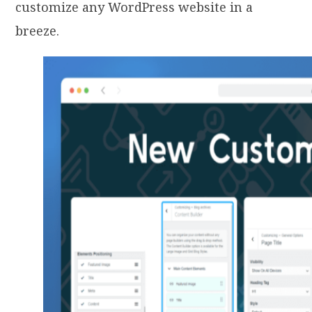
customize any WordPress website in a
breeze.