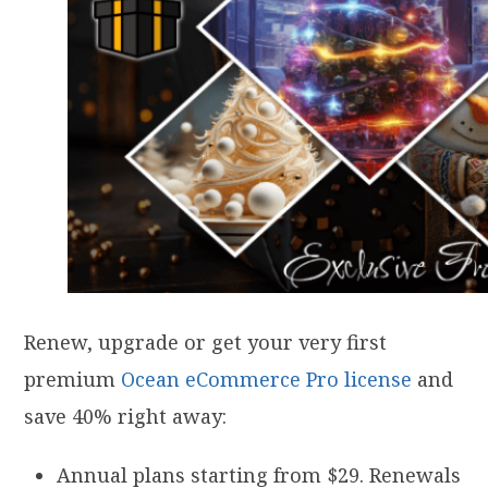
Renew, upgrade or get your very first
premium
Ocean eCommerce Pro license
and
save 40% right away:
Annual plans starting from $29. Renewals