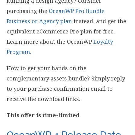
Running a design agency? Consider
purchasing the
OceanWP Pro Bundle
Business or Agency plan
instead, and get the
equivalent eCommerce Pro plan for free.
Learn more about the OceanWP
Loyalty
Program
.
How to get your hands on the
complementary assets bundle? Simply reply
to your purchase confirmation email to
receive the download links.
This offer is time-limited
.
OceanWP 4 Release Date