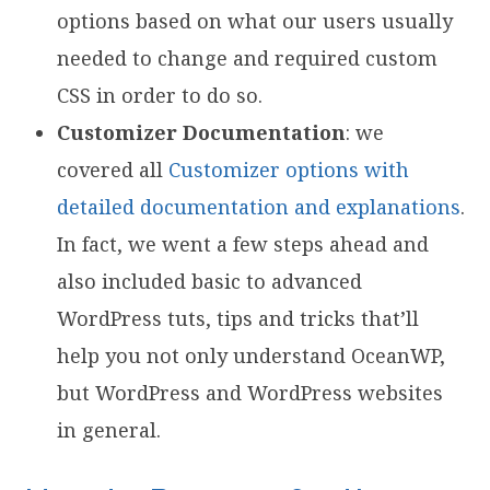
options based on what our users usually
needed to change and required custom
CSS in order to do so.
Customizer Documentation
: we
covered all
Customizer options with
detailed documentation and explanations
.
In fact, we went a few steps ahead and
also included basic to advanced
WordPress tuts, tips and tricks that’ll
help you not only understand OceanWP,
but WordPress and WordPress websites
in general.