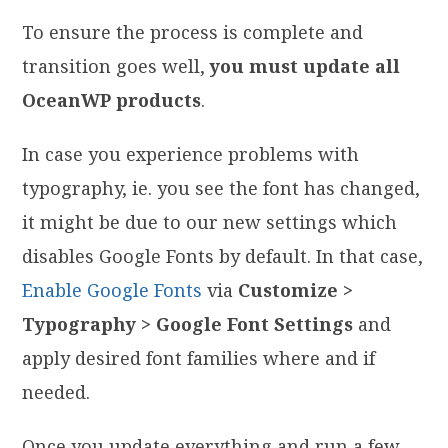
To ensure the process is complete and
transition goes well,
you must update all
OceanWP products
.
In case you experience problems with
typography, ie. you see the font has changed,
it might be due to our new settings which
disables Google Fonts by default. In that case,
Enable Google Fonts
via
Customize >
Typography > Google Font Settings
and
apply desired font families where and if
needed.
Once you update everything and run a few