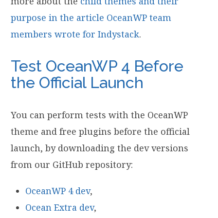
more about the
child themes and their
purpose in the article OceanWP team
members wrote for Indystack
.
Test OceanWP 4 Before
the Official Launch
You can perform tests with the OceanWP
theme and free plugins before the official
launch, by downloading the dev versions
from our GitHub repository:
OceanWP 4 dev
,
Ocean Extra dev
,