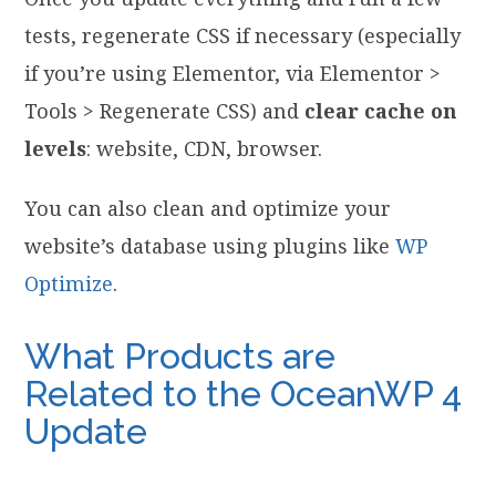
tests, regenerate CSS if necessary (especially
if you’re using Elementor, via Elementor >
Tools > Regenerate CSS) and
clear cache on
levels
: website, CDN, browser.
You can also clean and optimize your
website’s database using plugins like
WP
Optimize
.
What Products are
Related to the OceanWP 4
Update