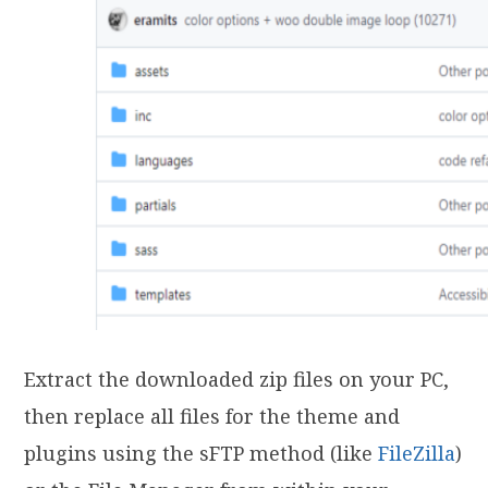
Extract the downloaded zip files on your PC,
then replace all files for the theme and
plugins using the sFTP method (like
FileZilla
)