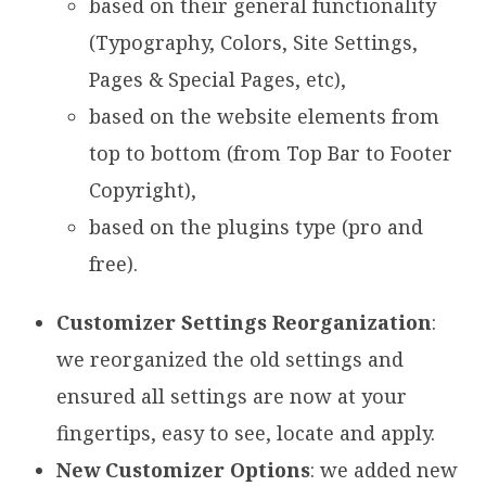
based on their general functionality
(Typography, Colors, Site Settings,
Pages & Special Pages, etc),
based on the website elements from
top to bottom (from Top Bar to Footer
Copyright),
based on the plugins type (pro and
free).
Customizer Settings Reorganization
:
we reorganized the old settings and
ensured all settings are now at your
fingertips, easy to see, locate and apply.
New Customizer Options
: we added new