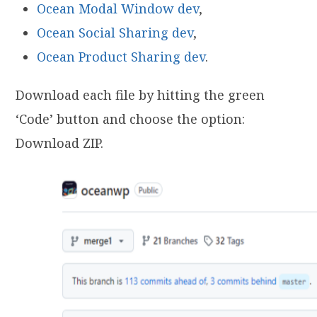
Ocean Modal Window dev
,
Ocean Social Sharing dev
,
Ocean Product Sharing dev
.
Download each file by hitting the green
‘Code’ button and choose the option:
Download ZIP.