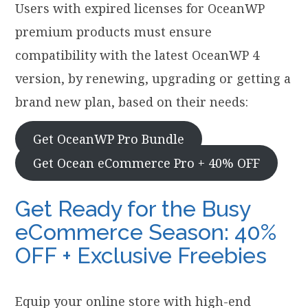
Users with expired licenses for OceanWP
premium products must ensure
compatibility with the latest OceanWP 4
version, by renewing, upgrading or getting a
brand new plan, based on their needs:
Get OceanWP Pro Bundle
Get Ocean eCommerce Pro + 40% OFF
Get Ready for the Busy
eCommerce Season: 40%
OFF + Exclusive Freebies
Equip your online store with high-end