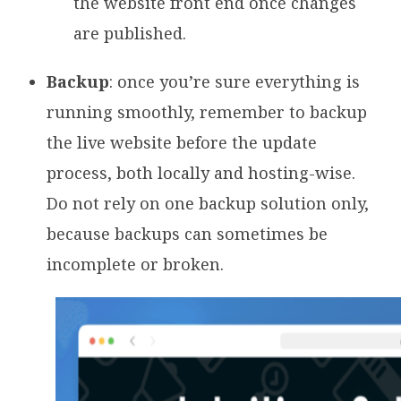
the website front end once changes
are published.
Backup
: once you’re sure everything is
running smoothly, remember to backup
the live website before the update
process, both locally and hosting-wise.
Do not rely on one backup solution only,
because backups can sometimes be
incomplete or broken.