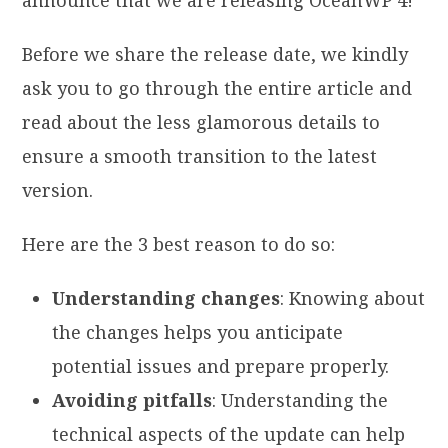
Before we share the release date, we kindly
ask you to go through the entire article and
read about the less glamorous details to
ensure a smooth transition to the latest
version.
Here are the 3 best reason to do so:
Understanding changes
: Knowing about
the changes helps you anticipate
potential issues and prepare properly.
Avoiding pitfalls
: Understanding the
technical aspects of the update can help