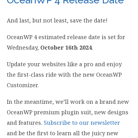
And last, but not least, save the date!
OceanWP 4 estimated release date is set for
Wednesday,
October 16th 2024
.
Update your websites like a pro and enjoy
the first-class ride with the new OceanWP
Customizer.
In the meantime, we’ll work on a brand new
OceanWP premium plugin suit, new designs
and features.
Subscribe to our newsletter
and be the first to learn all the juicy new