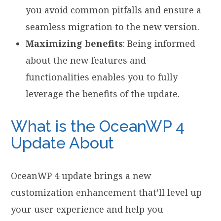
you avoid common pitfalls and ensure a
seamless migration to the new version.
Maximizing benefits
: Being informed
about the new features and
functionalities enables you to fully
leverage the benefits of the update.
What is the OceanWP 4
Update About
OceanWP 4 update brings a new
customization enhancement that’ll level up
your user experience and help you