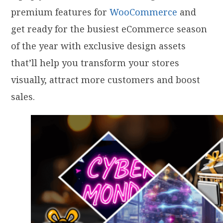
premium features for
WooCommerce
and
get ready for the busiest eCommerce season
of the year with exclusive design assets
that’ll help you transform your stores
visually, attract more customers and boost
sales.