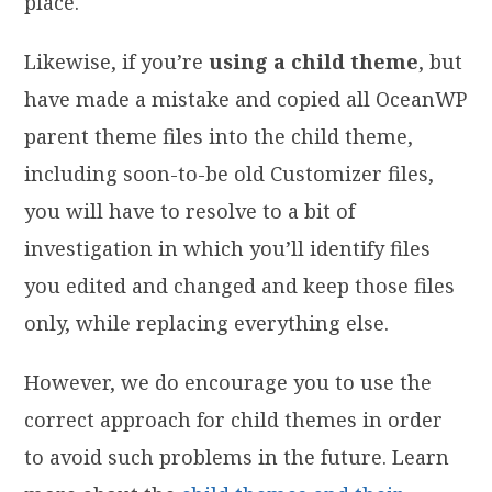
place.
Likewise, if you’re
using a child theme
, but
have made a mistake and copied all OceanWP
parent theme files into the child theme,
including soon-to-be old Customizer files,
you will have to resolve to a bit of
investigation in which you’ll identify files
you edited and changed and keep those files
only, while replacing everything else.
However, we do encourage you to use the
correct approach for child themes in order
to avoid such problems in the future. Learn