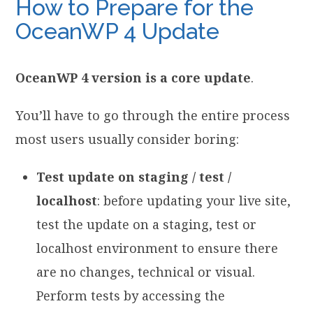
How to Prepare for the
OceanWP 4 Update
OceanWP 4 version is a core update
.
You’ll have to go through the entire process
most users usually consider boring:
Test update on staging / test /
localhost
: before updating your live site,
test the update on a staging, test or
localhost environment to ensure there
are no changes, technical or visual.
Perform tests by accessing the