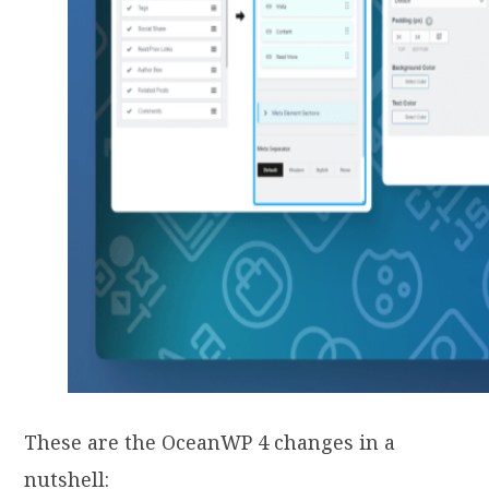
These are the OceanWP 4 changes in a
nutshell: