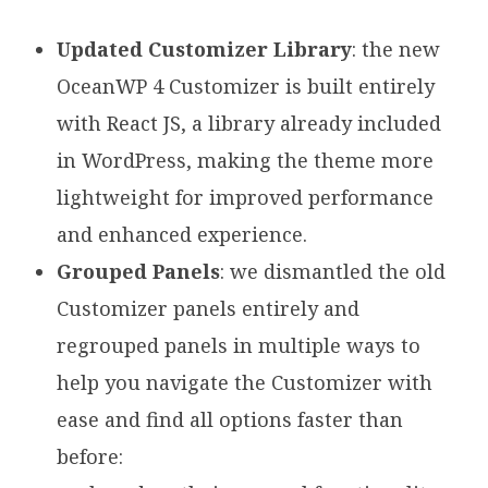
Updated Customizer Library
: the new
OceanWP 4 Customizer is built entirely
with React JS, a library already included
in WordPress, making the theme more
lightweight for improved performance
and enhanced experience.
Grouped Panels
: we dismantled the old
Customizer panels entirely and
regrouped panels in multiple ways to
help you navigate the Customizer with
ease and find all options faster than
before: