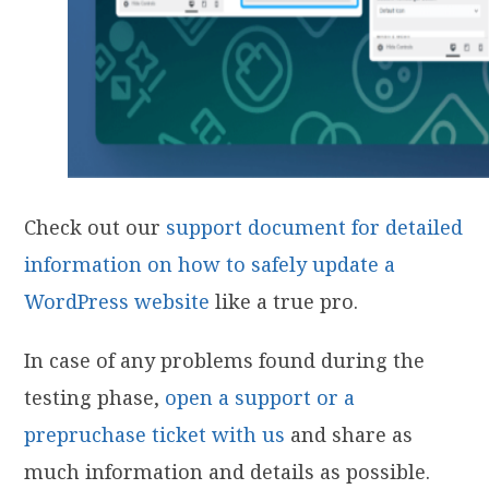
Check out our
support document for detailed
information on how to safely update a
WordPress website
like a true pro.
In case of any problems found during the
testing phase,
open a support or a
prepruchase ticket with us
and share as
much information and details as possible.