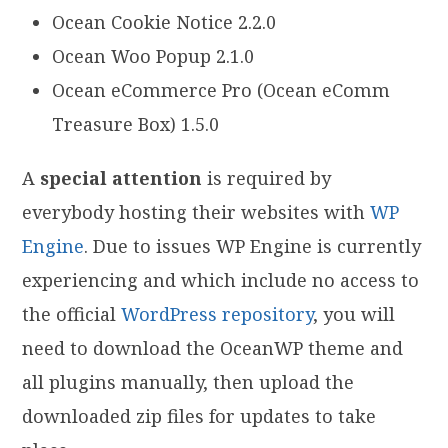
Ocean Cookie Notice 2.2.0
Ocean Woo Popup 2.1.0
Ocean eCommerce Pro (Ocean eComm
Treasure Box) 1.5.0
A
special attention
is required by
everybody hosting their websites with
WP
Engine
. Due to issues WP Engine is currently
experiencing and which include no access to
the official
WordPress repository
, you will
need to download the OceanWP theme and
all plugins manually, then upload the
downloaded zip files for updates to take