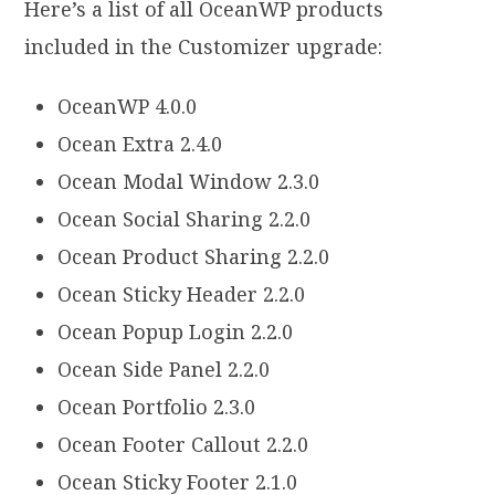
Here’s a list of all OceanWP products
included in the Customizer upgrade:
OceanWP 4.0.0
Ocean Extra 2.4.0
Ocean Modal Window 2.3.0
Ocean Social Sharing 2.2.0
Ocean Product Sharing 2.2.0
Ocean Sticky Header 2.2.0
Ocean Popup Login 2.2.0
Ocean Side Panel 2.2.0
Ocean Portfolio 2.3.0
Ocean Footer Callout 2.2.0
Ocean Sticky Footer 2.1.0