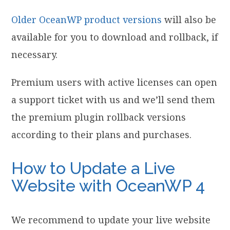
Older OceanWP product versions
will also be
available for you to download and rollback, if
necessary.
Premium users with active licenses can open
a support ticket with us and we’ll send them
the premium plugin rollback versions
according to their plans and purchases.
How to Update a Live
Website with OceanWP 4
We recommend to update your live website