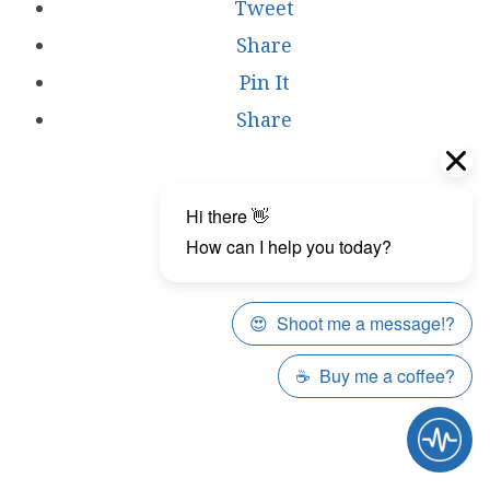
Tweet
Share
Pin It
Share