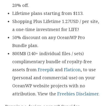
20% off.
Lifetime plans starting from $113.
Shopping Plus Lifetime 1.27USD / per site,
a one-time investment for LIFE!
50% discount on any OceanWP Pro
Bundle plan.
800MB (140+ individual files / sets)
complimentary bundle of royalty-free
assets from
Freepik
and
Flaticon
, to use
(personal and commercial use) on your
OceanWP website projects with no
attribution. View the
Freebies Disclaimer
.