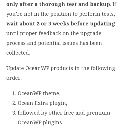
only after a thorough test and backup
. If
you’re not in the position to perform tests,
wait about 2 or 3 weeks before updating
until proper feedback on the upgrade
process and potential issues has been
collected.
Update OceanWP products in the following
order:
OceanWP theme,
Ocean Extra plugin,
followed by other free and premium
OceanWP plugins.