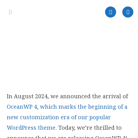
In August 2024, we announced the arrival of
OceanWP 4, which marks the beginning of a
new customization era of our popular
WordPress theme
. Today, we’re thrilled to
announce that we are releasing OceanWP 4!