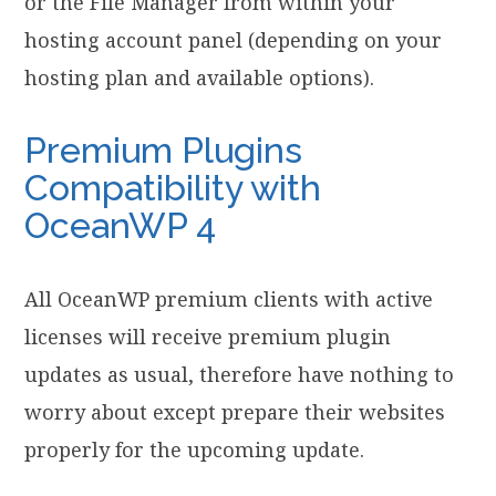
or the File Manager from within your
hosting account panel (depending on your
hosting plan and available options).
Premium Plugins
Compatibility with
OceanWP 4
All OceanWP premium clients with active
licenses will receive premium plugin
updates as usual, therefore have nothing to
worry about except prepare their websites
properly for the upcoming update.