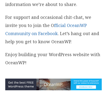
information we’re about to share.
For support and occasional chit-chat, we
invite you to join the O
fficial OceanWP
Community on Facebook
. Let’s hang out and
help you get to know OceanWP.
Enjoy building your WordPress website with
OceanWP!