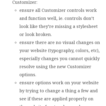
Customizer:
ensure all Customizer controls work
and function well, ie. controls don’t
look like they’re missing a stylesheet
or look broken.
ensure there are no visual changes on
your website (typography, colors, etc),
especially changes you cannot quickly
resolve using the new Customizer
options.
ensure options work on your website
by trying to change a thing a few and
see if these are applied properly on