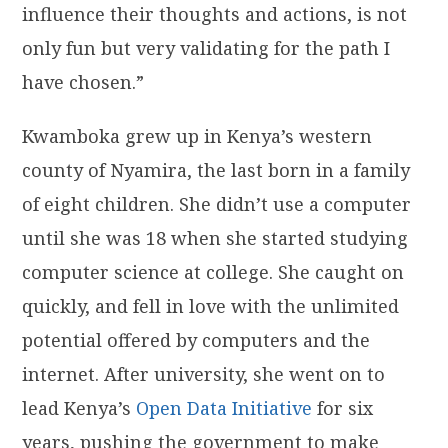
influence their thoughts and actions, is not
only fun but very validating for the path I
have chosen.”
Kwamboka grew up in Kenya’s western
county of Nyamira, the last born in a family
of eight children. She didn’t use a computer
until she was 18 when she started studying
computer science at college. She caught on
quickly, and fell in love with the unlimited
potential offered by computers and the
internet. After university, she went on to
lead Kenya’s
Open Data Initiative
for six
years, pushing the government to make