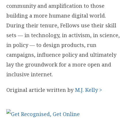
community and amplification to those
building a more ​humane​ ​digital​ ​world.
During their tenure, Fellows use their skill
sets — in technology, in activism, in science,
in policy — to design products, run
campaigns, influence policy and ultimately
lay the groundwork for a more open and
inclusive internet.
Original article written by
M.J. Kelly >