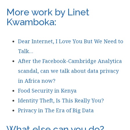
More work by Linet
Kwamboka:
Dear Internet, I Love You But We Need to
Talk…
After the Facebook-Cambridge Analytica
scandal, can we talk about data privacy
in Africa now?
Food Security in Kenya
Identity Theft, Is This Really You?
Privacy in The Era of Big Data
What else can you do?