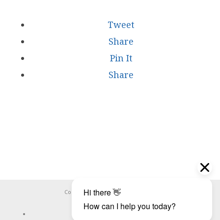
Tweet
Share
Pin It
Share
Copyright ©
WHOOPS.ONLINE
2026
CONNECT