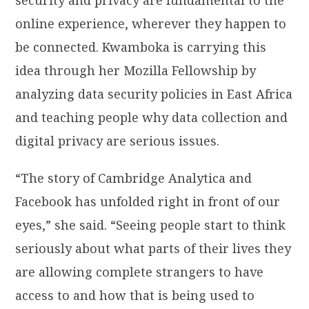
online experience, wherever they happen to
be connected. Kwamboka is carrying this
idea through her Mozilla Fellowship by
analyzing data security policies in East Africa
and teaching people why data collection and
digital privacy are serious issues.
“The story of Cambridge Analytica and
Facebook has unfolded right in front of our
eyes,” she said. “Seeing people start to think
seriously about what parts of their lives they
are allowing complete strangers to have
access to and how that is being used to