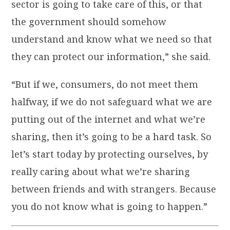
sector is going to take care of this, or that
the government should somehow
understand and know what we need so that
they can protect our information,” she said.
“But if we, consumers, do not meet them
halfway, if we do not safeguard what we are
putting out of the internet and what we’re
sharing, then it’s going to be a hard task. So
let’s start today by protecting ourselves, by
really caring about what we’re sharing
between friends and with strangers. Because
you do not know what is going to happen.”