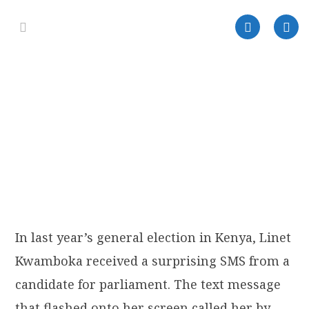
In last year’s general election in Kenya, Linet
Kwamboka received a surprising SMS from a
candidate for parliament. The text message
that flashed onto her screen called her by