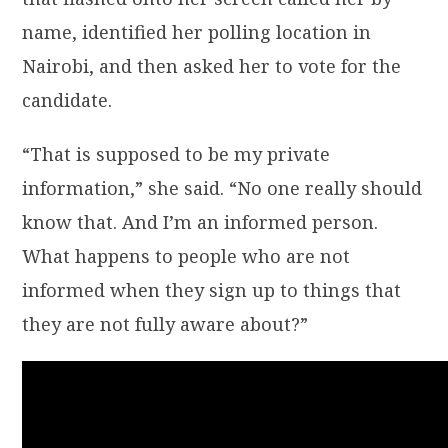
name, identified her polling location in
Nairobi, and then asked her to vote for the
candidate.
“That is supposed to be my private
information,” she said. “No one really should
know that. And I’m an informed person.
What happens to people who are not
informed when they sign up to things that
they are not fully aware about?”