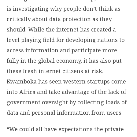
is investigating why people don’t think as
critically about data protection as they
should. While the internet has created a
level playing field for developing nations to
access information and participate more
fully in the global economy, it has also put
these fresh internet citizens at risk.
Kwamboka has seen western startups come
into Africa and take advantage of the lack of
government oversight by collecting loads of
data and personal information from users.
“We could all have expectations the private