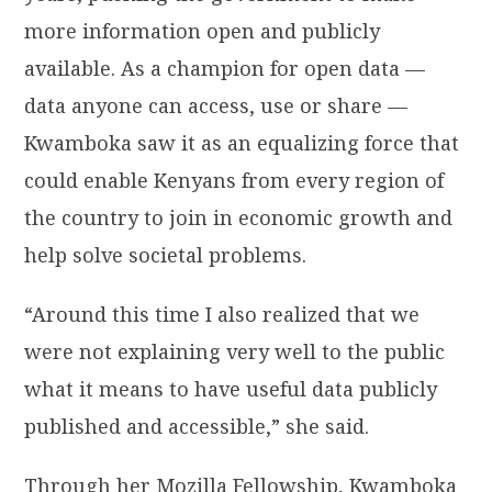
more information open and publicly
available. As a champion for open data —
data anyone can access, use or share —
Kwamboka saw it as an equalizing force that
could enable Kenyans from every region of
the country to join in economic growth and
help solve societal problems.
“Around this time I also realized that we
were not explaining very well to the public
what it means to have useful data publicly
published and accessible,” she said.
Through her Mozilla Fellowship, Kwamboka