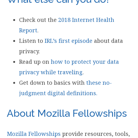
Check out the
2018 Internet Health
Report
.
Listen to
IRL’s first episode
about data
privacy.
Read up on
how to protect your data
privacy while traveling
.
Get down to basics with
these no-
judgment digital definitions.
About Mozilla Fellowships
Mozilla Fellowships
provide resources, tools,