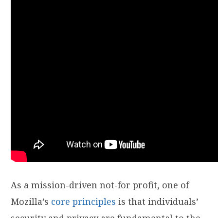
As a mission-driven not-for profit, one of
Mozilla’s
core principles
is that individuals’
security and privacy are fundamental to the