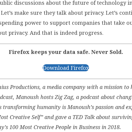
public discussions about the future of technology 
et’s make sure they talk about privacy. Let’s cont
r spending power to support companies that take ou
ut privacy. And that is indeed progress.
Firefox keeps your data safe. Never Sold.
Download Firefox
ius Productions, a media company with a mission to h
podcast, Manoush hosts Zig Zag, a podcast about changi
s transforming humanity is Manoush’s passion and exp
ost Creative Self” and gave a TED Talk about survivin
s 100 Most Creative People in Business in 2018.