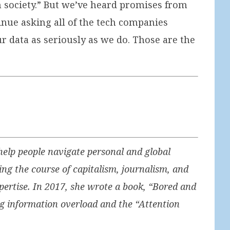
in society.” But we’ve heard promises from
inue asking all of the tech companies
r data as seriously as we do. Those are the
elp people navigate personal and global
ng the course of capitalism, journalism, and
ertise. In 2017, she wrote a book, “Bored and
g information overload and the “Attention