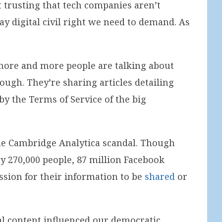
t trusting that tech companies aren’t
ay digital civil right we need to demand. As
: more and more people are talking about
ough. They’re sharing articles detailing
y the Terms of Service of the big
f the Cambridge Analytica scandal. Though
by 270,000 people, 87 million Facebook
ssion for their information to be
shared
or
cal content influenced our democratic