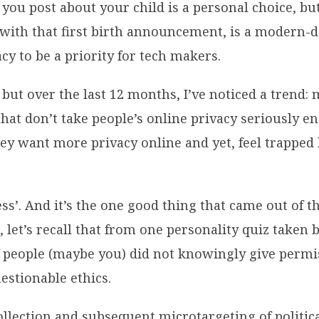
 you post about your child is a personal choice, bu
 with that first birth announcement, is a modern-d
cy to be a priority for tech makers.
or but over the last 12 months, I’ve noticed a trend
that don’t take people’s online privacy seriously en
y want more privacy online and yet, feel trapped b
eness’. And it’s the one good thing that came out o
et’s recall that from one personality quiz taken 
f people (maybe you) did not knowingly give permi
estionable ethics.
collection and subsequent microtargeting of politi