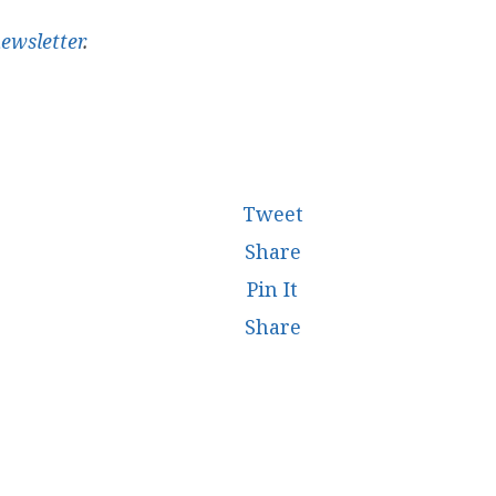
ewsletter
.
Tweet
Share
Pin It
Share