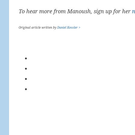
To hear more from Manoush, sign up for her
n
Original article written by
Daniel Kessler >