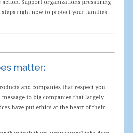
ve action. Support organizations pressuring
e steps right now to protect your families
oes matter:
 products and companies that respect you
 message to big companies that largely
ces have put ethics at the heart of their