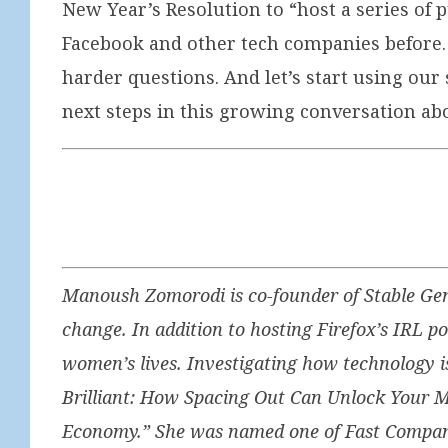
New Year’s Resolution to “host a series of 
Facebook and other tech companies before. L
harder questions. And let’s start using ou
next steps in this growing conversation abo
Manoush Zomorodi is co-founder of Stable Gen
change. In addition to hosting Firefox’s IRL 
women’s lives. Investigating how technology i
Brilliant: How Spacing Out Can Unlock Your M
Economy.” She was named one of Fast Company’