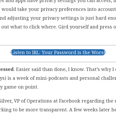
tes and apps have privacy settings you can access,
gs would take your privacy preferences into accoun
and adjusting your privacy settings is just hard en
out what to click where. Gird yourself and press o
Listen to IRL: Your Password is the Worst
cessed
. Easier said than done, I know. That’s why 
ys) is a week of mini-podcasts and personal challe
cy game on point.
n Silver, VP of Operations at Facebook regarding th
rking to be more transparent. A few weeks later 