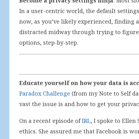
Become a privacy settings ninja
. Most si
In a user-centric world, the default settin
now, as you’ve likely experienced, finding 
distracted midway through trying to figure 
options, step-by-step.
Educate yourself on how your data is ac
Paradox Challenge
(from my Note to Self da
vast the issue is and how to get your priva
On a recent episode of
IRL
, I spoke to Elle
ethics. She assured me that Facebook is wo