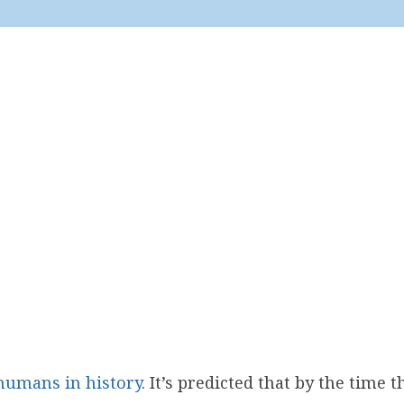
humans in history
. It’s predicted that by the time