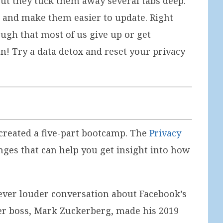
 but they tuck them away several tabs deep.
t and make them easier to update. Right
ough that most of us give up or get
n! Try a data detox and reset your privacy
I created a five-part bootcamp. The
Privacy
nges that can help you get insight into how
e ever louder conversation about Facebook’s
her boss, Mark Zuckerberg, made his 2019