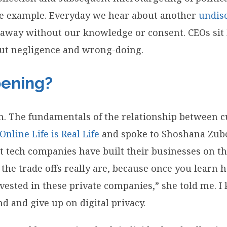
one example. Everyday we hear about another
undis
 away without our knowledge or consent. CEOs sit 
out negligence and wrong-doing.
pening?
m. The fundamentals of the relationship between 
 Online Life is Real Life
and spoke to Shoshana Zubof
tech companies have built their businesses on the 
 the trade offs really are, because once you learn
ested in these private companies,” she told me. I 
 and give up on digital privacy.