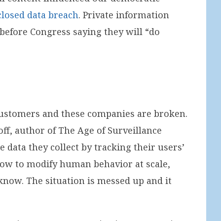
closed data breach
. Private information
before Congress saying they will “do
customers and these companies are broken.
f, author of The Age of Surveillance
data they collect by tracking their users’
 how to modify human behavior at scale,
know. The situation is messed up and it