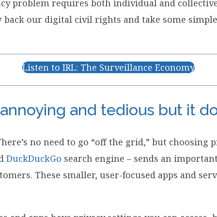
vacy problem requires both individual and collecti
w back our digital civil rights and take some simpl
Listen to IRL: The Surveillance Economy
 annoying and tedious but it d
There’s no need to go “off the grid,” but choosing
d
DuckDuckGo
search engine – sends an important
stomers. These smaller, user-focused apps and servi