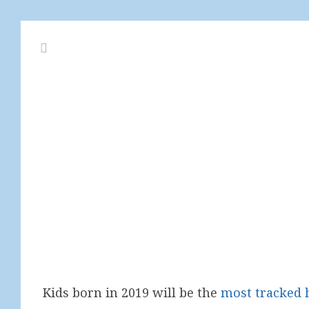
Kids born in 2019 will be the
most tracked 