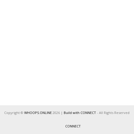
Copyright ©
WHOOPS.ONLINE
2026
|
Build with CONNECT
- All Rights Reserved
CONNECT