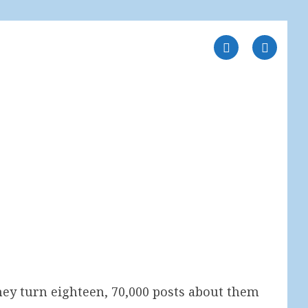
 they turn eighteen, 70,000 posts about them