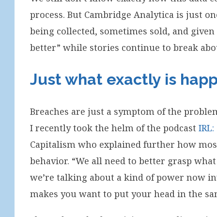
process. But Cambridge Analytica is just 
being collected, sometimes sold, and given
better” while stories continue to break ab
Just what exactly is hap
Breaches are just a symptom of the proble
I recently took the helm of the podcast
IRL:
Capitalism who explained further how most 
behavior. “We all need to better grasp what
we’re talking about a kind of power now inv
makes you want to put your head in the sand