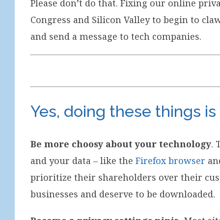
Please don’t do that. Fixing our online pri
Congress and Silicon Valley to begin to cla
and send a message to tech companies.
Yes, doing these things is
Be more choosy about your technology
. 
and your data – like the
Firefox browser
an
prioritize their shareholders over their cu
businesses and deserve to be downloaded.