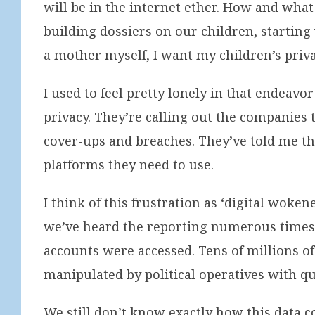
will be in the internet ether. How and what
building dossiers on our children, starting
a mother myself, I want my children’s priva
I used to feel pretty lonely in that endeav
privacy. They’re calling out the companies 
cover-ups and breaches. They’ve told me the
platforms they need to use.
I think of this frustration as ‘digital wok
we’ve heard the reporting numerous times, l
accounts were accessed. Tens of millions o
manipulated by political operatives with qu
We still don’t know exactly how this data 