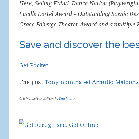
Here, Selling Kabul, Dance Nation (Playwrigh
Lucille Lortel Award – Outstanding Scenic Des
Grace Fabergé Theater Award and a multiple
Save and discover the best
Get Pocket
The post
Tony-nominated Arnulfo Maldonado
Original article written by
Damiano >