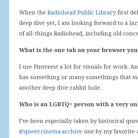
When the
Radiohead Public Library
first de
deep dive yet, I am looking forward to a lazy
of all-things Radiohead, including old conc
What is the one tab on your browser you
I use Pinterest a lot for visuals for work. 
has something or many somethings that
m
another deep dive rabbit hole.
Who is an LGBTQ+ person with a very onl
I’ve been especially taken by historical que
@queer.cinema.archive
one by my favorite 