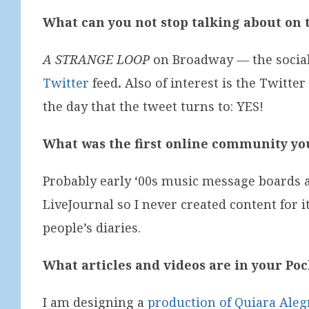
What can you not stop talking about on 
A STRANGE LOOP
on Broadway — the social 
Twitter
feed
.
Also of interest is the Twitter
the day that the tweet turns to: YES!
What was the first online community y
Probably early ‘00s music message boards 
LiveJournal so I never created content for i
people’s diaries.
What articles and videos are in your Po
I am designing a
production of Quiara Aleg