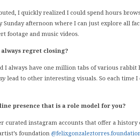
buted, I quickly realized I could spend hours brow
 Sunday afternoon where I can just explore all facets
ert footage and music videos.
 always regret closing?
And I always have one million tabs of various rabbi
ay
lead to other interesting visuals. So each time I 
ine presence that is a role model for you?
er curated instagram accounts that offer a history 
artist’s foundation
@felixgonzaleztorres.foundatio