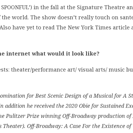
SPOONFUL’) in the fall at the Signature Theatre a
f the world. The show doesn’t really touch on sant
. Also have yet to read The New York Times article
he internet what would it look like?
sts: theater/performance art/ visual arts/ music bu
mination for Best Scenic Design of a Musical for A S
addition he received the 2020 Obie for Sustained Exce
 the Pulitzer Prize winning Off-Broadway production o
 Theater). Off-Broadway: A Case For the Existence of