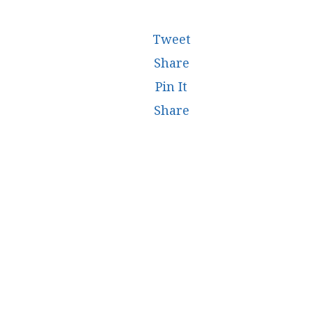
Tweet
Share
Pin It
Share