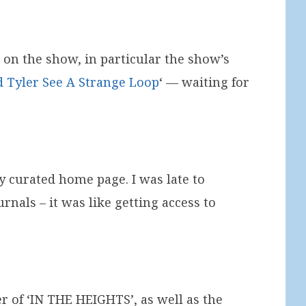
 on the show, in particular the show’s
d Tyler See A Strange Loop
‘ — waiting for
 curated home page. I was late to
rnals – it was like getting access to
of ‘IN THE HEIGHTS’, as well as the