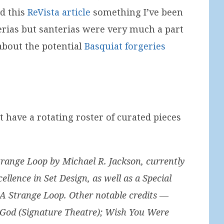
nd this
ReVista article
something I’ve been
erias but santerias were very much a part
 about the potential
Basquiat forgeries
t have a rotating roster of curated pieces
trange Loop by Michael R. Jackson, currently
llence in Set Design, as well as a Special
f A Strange Loop. Other notable credits —
 God (Signature Theatre); Wish You Were