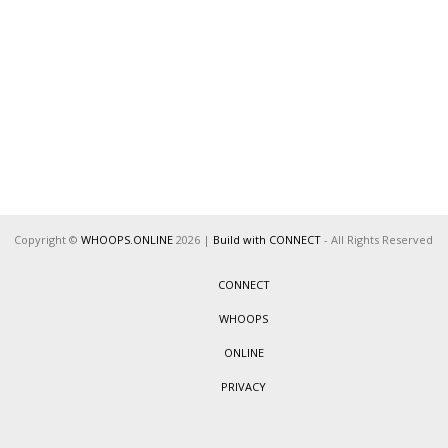
Copyright ©
WHOOPS.ONLINE
2026
|
Build with CONNECT
- All Rights Reserved
CONNECT
WHOOPS
ONLINE
PRIVACY