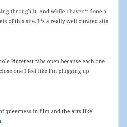
sing through it. And while I haven’t done a
 of this site. It’s a really well curated site
t hole Pinterest tabs open because each one
close one I feel like I’m plugging up
of queerness in film and the arts like
n
.