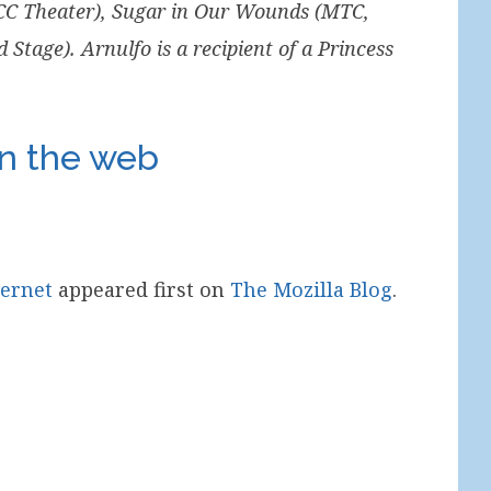
MCC Theater), Sugar in Our Wounds (MTC,
tage). Arnulfo is a recipient of a Princess
on the web
ternet
appeared first on
The Mozilla Blog
.