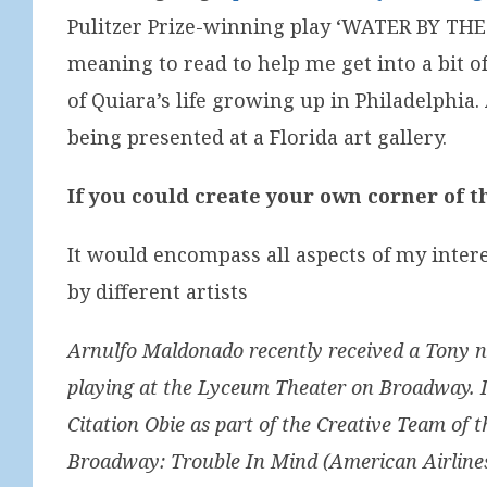
Pulitzer Prize-winning play ‘WATER BY THE 
meaning to read to help me get into a bit o
of Quiara’s life growing up in Philadelphia
being presented at a Florida art gallery.
If you could create your own corner of t
It would encompass all aspects of my intere
by different artists
Arnulfo Maldonado recently received a Tony no
playing at the Lyceum Theater on Broadway. In 
Citation Obie as part of the Creative Team of
Broadway: Trouble In Mind (American Airlines