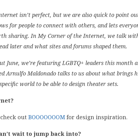
nternet isn’t perfect, but we are also quick to point o
ows for people to connect with others, and lets every
rth sharing. In My Corner of the Internet, we talk wit
ead later and what sites and forums shaped them.
ut June, we’re featuring LGBTQ+ leaders this month a
d Arnulfo Maldonado talks to us about what brings hi
ecific world to be able to design theater sets.
rnet?
 check out
BOOOOOOOM
for design inspiration.
an’t wait to jump back into?