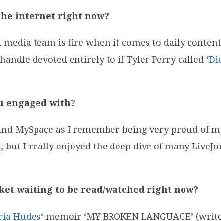
the internet right now?
media team is fire when it comes to daily content
 handle devoted entirely to if Tyler Perry called
‘
Di
ou engaged with?
and MySpace as I remember being very proud of my
t, but I really enjoyed the deep dive of many LiveJou
cket waiting to be read/watched right now?
ria Hudes
‘ memoir ‘MY BROKEN LANGUAGE’ (writer 