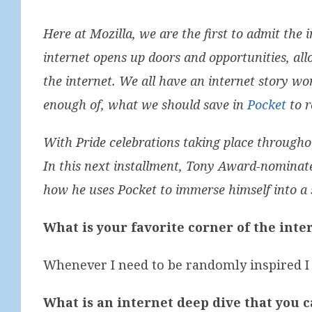
Here at Mozilla, we are the first to admit the i
internet opens up doors and opportunities, all
the internet. We all have an internet story wo
enough of, what we should save in
Pocket
to r
With Pride celebrations taking place througho
In this next installment, Tony Award-nominate
how he uses Pocket to immerse himself into a sp
What is your favorite corner of the inte
Whenever I need to be randomly inspired I
What is an internet deep dive that you c