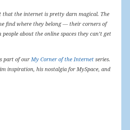
ut that the internet is pretty darn magical. The
one find where they belong — their corners of
h people about the online spaces they can’t get
s part of our
My Corner of the Internet
series.
m inspiration, his nostalgia for MySpace, and