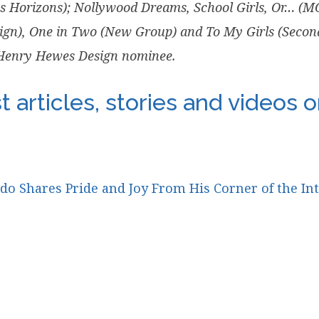
ts Horizons); Nollywood Dreams, School Girls, Or… (
ign), One in Two (New Group) and To My Girls (Second S
 Henry Hewes Design nominee.
 articles, stories and videos 
 Shares Pride and Joy From His Corner of the In