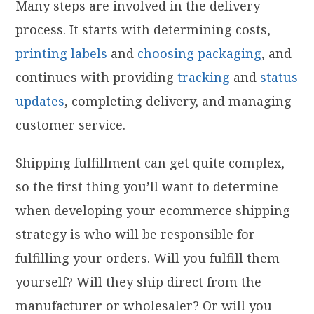
Many steps are involved in the delivery
process. It starts with determining costs,
printing labels
and
choosing packaging
, and
continues with providing
tracking
and
status
updates
, completing delivery, and managing
customer service.
Shipping fulfillment can get quite complex,
so the first thing you’ll want to determine
when developing your ecommerce shipping
strategy is who will be responsible for
fulfilling your orders. Will you fulfill them
yourself? Will they ship direct from the
manufacturer or wholesaler? Or will you