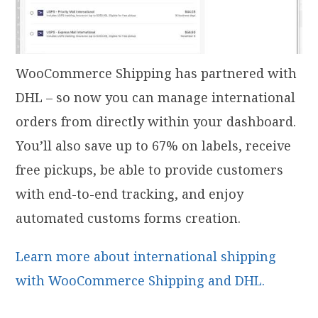
WooCommerce Shipping has partnered with
DHL – so now you can manage international
orders from directly within your dashboard.
You’ll also save up to 67% on labels, receive
free pickups, be able to provide customers
with end-to-end tracking, and enjoy
automated customs forms creation.
Learn more about international shipping
with WooCommerce Shipping and DHL.