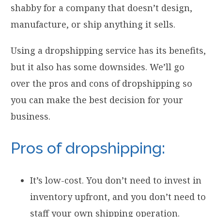
shabby for a company that doesn’t design,
manufacture, or ship anything it sells.
Using a dropshipping service has its benefits,
but it also has some downsides. We’ll go
over the pros and cons of dropshipping so
you can make the best decision for your
business.
Pros of dropshipping:
It’s low-cost. You don’t need to invest in
inventory upfront, and you don’t need to
staff your own shipping operation.