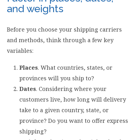
and weights
Before you choose your shipping carriers
and methods, think through a few key
variables:
Places
. What countries, states, or
provinces will you ship to?
Dates
. Considering where your
customers live, how long will delivery
take to a given country, state, or
province? Do you want to offer express
shipping?