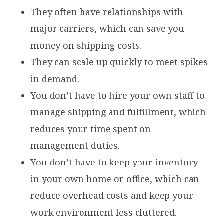
They often have relationships with
major carriers, which can save you
money on shipping costs.
They can scale up quickly to meet spikes
in demand.
You don’t have to hire your own staff to
manage shipping and fulfillment, which
reduces your time spent on
management duties.
You don’t have to keep your inventory
in your own home or office, which can
reduce overhead costs and keep your
work environment less cluttered.