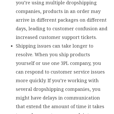
you’re using multiple dropshipping
companies, products in an order may
arrive in different packages on different
days, leading to customer confusion and
increased customer support tickets.
Shipping issues can take longer to
resolve. When you ship products
yourself or use one 3PL company, you
can respond to customer service issues
more quickly. If you’re working with
several dropshipping companies, you
might have delays in communication
that extend the amount of time it takes