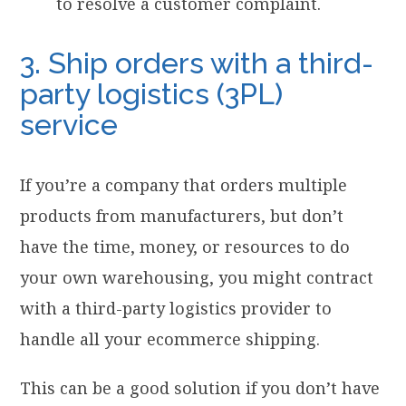
to resolve a customer complaint.
3. Ship orders with a third-
party logistics (3PL)
service
If you’re a company that orders multiple
products from manufacturers, but don’t
have the time, money, or resources to do
your own warehousing, you might contract
with a third-party logistics provider to
handle all your ecommerce shipping.
This can be a good solution if you don’t have