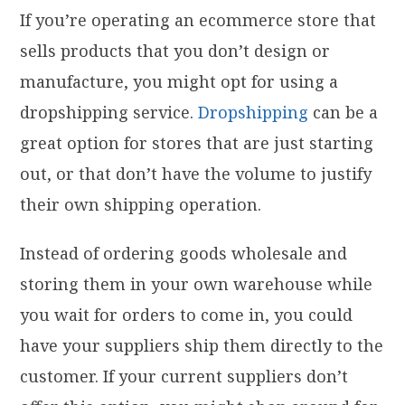
If you’re operating an ecommerce store that
sells products that you don’t design or
manufacture, you might opt for using a
dropshipping service.
Dropshipping
can be a
great option for stores that are just starting
out, or that don’t have the volume to justify
their own shipping operation.
Instead of ordering goods wholesale and
storing them in your own warehouse while
you wait for orders to come in, you could
have your suppliers ship them directly to the
customer. If your current suppliers don’t