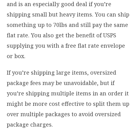
and is an especially good deal if you’re
shipping small but heavy items. You can ship
something up to 70lbs and still pay the same
flat rate. You also get the benefit of USPS
supplying you with a free flat rate envelope
or box.
If you’re shipping large items, oversized
package fees may be unavoidable, but if
you’re shipping multiple items in an order it
might be more cost effective to split them up
over multiple packages to avoid oversized
package charges.