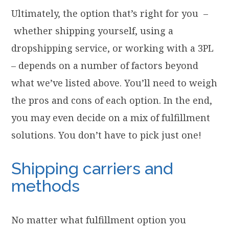
Ultimately, the option that’s right for you –
whether shipping yourself, using a
dropshipping service, or working with a 3PL
– depends on a number of factors beyond
what we’ve listed above. You’ll need to weigh
the pros and cons of each option. In the end,
you may even decide on a mix of fulfillment
solutions. You don’t have to pick just one!
Shipping carriers and
methods
No matter what fulfillment option you