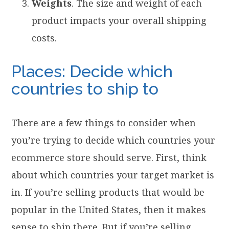
Weights
. The size and weight of each
product impacts your overall shipping
costs.
Places: Decide which
countries to ship to
There are a few things to consider when
you’re trying to decide which countries your
ecommerce store should serve. First, think
about which countries your target market is
in. If you’re selling products that would be
popular in the United States, then it makes
sense to ship there. But if you’re selling