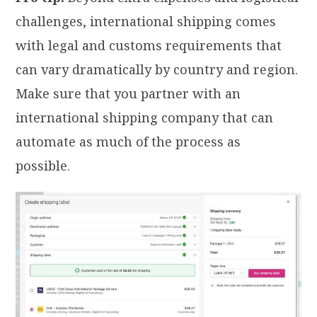
challenges, international shipping comes
with legal and customs requirements that
can vary dramatically by country and region.
Make sure that you partner with an
international shipping company that can
automate as much of the process as
possible.