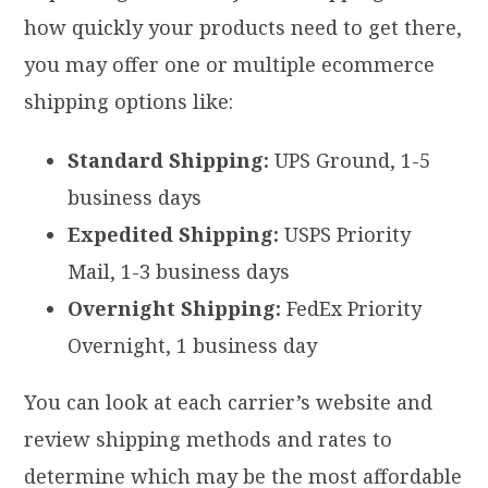
how quickly your products need to get there,
you may offer one or multiple ecommerce
shipping options like:
Standard Shipping:
UPS Ground, 1-5
business days
Expedited Shipping:
USPS Priority
Mail, 1-3 business days
Overnight Shipping:
FedEx Priority
Overnight, 1 business day
You can look at each carrier’s website and
review shipping methods and rates to
determine which may be the most affordable