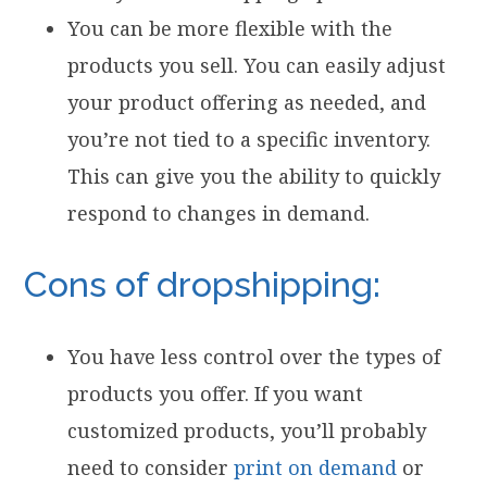
You can be more flexible with the
products you sell. You can easily adjust
your product offering as needed, and
you’re not tied to a specific inventory.
This can give you the ability to quickly
respond to changes in demand.
Cons of dropshipping:
You have less control over the types of
products you offer. If you want
customized products, you’ll probably
need to consider
print on demand
or