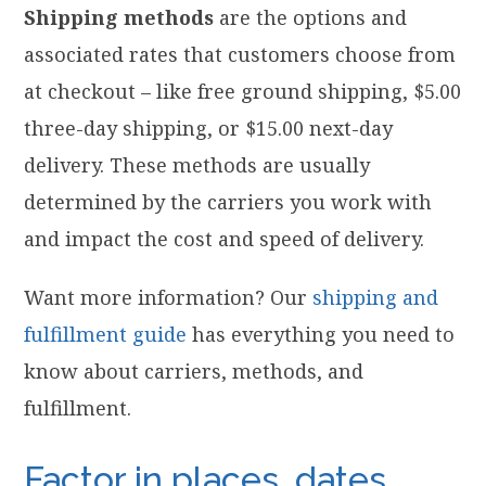
Shipping methods
are the options and
associated rates that customers choose from
at checkout – like free ground shipping, $5.00
three-day shipping, or $15.00 next-day
delivery. These methods are usually
determined by the carriers you work with
and impact the cost and speed of delivery.
Want more information? Our
shipping and
fulfillment guide
has everything you need to
know about carriers, methods, and
fulfillment.
Factor in places, dates,