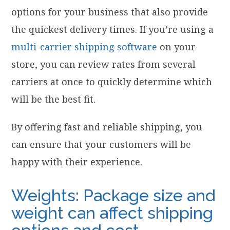
options for your business that also provide
the quickest delivery times. If you’re using a
multi-carrier shipping software
on your
store, you can review rates from several
carriers at once to quickly determine which
will be the best fit.
By offering fast and reliable shipping, you
can ensure that your customers will be
happy with their experience.
Weights: Package size and
weight can affect shipping