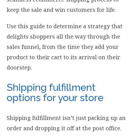
keep the sale and win customers for life.
Use this guide to determine a strategy that
delights shoppers all the way through the
sales funnel, from the time they add your
product to their cart to its arrival on their
doorstep.
Shipping fulfillment
options for your store
Shipping fulfillment isn’t just packing up an
order and dropping it off at the post office.