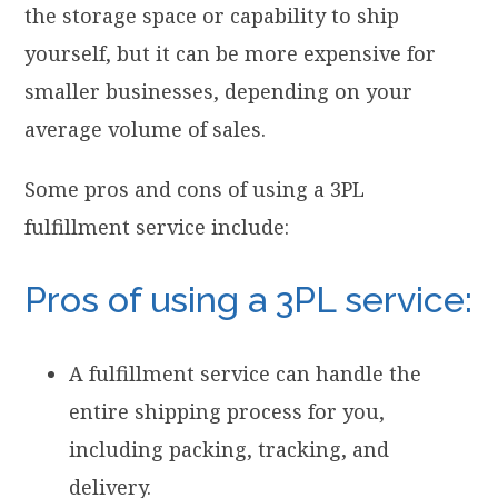
the storage space or capability to ship
yourself, but it can be more expensive for
smaller businesses, depending on your
average volume of sales.
Some pros and cons of using a 3PL
fulfillment service include:
Pros of using a 3PL service:
A fulfillment service can handle the
entire shipping process for you,
including packing, tracking, and
delivery.