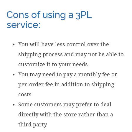
Cons of using a 3PL
service:
You will have less control over the
shipping process and may not be able to
customize it to your needs.
You may need to pay a monthly fee or
per-order fee in addition to shipping
costs.
Some customers may prefer to deal
directly with the store rather than a
third party.