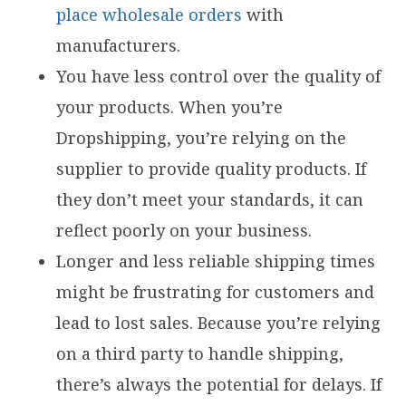
place wholesale orders
with
manufacturers.
You have less control over the quality of
your products. When you’re
Dropshipping, you’re relying on the
supplier to provide quality products. If
they don’t meet your standards, it can
reflect poorly on your business.
Longer and less reliable shipping times
might be frustrating for customers and
lead to lost sales. Because you’re relying
on a third party to handle shipping,
there’s always the potential for delays. If