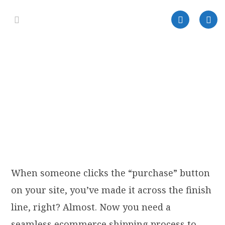
When someone clicks the “purchase” button
on your site, you’ve made it across the finish
line, right? Almost. Now you need a
seamless ecommerce shipping process to