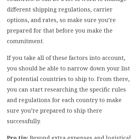
different shipping regulations, carrier
options, and rates, so make sure you’re
prepared for that before you make the
commitment.
If you take all of these factors into account,
you should be able to narrow down your list
of potential countries to ship to. From there,
you can start researching the specific rules
and regulations for each country to make
sure you’re prepared to ship there
successfully.
Pro tip:
Beyond extra expenses and logistical