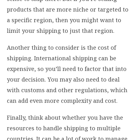
products that are more niche or targeted to
a specific region, then you might want to
limit your shipping to just that region.
Another thing to consider is the cost of
shipping. International shipping can be
expensive, so you’ll need to factor that into
your decision. You may also need to deal
with customs and other regulations, which
can add even more complexity and cost.
Finally, think about whether you have the
resources to handle shipping to multiple
countries. It can be a lot of work to manage