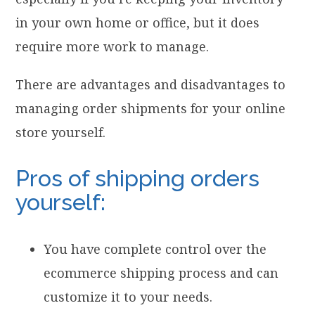
in your own home or office, but it does
require more work to manage.
There are advantages and disadvantages to
managing order shipments for your online
store yourself.
Pros of shipping orders
yourself:
You have complete control over the
ecommerce shipping process and can
customize it to your needs.