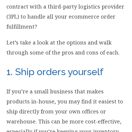
contract with a third-party logistics provider
(3PL) to handle all your ecommerce order
fulfillment?
Let’s take a look at the options and walk
through some of the pros and cons of each.
1. Ship orders yourself
If you’re a small business that makes
products in-house, you may find it easiest to
ship directly from your own offices or
warehouse. This can be more cost-effective,
especially if you’re keeping your inventory