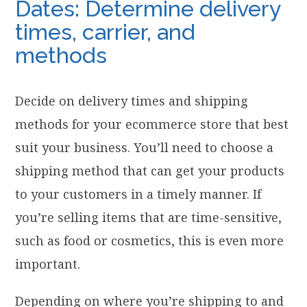
Dates: Determine delivery
times, carrier, and
methods
Decide on delivery times and shipping
methods for your ecommerce store that best
suit your business. You’ll need to choose a
shipping method that can get your products
to your customers in a timely manner. If
you’re selling items that are time-sensitive,
such as food or cosmetics, this is even more
important.
Depending on where you’re shipping to and