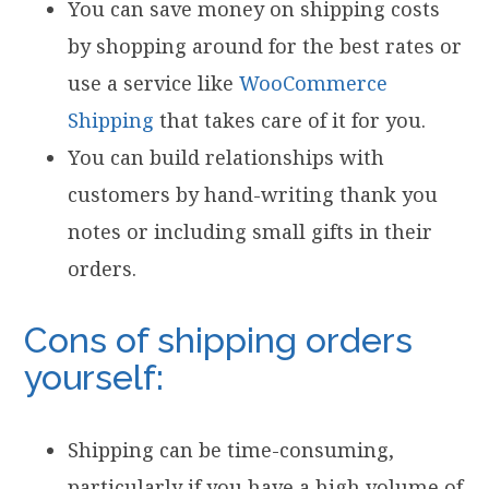
You can save money on shipping costs
by shopping around for the best rates or
use a service like
WooCommerce
Shipping
that takes care of it for you.
You can build relationships with
customers by hand-writing thank you
notes or including small gifts in their
orders.
Cons of shipping orders
yourself:
Shipping can be time-consuming,
particularly if you have a high volume of