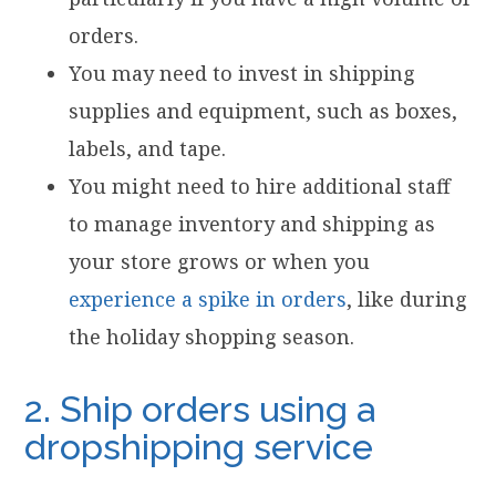
orders.
You may need to invest in shipping
supplies and equipment, such as boxes,
labels, and tape.
You might need to hire additional staff
to manage inventory and shipping as
your store grows or when you
experience a spike in orders
, like during
the holiday shopping season.
2. Ship orders using a
dropshipping service