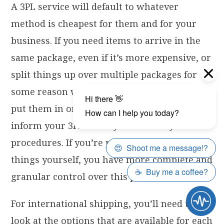
A 3PL service will default to whatever
method is cheapest for them and for your
business. If you need items to arrive in the
same package, even if it’s more expensive, or
split things up over multiple packages for
some reason when it would be cheaper to
put them in one larger box, you’ll need to
inform your 3PL so they can follow your
procedures. If you’re packing and shipping
things yourself, you have more complete and
granular control over this process.
For international shipping, you’ll need to
look at the options that are available for each