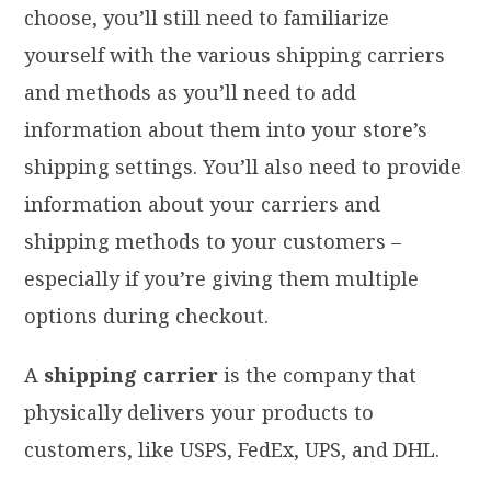
choose, you’ll still need to familiarize
yourself with the various shipping carriers
and methods as you’ll need to add
information about them into your store’s
shipping settings. You’ll also need to provide
information about your carriers and
shipping methods to your customers –
especially if you’re giving them multiple
options during checkout.
A
shipping carrier
is the company that
physically delivers your products to
customers, like USPS, FedEx, UPS, and DHL.