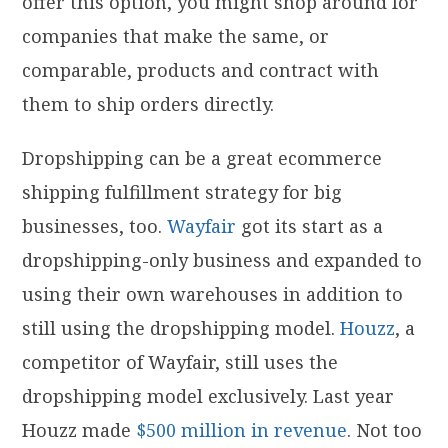
offer this option, you might shop around for
companies that make the same, or
comparable, products and contract with
them to ship orders directly.
Dropshipping can be a great ecommerce
shipping fulfillment strategy for big
businesses, too.
Wayfair
got its start as a
dropshipping-only business and expanded to
using their own warehouses in addition to
still using the dropshipping model.
Houzz
, a
competitor of Wayfair, still uses the
dropshipping model exclusively. Last year
Houzz made
$500 million in revenue
. Not too