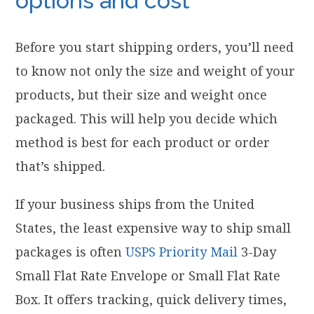
options and cost
Before you start shipping orders, you’ll need
to know not only the size and weight of your
products, but their size and weight once
packaged. This will help you decide which
method is best for each product or order
that’s shipped.
If your business ships from the United
States, the least expensive way to ship small
packages is often
USPS Priority Mail
3-Day
Small Flat Rate Envelope or Small Flat Rate
Box. It offers tracking, quick delivery times,