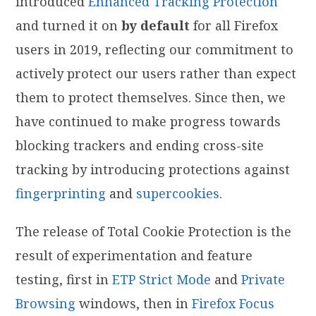
introduced
Enhanced Tracking Protection
and turned it on
by default
for all Firefox
users in 2019, reflecting our commitment to
actively protect our users rather than expect
them to protect themselves. Since then, we
have continued to make progress towards
blocking trackers and ending cross-site
tracking by introducing protections against
fingerprinting
and
supercookies
.
The release of Total Cookie Protection is the
result of experimentation and feature
testing, first in
ETP Strict Mode
and
Private
Browsing
windows, then in
Firefox Focus