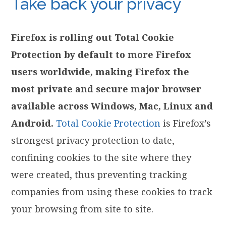
Take back your privacy
Firefox is rolling out Total Cookie
Protection by default to more Firefox
users worldwide, making Firefox the
most private and secure major browser
available across Windows, Mac, Linux and
Android.
Total Cookie Protection
is Firefox’s
strongest privacy protection to date,
confining cookies to the site where they
were created, thus preventing tracking
companies from using these cookies to track
your browsing from site to site.