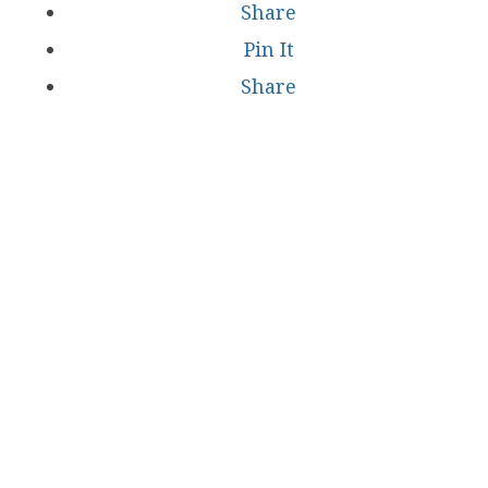
Share
Pin It
Share