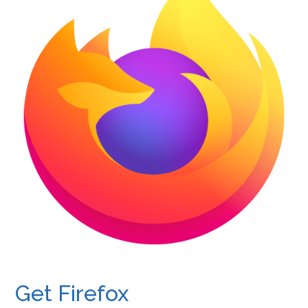
Get Firefox