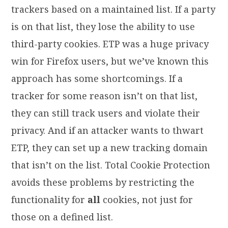
trackers based on a maintained list. If a party
is on that list, they lose the ability to use
third-party cookies. ETP was a huge privacy
win for Firefox users, but we’ve known this
approach has some shortcomings. If a
tracker for some reason isn’t on that list,
they can still track users and violate their
privacy. And if an attacker wants to thwart
ETP, they can set up a new tracking domain
that isn’t on the list. Total Cookie Protection
avoids these problems by restricting the
functionality for
all
cookies, not just for
those on a defined list.