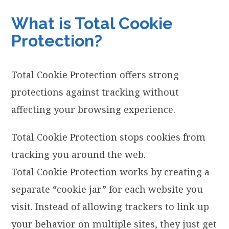
What is Total Cookie
Protection?
Total Cookie Protection offers strong
protections against tracking without
affecting your browsing experience.
Total Cookie Protection stops cookies from
tracking you around the web.
Total Cookie Protection works by creating a
separate “cookie jar” for each website you
visit. Instead of allowing trackers to link up
your behavior on multiple sites, they just get