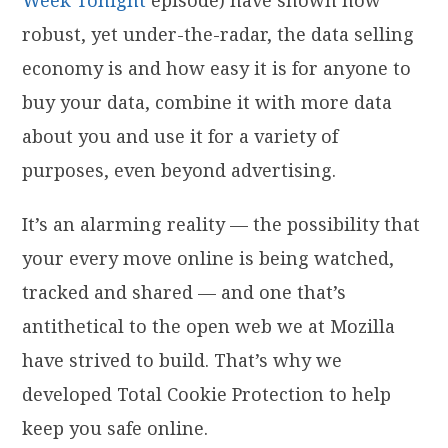
robust, yet under-the-radar, the data selling
economy is and how easy it is for anyone to
buy your data, combine it with more data
about you and use it for a variety of
purposes, even beyond advertising.
It’s an alarming reality — the possibility that
your every move online is being watched,
tracked and shared — and one that’s
antithetical to the open web we at Mozilla
have strived to build. That’s why we
developed Total Cookie Protection to help
keep you safe online.