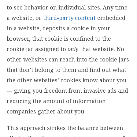
to see behavior on individual sites. Any time
a website, or
third-party content
embedded
in a website, deposits a cookie in your
browser, that cookie is confined to the
cookie jar assigned to
only
that website. No
other websites can reach into the cookie jars
that don’t belong to them and find out what
the other websites’ cookies know about you
— giving you freedom from invasive ads and
reducing the amount of information
companies gather about you.
This approach strikes the balance between