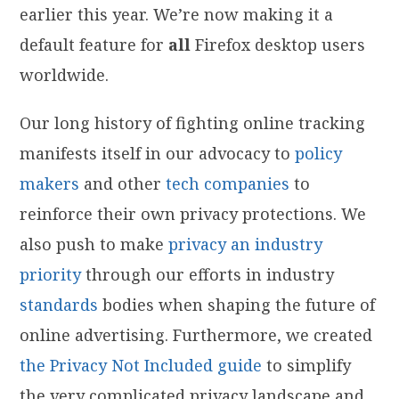
earlier this year. We’re now making it a
default feature for
all
Firefox desktop users
worldwide.
Our long history of fighting online tracking
manifests itself in our advocacy to
policy
makers
and other
tech
companies
to
reinforce their own privacy protections. We
also push to make
privacy an industry
priority
through our efforts in industry
standards
bodies when shaping the future of
online advertising. Furthermore, we created
the Privacy Not Included guide
to simplify
the very complicated privacy landscape and