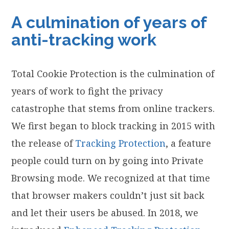
A culmination of years of
anti-tracking work
Total Cookie Protection is the culmination of
years of work to fight the privacy
catastrophe that stems from online trackers.
We first began to block tracking in 2015 with
the release of
Tracking Protection
, a feature
people could turn on by going into Private
Browsing mode. We recognized at that time
that browser makers couldn’t just sit back
and let their users be abused. In 2018, we