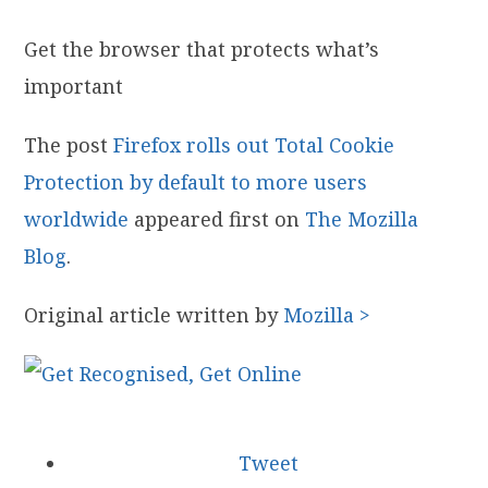
Get the browser that protects what’s
important
The post
Firefox rolls out Total Cookie
Protection by default to more users
worldwide
appeared first on
The Mozilla
Blog
.
Original article written by
Mozilla >
Tweet