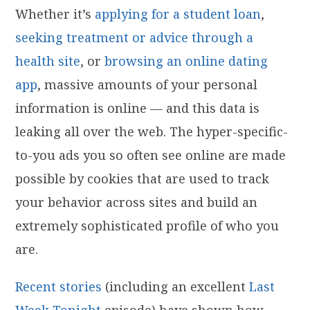
Whether it’s
applying for a student loan
,
seeking treatment or advice through a
health site
, or
browsing an online dating
app
, massive amounts of your personal
information is online — and this data is
leaking all over the web. The hyper-specific-
to-you ads you so often see online are made
possible by cookies that are used to track
your behavior across sites and build an
extremely sophisticated profile of who you
are.
Recent
stories
(including an excellent
Last
Week Tonight
episode) have shown how