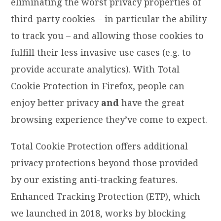
eliminating the worst privacy properties of
third-party cookies – in particular the ability
to track you – and allowing those cookies to
fulfill their less invasive use cases (e.g. to
provide accurate analytics). With Total
Cookie Protection in Firefox, people can
enjoy better privacy
and
have the great
browsing experience they’ve come to expect.
Total Cookie Protection offers additional
privacy protections beyond those provided
by our existing anti-tracking features.
Enhanced Tracking Protection (ETP), which
we launched in 2018, works by blocking