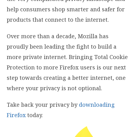
help consumers shop smarter and safer for
products that connect to the internet.
Over more than a decade, Mozilla has
proudly been leading the fight to build a
more private internet. Bringing Total Cookie
Protection to more Firefox users is our next
step towards creating a better internet, one
where your privacy is not optional.
Take back your privacy by
downloading
Firefox
today.