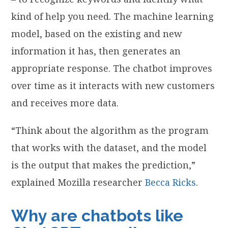
kind of help you need. The machine learning
model, based on the existing and new
information it has, then generates an
appropriate response. The chatbot improves
over time as it interacts with new customers
and receives more data.
“Think about the algorithm as the program
that works with the dataset, and the model
is the output that makes the prediction,”
explained Mozilla researcher
Becca Ricks
.
Why are chatbots like