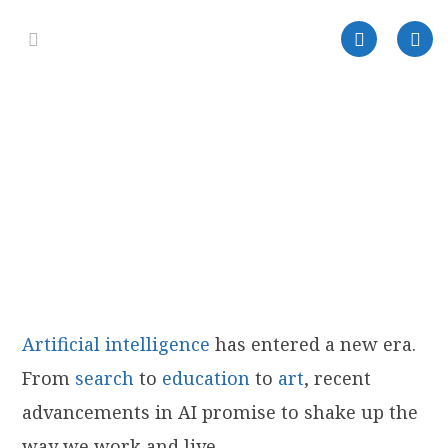
Artificia
l
intelligence
has entered a new era.
From
search
to
education
to
art
, recent
advancements in AI promise to shake up the
way we work and live.