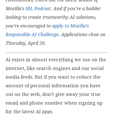
Mozilla’s
IRL Podcast
. And if you’re a builder
looking to create trustworthy AI solutions,
you’re encouraged to
apply to Mozilla’s
Responsible AI Challenge
. Applications close on
Thursday, April 20.
AI exists in almost everything we use on the
internet, like search engines and our social
media feeds. But if you want to reduce the
amount of personal information you have
out on the web, don’t give away your true
email and phone number when signing up
for the latest AI apps.