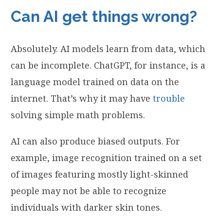
Can AI get things wrong?
Absolutely. AI models learn from data, which
can be incomplete. ChatGPT, for instance, is a
language model trained on data on the
internet. That’s why it may have
trouble
solving simple math problems.
AI can also produce biased outputs. For
example, image recognition trained on a set
of images featuring mostly light-skinned
people may not be able to recognize
individuals with darker skin tones.