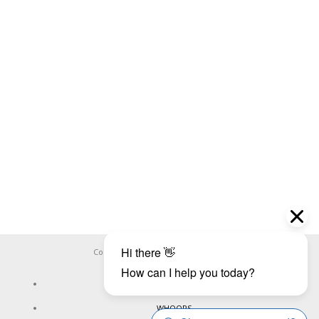
Copyright ©
WHOOPS.ONLINE
2026
CONNECT
WHOOPS