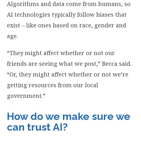
Algorithms and data come from humans, so
AI technologies typically follow biases that
exist – like ones based on race, gender and
age.
“They might affect whether or not our
friends are seeing what we post,” Becca said.
“Or, they might affect whether or not we’re
getting resources from our local
government.”
How do we make sure we
can trust AI?