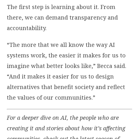
The first step is learning about it. From
there, we can demand transparency and
accountability.
“The more that we all know the way AI
systems work, the easier it makes for us to
imagine what better looks like,” Becca said.
“And it makes it easier for us to design
alternatives that benefit society and reflect
the values of our communities.”
For a deeper dive on AI, the people who are
creating it and stories about how it’s affecting
communities, check out the latest season of