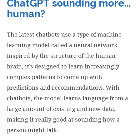
ChatGPT sounding more…
human?
The latest chatbots use a type of machine
learning model called a neural network.
Inspired by the structure of the human
brain, it’s designed to learn increasingly
complex patterns to come up with
predictions and recommendations. With
chatbots, the model learns language from a
large amount of existing and new data,
making it really good at sounding how a
person might talk.