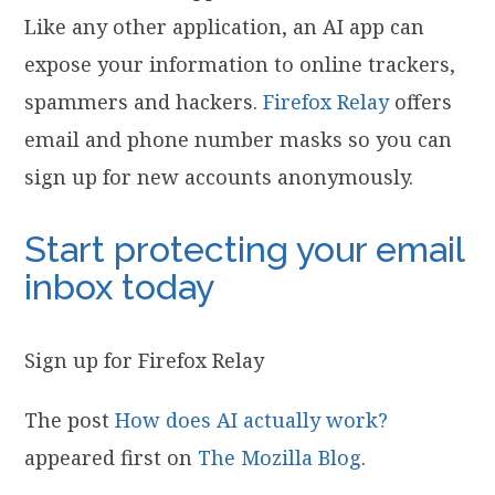
Like any other application, an AI app can
expose your information to online trackers,
spammers and hackers.
Firefox Relay
offers
email and phone number masks so you can
sign up for new accounts anonymously.
Start protecting your email
inbox today
Sign up for Firefox Relay
The post
How does AI actually work?
appeared first on
The Mozilla Blog
.