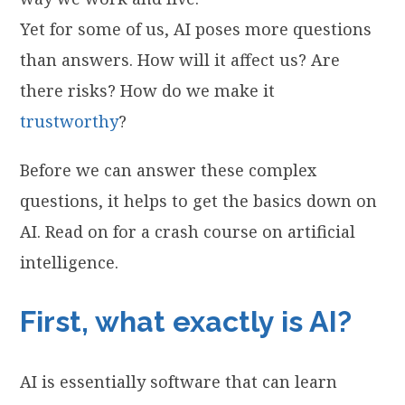
Yet for some of us, AI poses more questions
than answers. How will it affect us? Are
there risks? How do we make it
trustworthy
?
Before we can answer these complex
questions, it helps to get the basics down on
AI. Read on for a crash course on artificial
intelligence.
First, what exactly is AI?
AI is essentially software that can learn