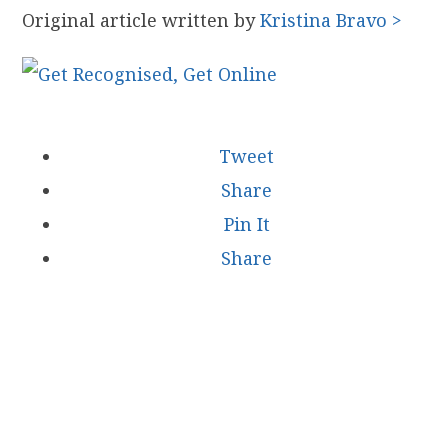
Original article written by
Kristina Bravo >
Tweet
Share
Pin It
Share