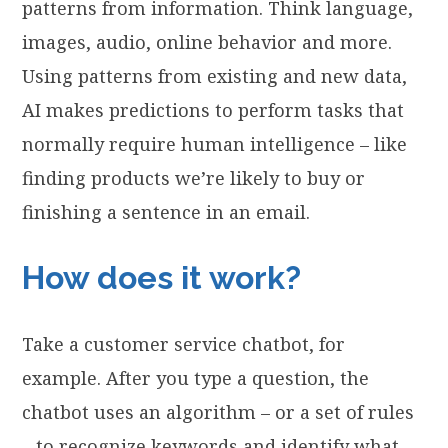
patterns from information. Think language,
images, audio, online behavior and more.
Using patterns from existing and new data,
AI makes predictions to perform tasks that
normally require human intelligence – like
finding products we’re likely to buy or
finishing a sentence in an email.
How does it work?
Take a customer service chatbot, for
example. After you type a question, the
chatbot uses an algorithm – or a set of rules
– to recognize keywords and identify what