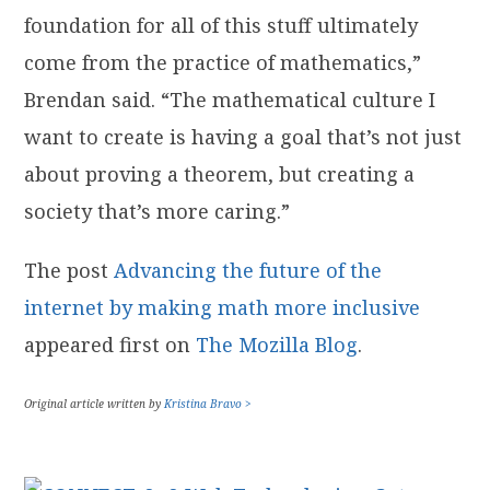
foundation for all of this stuff ultimately
come from the practice of mathematics,”
Brendan said. “The mathematical culture I
want to create is having a goal that’s not just
about proving a theorem, but creating a
society that’s more caring.”
The post
Advancing the future of the
internet by making math more inclusive
appeared first on
The Mozilla Blog
.
Original article written by
Kristina Bravo >