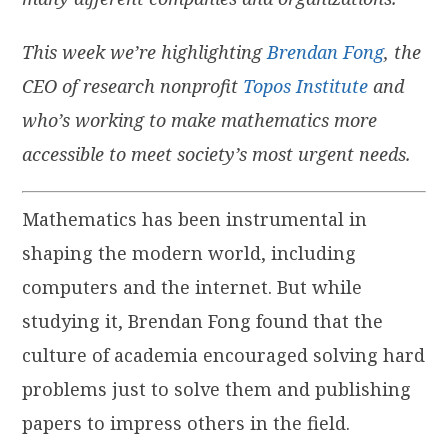
This week we’re highlighting
Brendan Fong
, the
CEO of research nonprofit
Topos Institute
and
who’s working to make mathematics more
accessible to meet society’s most urgent needs.
Mathematics has been instrumental in
shaping the modern world, including
computers and the internet. But while
studying it, Brendan Fong found that the
culture of academia encouraged solving hard
problems just to solve them and publishing
papers to impress others in the field.