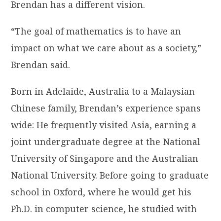
Brendan has a different vision.
“The goal of mathematics is to have an
impact on what we care about as a society,”
Brendan said.
Born in Adelaide, Australia to a Malaysian
Chinese family, Brendan’s experience spans
wide: He frequently visited Asia, earning a
joint undergraduate degree at the National
University of Singapore and the Australian
National University. Before going to graduate
school in Oxford, where he would get his
Ph.D. in computer science, he studied with