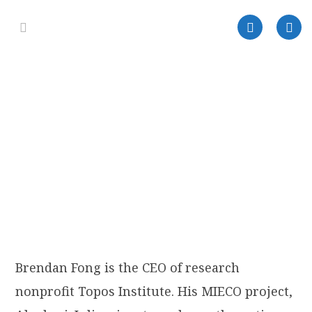
Brendan Fong is the CEO of research
nonprofit Topos Institute. His MIECO project,