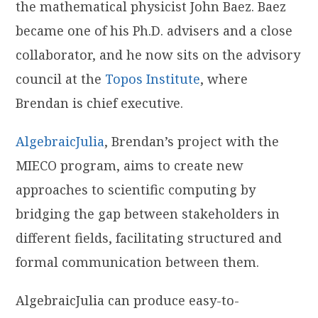
the mathematical physicist John Baez. Baez
became one of his Ph.D. advisers and a close
collaborator, and he now sits on the advisory
council at the
Topos Institute
, where
Brendan is chief executive.
AlgebraicJulia
, Brendan’s project with the
MIECO program, aims to create new
approaches to scientific computing by
bridging the gap between stakeholders in
different fields, facilitating structured and
formal communication between them.
AlgebraicJulia can produce easy-to-