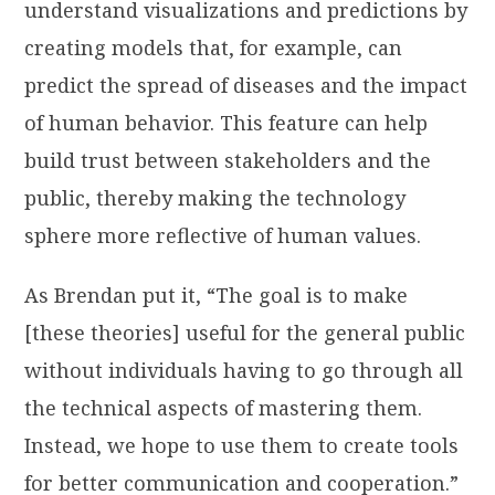
understand visualizations and predictions by
creating models that, for example, can
predict the spread of diseases and the impact
of human behavior. This feature can help
build trust between stakeholders and the
public, thereby making the technology
sphere more reflective of human values.
As Brendan put it, “The goal is to make
[these theories] useful for the general public
without individuals having to go through all
the technical aspects of mastering them.
Instead, we hope to use them to create tools
for better communication and cooperation.”