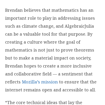
Brendan believes that mathematics has an
important role to play in addressing issues
such as climate change, and AlgebraicJulia
can be a valuable tool for that purpose. By
creating a culture where the goal of
mathematics is not just to prove theorems
but to make a material impact on society,
Brendan hopes to create a more inclusive
and collaborative field — a sentiment that
reflects
Mozilla’s mission
to ensure that the
internet remains open and accessible to all.
“The core technical ideas that lay the