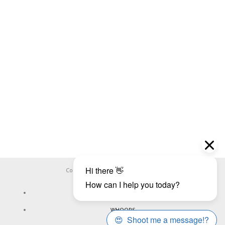
Copyright ©
WHOOPS.ONLINE
2026
CONNECT
WHOOPS