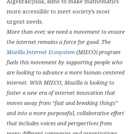
AlgebraicJulia, aims to make mathematics
more accessible to meet society’s most
urgent needs.
More than ever, we need a movement to ensure
the internet remains a force for good. The
Mozilla Internet Ecosystem
(MIECO) program
fuels this movement by supporting people who
are looking to advance a more human-centered
internet. With MIECO, Mozilla is looking to
foster a new era of internet innovation that
moves away from “fast and breaking things”
and into a more purposeful, collaborative effort
that includes voices and perspectives from
many different companies and organizations.