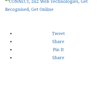
Tweet
Share
Pin It
Share