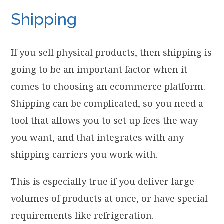
Shipping
If you sell physical products, then shipping is
going to be an important factor when it
comes to choosing an ecommerce platform.
Shipping can be complicated, so you need a
tool that allows you to set up fees the way
you want, and that integrates with any
shipping carriers you work with.
This is especially true if you deliver large
volumes of products at once, or have special
requirements like refrigeration.