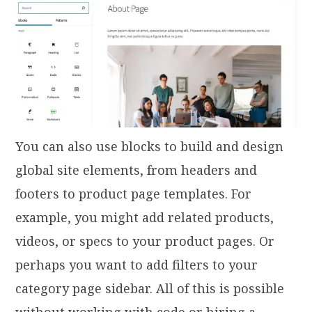
You can also use blocks to build and design
global site elements, from headers and
footers to product page templates. For
example, you might add related products,
videos, or specs to your product pages. Or
perhaps you want to add filters to your
category page sidebar. All of this is possible