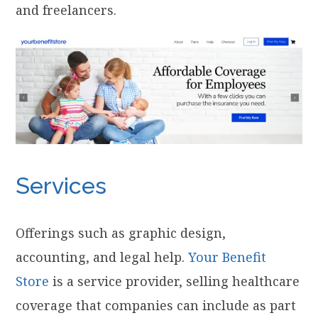
and freelancers.
Services
Offerings such as graphic design,
accounting, and legal help.
Your Benefit
Store
is a service provider, selling healthcare
coverage that companies can include as part