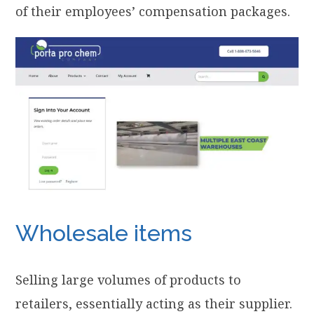
of their employees’ compensation packages.
Wholesale items
Selling large volumes of products to
retailers, essentially acting as their supplier.