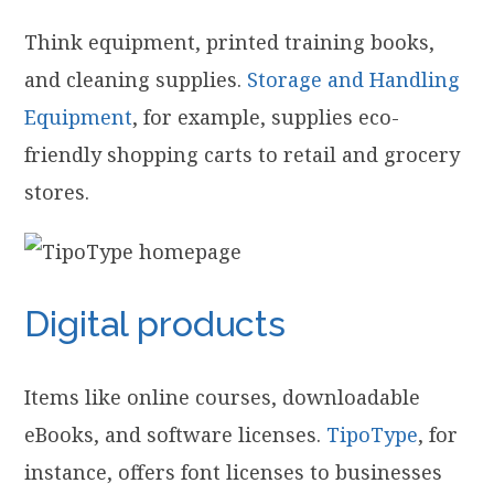
Think equipment, printed training books,
and cleaning supplies.
Storage and Handling
Equipment
, for example, supplies eco-
friendly shopping carts to retail and grocery
stores.
Digital products
Items like online courses, downloadable
eBooks, and software licenses.
TipoType
, for
instance, offers font licenses to businesses