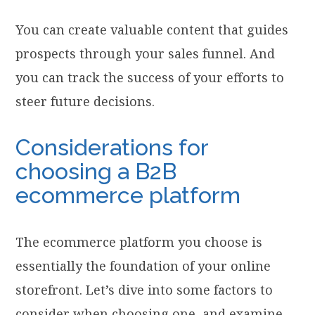
You can create valuable content that guides
prospects through your sales funnel. And
you can track the success of your efforts to
steer future decisions.
Considerations for
choosing a B2B
ecommerce platform
The ecommerce platform you choose is
essentially the foundation of your online
storefront. Let’s dive into some factors to
consider when choosing one, and examine