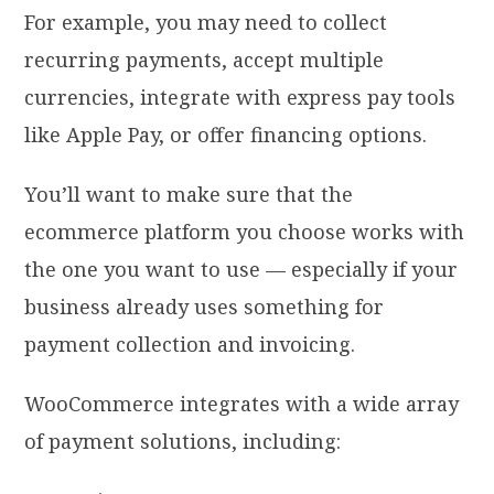
For example, you may need to collect
recurring payments, accept multiple
currencies, integrate with express pay tools
like Apple Pay, or offer financing options.
You’ll want to make sure that the
ecommerce platform you choose works with
the one you want to use — especially if your
business already uses something for
payment collection and invoicing.
WooCommerce integrates with a wide array
of payment solutions, including: