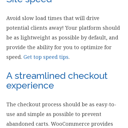
Avoid slow load times that will drive
potential clients away! Your platform should
be as lightweight as possible by default, and
provide the ability for you to optimize for
speed.
Get top speed tips
.
A streamlined checkout
experience
The checkout process should be as easy-to-
use and simple as possible to prevent
abandoned carts. WooCommerce provides