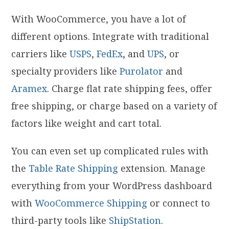
With WooCommerce, you have a lot of
different options. Integrate with traditional
carriers like
USPS
,
FedEx
, and
UPS
, or
specialty providers like
Purolator
and
Aramex
. Charge flat rate shipping fees, offer
free shipping, or charge based on a variety of
factors like weight and cart total.
You can even set up complicated rules with
the
Table Rate Shipping
extension. Manage
everything from your WordPress dashboard
with
WooCommerce Shipping
or connect to
third-party tools like
ShipStation
.