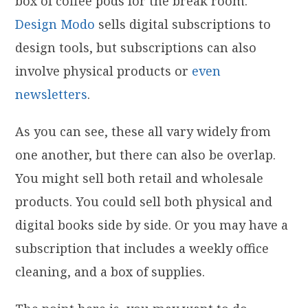
box of coffee pods for the break room.
Design Modo
sells digital subscriptions to
design tools, but subscriptions can also
involve physical products or
even
newsletters
.
As you can see, these all vary widely from
one another, but there can also be overlap.
You might sell both retail and wholesale
products. You could sell both physical and
digital books side by side. Or you may have a
subscription that includes a weekly office
cleaning, and a box of supplies.