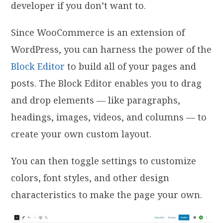
developer if you don’t want to.
Since WooCommerce is an extension of
WordPress, you can harness the power of the
Block Editor
to build all of your pages and
posts. The Block Editor enables you to drag
and drop elements — like paragraphs,
headings, images, videos, and columns — to
create your own custom layout.
You can then toggle settings to customize
colors, font styles, and other design
characteristics to make the page your own.