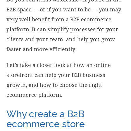
B2B space — or if you want to be — you may
very well benefit from a B2B ecommerce
platform. It can simplify processes for your
clients and your team, and help you grow
faster and more efficiently.
Let’s take a closer look at how an online
storefront can help your B2B business
growth, and how to choose the right
ecommerce platform.
Why create a B2B
ecommerce store