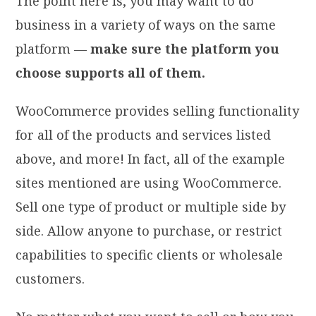
The point here is, you may want to do
business in a variety of ways on the same
platform —
make sure the platform you
choose supports all of them.
WooCommerce provides selling functionality
for all of the products and services listed
above, and more! In fact, all of the example
sites mentioned are using WooCommerce.
Sell one type of product or multiple side by
side. Allow anyone to purchase, or restrict
capabilities to specific clients or wholesale
customers.