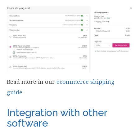
Read more in our
ecommerce shipping
guide
.
Integration with other
software