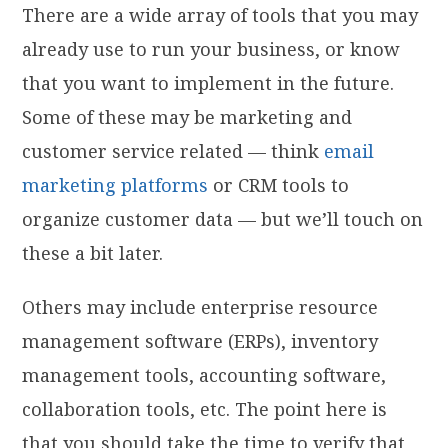
There are a wide array of tools that you may
already use to run your business, or know
that you want to implement in the future.
Some of these may be marketing and
customer service related — think
email
marketing platforms
or CRM tools to
organize customer data — but we’ll touch on
these a bit later.
Others may include enterprise resource
management software (ERPs), inventory
management tools, accounting software,
collaboration tools, etc. The point here is
that you should take the time to verify that