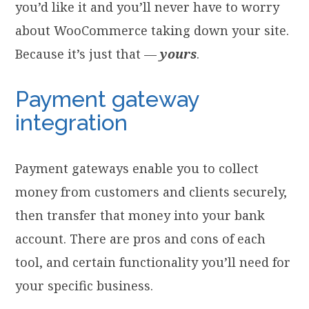
you’d like it and you’ll never have to worry
about WooCommerce taking down your site.
Because it’s just that —
yours
.
Payment gateway
integration
Payment gateways enable you to collect
money from customers and clients securely,
then transfer that money into your bank
account. There are pros and cons of each
tool, and certain functionality you’ll need for
your specific business.