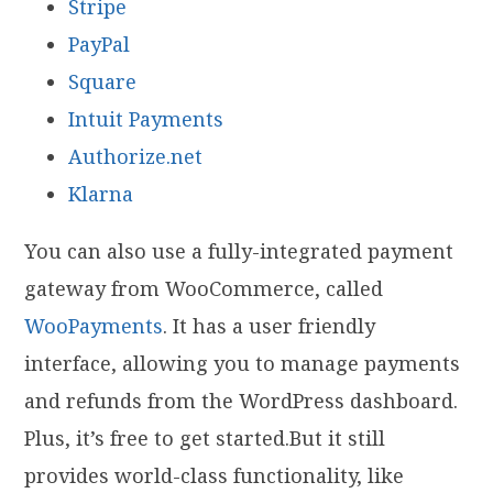
Stripe
PayPal
Square
Intuit Payments
Authorize.net
Klarna
You can also use a fully-integrated payment
gateway from WooCommerce, called
WooPayments
. It has a user friendly
interface, allowing you to manage payments
and refunds from the WordPress dashboard.
Plus, it’s free to get started.But it still
provides world-class functionality, like