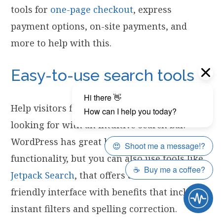
tools for
one-page checkout
, express
payment options, on-site payments, and
more to help with this.
Easy-to-use search tools
Help visitors find exactly what they’re
looking for with an intuitive search bar.
WordPress has great built-in search
functionality, but you can also use tools like
Jetpack Search
, that offers a customer
friendly interface with benefits that include
instant filters and spelling correction.