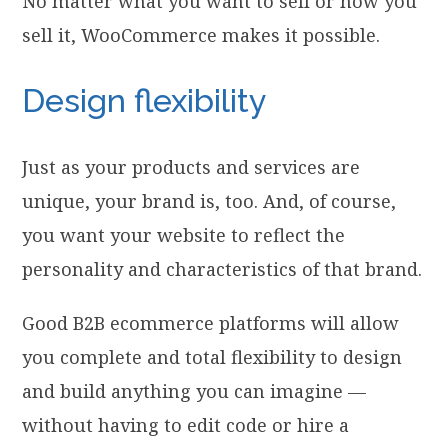
No matter what you want to sell or how you
sell it, WooCommerce makes it possible.
Design flexibility
Just as your products and services are
unique, your brand is, too. And, of course,
you want your website to reflect the
personality and characteristics of that brand.
Good B2B ecommerce platforms will allow
you complete and total flexibility to design
and build anything you can imagine —
without having to edit code or hire a