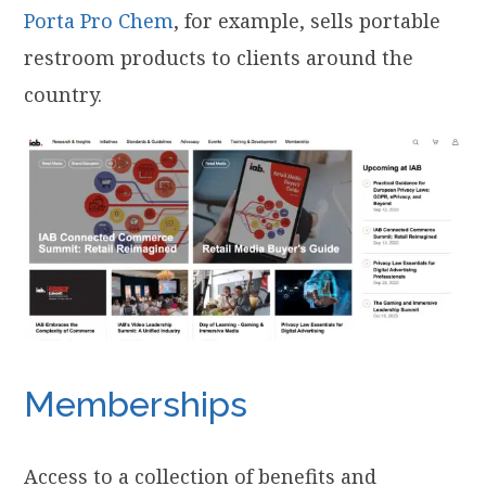
Porta Pro Chem
, for example, sells portable
restroom products to clients around the
country.
Memberships
Access to a collection of benefits and