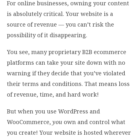
For online businesses, owning your content
is absolutely critical. Your website is a
source of revenue — you can’t risk the
possibility of it disappearing.
You see, many proprietary B2B ecommerce
platforms can take your site down with no
warning if they decide that you’ve violated
their terms and conditions. That means loss
of revenue, time, and hard work!
But when you use WordPress and
WooCommerce,
you
own and control what
you create! Your website is hosted wherever