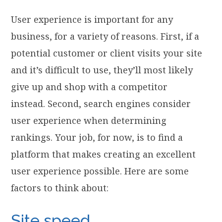
User experience is important for any
business, for a variety of reasons. First, if a
potential customer or client visits your site
and it’s difficult to use, they’ll most likely
give up and shop with a competitor
instead. Second, search engines consider
user experience when determining
rankings. Your job, for now, is to find a
platform that makes creating an excellent
user experience possible. Here are some
factors to think about:
Site speed