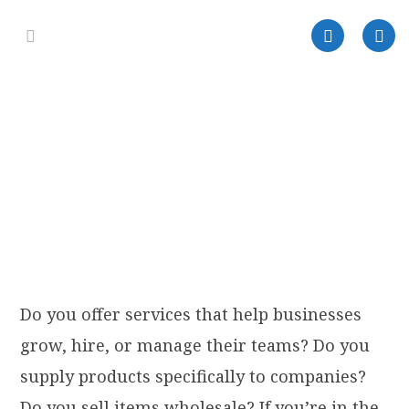
Do you offer services that help businesses
grow, hire, or manage their teams? Do you
supply products specifically to companies?
Do you sell items wholesale? If you’re in the