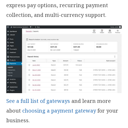
express pay options, recurring payment
collection, and multi-currency support.
See a full list of gateways
and learn more
about
choosing a payment gateway
for your
business.