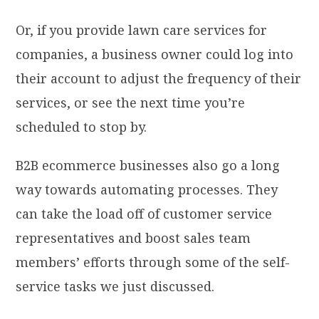
Or, if you provide lawn care services for
companies, a business owner could log into
their account to adjust the frequency of their
services, or see the next time you’re
scheduled to stop by.
B2B ecommerce businesses also go a long
way towards automating processes. They
can take the load off of customer service
representatives and boost sales team
members’ efforts through some of the self-
service tasks we just discussed.