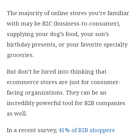
The majority of online stores you’re familiar
with may be B2C (business-to-consumer),
supplying your dog’s food, your son’s
birthday presents, or your favorite specialty
groceries.
But don’t be lured into thinking that
ecommerce stores are just for consumer-
facing organizations. They can be an
incredibly powerful tool for B2B companies
as well.
In a recent survey,
41% of B2B shoppers