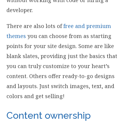
without working with code or hiring a
developer.
There are also lots of
free and premium
themes
you can choose from as starting
points for your site design. Some are like
blank slates, providing just the basics that
you can truly customize to your heart’s
content. Others offer ready-to-go designs
and layouts. Just switch images, text, and
colors and get selling!
Content ownership