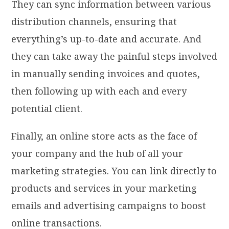
They can sync information between various
distribution channels, ensuring that
everything’s up-to-date and accurate. And
they can take away the painful steps involved
in manually sending invoices and quotes,
then following up with each and every
potential client.
Finally, an online store acts as the face of
your company and the hub of all your
marketing strategies. You can link directly to
products and services in your marketing
emails and advertising campaigns to boost
online transactions.