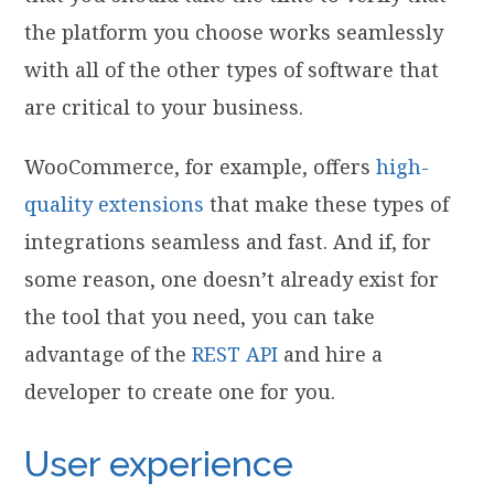
the platform you choose works seamlessly
with all of the other types of software that
are critical to your business.
WooCommerce, for example, offers
high-
quality extensions
that make these types of
integrations seamless and fast. And if, for
some reason, one doesn’t already exist for
the tool that you need, you can take
advantage of the
REST API
and hire a
developer to create one for you.
User experience