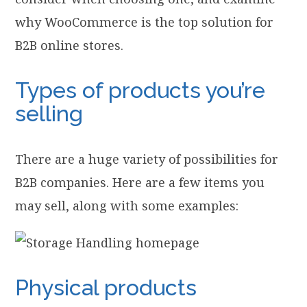
why WooCommerce is the top solution for
B2B online stores.
Types of products you’re
selling
There are a huge variety of possibilities for
B2B companies. Here are a few items you
may sell, along with some examples:
Physical products