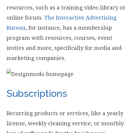
resources, such as a training video library or
online forum.
The Interactive Advertising
Bureau
, for instance, has a membership
program with resources, courses, event
invites and more, specifically for media and
marketing companies.
Subscriptions
Recurring products or services, like a yearly
license, weekly cleaning service, or monthly