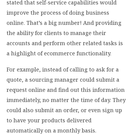
stated that self-service capabilities would
improve the process of doing business
online. That’s a big number! And providing
the ability for clients to manage their
accounts and perform other related tasks is
a highlight of ecommerce functionality.
For example, instead of calling to ask for a
quote, a sourcing manager could submit a
request online and find out this information
immediately, no matter the time of day. They
could also submit an order, or even sign up
to have your products delivered
automatically on a monthly basis.