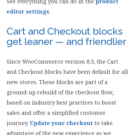
See everything you can do in the
product
editor settings
.
Cart and Checkout blocks
get leaner — and friendlier
Since WooCommerce version 8.3, the Cart
and Checkout blocks have been default for all
new stores. These blocks are part of a
ground-up rebuild of the checkout flow,
based on industry best practices to boost
sales and offer a simplified customer
journey.
Update your checkout
to take
advantage of the new experience as we