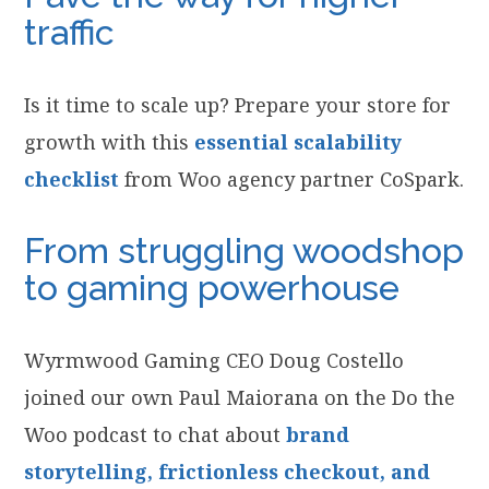
traffic
Is it time to scale up? Prepare your store for
growth with this
essential scalability
checklist
from Woo agency partner CoSpark.
From struggling woodshop
to gaming powerhouse
Wyrmwood Gaming CEO Doug Costello
joined our own Paul Maiorana on the Do the
Woo podcast to chat about
brand
storytelling, frictionless checkout, and