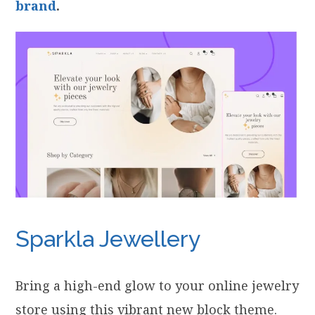
brand
.
Sparkla Jewellery
Bring a high-end glow to your online jewelry
store using this vibrant new block theme.