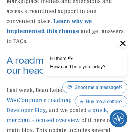
Marketplace themes and extensions and
access streamlined support in one
convenient place.
Learn why we
implemented this change
and get answers
to FAQs.
A roadmap update from
our head of engineering
Last week, Beau Lebens published a
WooCommerce roadmap update on our
Developer Blog
, and we posted
a quick,
merchant-focused overview
of it here on the
main blog. This update includes several