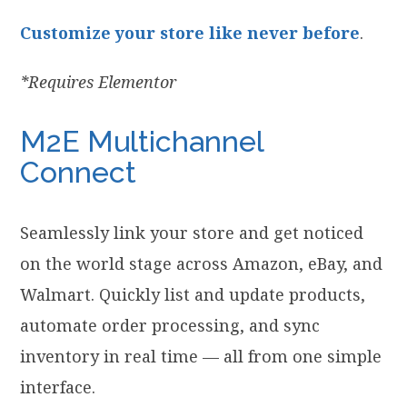
Customize your store like never before
.
*Requires Elementor
M2E Multichannel
Connect
Seamlessly link your store and get noticed
on the world stage across Amazon, eBay, and
Walmart. Quickly list and update products,
automate order processing, and sync
inventory in real time — all from one simple
interface.