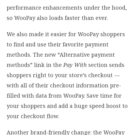
performance enhancements under the hood,
so WooPay also loads faster than ever.
We also made it easier for WooPay shoppers
to find and use their favorite payment
methods. The new “Alternative payment
methods” link in the
Pay With
section sends
shoppers right to your store’s checkout —
with all of their checkout information pre-
filled with data from WooPay. Save time for
your shoppers and add a huge speed boost to
your checkout flow.
Another brand-friendly change: the WooPay