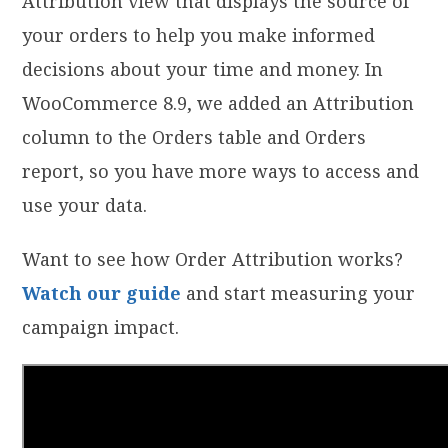
Attribution view that displays the source of
your orders to help you make informed
decisions about your time and money. In
WooCommerce 8.9, we added an Attribution
column to the Orders table and Orders
report, so you have more ways to access and
use your data.
Want to see how Order Attribution works?
Watch our guide
and start measuring your
campaign impact.