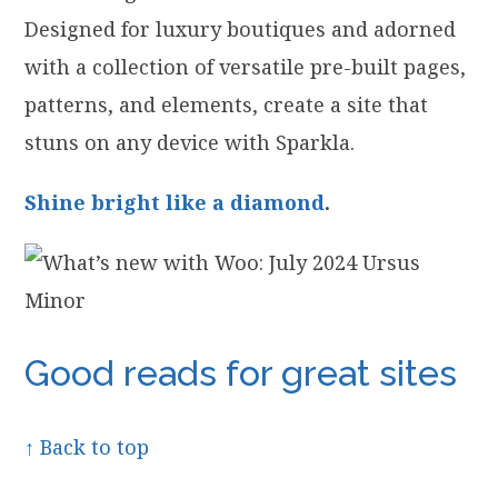
Designed for luxury boutiques and adorned
with a collection of versatile pre-built pages,
patterns, and elements, create a site that
stuns on any device with Sparkla.
Shine bright like a diamond
.
Good reads for great sites
↑ Back to top