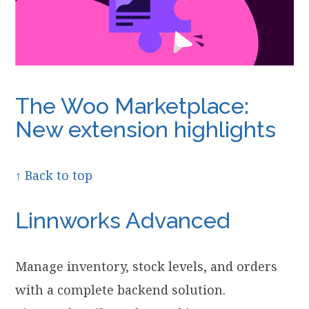
The Woo Marketplace:
New extension highlights
↑ Back to top
Linnworks Advanced
Manage inventory, stock levels, and orders
with a complete backend solution.