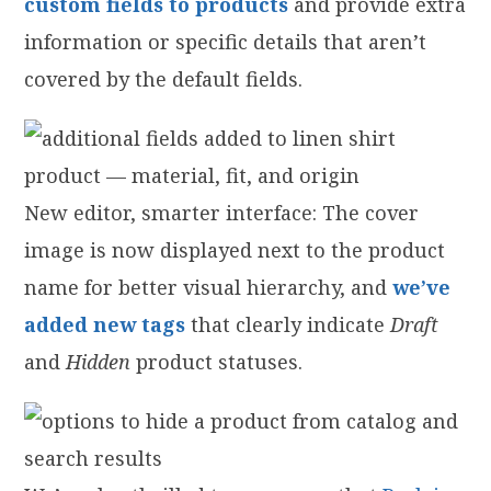
custom fields to products
and provide extra
information or specific details that aren’t
covered by the default fields.
New editor, smarter interface: The cover
image is now displayed next to the product
name for better visual hierarchy, and
we’ve
added new tags
that clearly indicate
Draft
and
Hidden
product statuses.