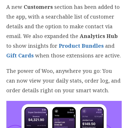
A new
Customers
section has been added to
the app, with a searchable list of customer
details and the option to make contact via
email. We also expanded the
Analytics Hub
to show insights for
Product Bundles
and
Gift Cards
when those extensions are active.
The power of Woo, anywhere you go: You
can now view your daily stats, order log, and
order details right on your smart watch.