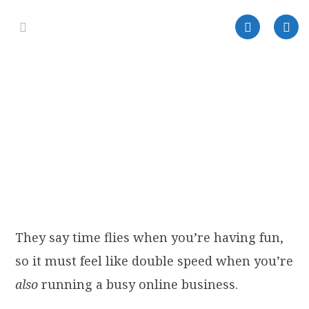
They say time flies when you’re having fun,
so it must feel like double speed when you’re
also
running a busy online business.