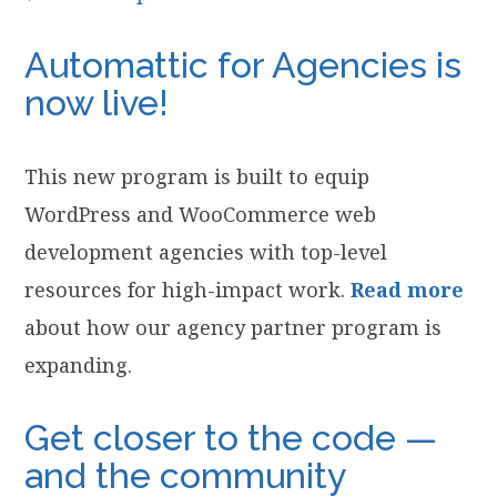
Automattic for Agencies is
now live!
This new program is built to equip
WordPress and WooCommerce web
development agencies with top-level
resources for high-impact work.
Read more
about how our agency partner program is
expanding.
Get closer to the code —
and the community