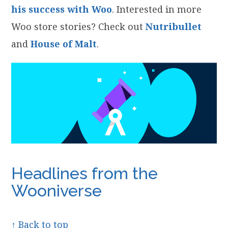
his success with Woo
. Interested in more
Woo store stories? Check out
Nutribullet
and
House of Malt
.
Headlines from the
Wooniverse
↑ Back to top