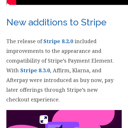
New additions to Stripe
The release of
Stripe 8.2.0
included
improvements to the appearance and
compatibility of Stripe’s Payment Element.
With
Stripe 8.3.0
, Affirm, Klarna, and
Afterpay were introduced as buy now, pay
later offerings through Stripe’s new
checkout experience.