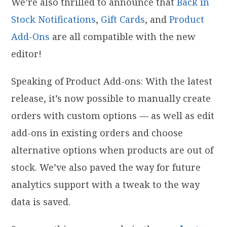
We’re also thrilled to announce that
Back in
Stock Notifications
,
Gift Cards
, and
Product
Add-Ons
are all compatible with the new
editor!
Speaking of Product Add-ons: With the latest
release, it’s now possible to
manually create
orders with custom options — as well as edit
add-ons in existing orders and choose
alternative options when products are out of
stock. We’ve also paved the way for future
analytics support with a tweak to the way
data is saved.