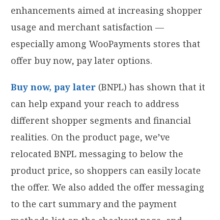
enhancements aimed at increasing shopper
usage and merchant satisfaction —
especially among WooPayments stores that
offer buy now, pay later options.
Buy now, pay later
(BNPL) has shown that it
can help expand your reach to address
different shopper segments and financial
realities. On the product page, we’ve
relocated BNPL messaging to below the
product price, so shoppers can easily locate
the offer. We also added the offer messaging
to the cart summary and the payment