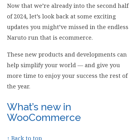
Now that we’re already into the second half
of 2024, let’s look back at some exciting
updates you might’ve missed in the endless
Naruto run that is ecommerce.
These new products and developments can
help simplify your world — and give you
more time to enjoy your success the rest of
the year.
What’s new in
WooCommerce
↑ Back to top