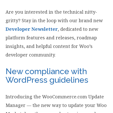
Are you interested in the technical nitty-
gritty? Stay in the loop with our brand new
Developer Newsletter
, dedicated to new
platform features and releases, roadmap
insights, and helpful content for Woo’s
developer community.
New compliance with
WordPress guidelines
Introducing the WooCommerce.com Update
Manager — the new way to update your Woo