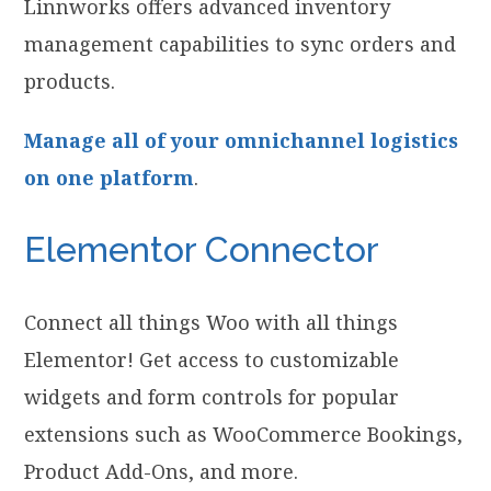
Linnworks offers advanced inventory
management capabilities to sync orders and
products.
Manage all of your omnichannel logistics
on one platform
.
Elementor Connector
Connect all things Woo with all things
Elementor! Get access to customizable
widgets and form controls for popular
extensions such as WooCommerce Bookings,
Product Add-Ons, and more.