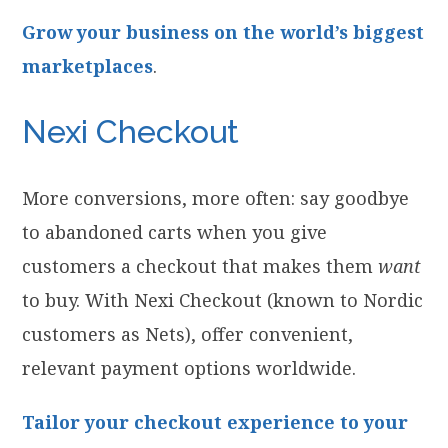
Grow your business on the world’s biggest
marketplaces
.
Nexi Checkout
More conversions, more often: say goodbye
to abandoned carts when you give
customers a checkout that makes them
want
to buy. With Nexi Checkout (known to Nordic
customers as Nets), offer convenient,
relevant payment options worldwide.
Tailor your checkout experience to your