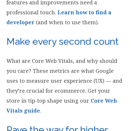
features and improvements need a
professional touch.
Learn how to find a
developer
(and when to use them).
Make every second count
What are Core Web Vitals, and why should
you care? These metrics are what Google
uses to measure user experience (UX) — and
they’re crucial for ecommerce. Get your
store in tip-top shape using our
Core Web
Vitals guide
.
Pave the way for higher