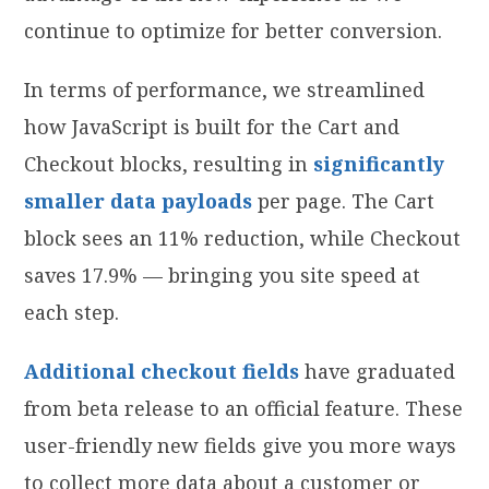
continue to optimize for better conversion.
In terms of performance, we streamlined
how JavaScript is built for the Cart and
Checkout blocks, resulting in
significantly
smaller data
payloads
per page. The Cart
block sees an 11% reduction, while Checkout
saves 17.9% — bringing you site speed at
each step.
Additional checkout fields
have graduated
from beta release to an official feature. These
user-friendly new fields give you more ways
to collect more data about a customer or