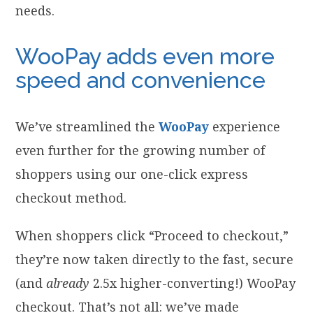
needs.
WooPay adds even more
speed and convenience
We’ve streamlined the
WooPay
experience
even further for the growing number of
shoppers using our one-click express
checkout method.
When shoppers click “Proceed to checkout,”
they’re now taken directly to the fast, secure
(and
already
2.5x higher-converting!) WooPay
checkout. That’s not all: we’ve made