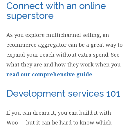
Connect with an online
superstore
As you explore multichannel selling, an
ecommerce aggregator can be a great way to
expand your reach without extra spend. See
what they are and how they work when you
read our comprehensive guide
.
Development services 101
If you can dream it, you can build it with
Woo — but it can be hard to know which