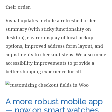
their order.
Visual updates include a refreshed order
summary (with sticky functionality on
desktop), clearer display of local pickup
options, improved address form layout, and
adjustments to checkout steps. We also made
accessibility improvements to provide a
better shopping experience for all.
A more robust mobile app
— now on smart watches