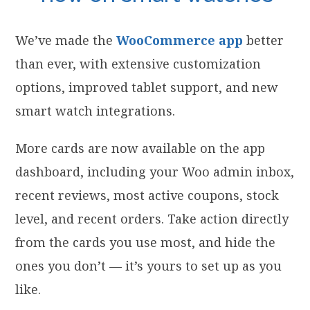
We’ve made the
WooCommerce app
better
than ever, with extensive customization
options, improved tablet support, and new
smart watch integrations.
More cards are now available on the app
dashboard, including your Woo admin inbox,
recent reviews, most active coupons, stock
level, and recent orders. Take action directly
from the cards you use most, and hide the
ones you don’t — it’s yours to set up as you
like.