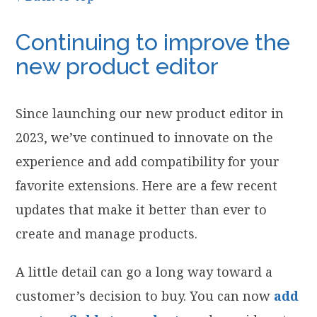
Continuing to improve the
new product editor
Since launching our new product editor in
2023, we’ve continued to innovate on the
experience and add compatibility for your
favorite extensions. Here are a few recent
updates that make it better than ever to
create and manage products.
A little detail can go a long way toward a
customer’s decision to buy. You can now
add