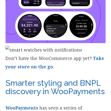
Don’t have the WooCommerce app yet?
Take
your store on the go
.
Smarter styling and BNPL
discovery in WooPayments
WooPayments
has seen a series of