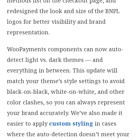
methods list on the checkout page, and
redesigned the look and size of the BNPL
logos for better visibility and brand
representation.
WooPayments components can now auto-
detect light vs. dark themes — and
everything in between. This update will
match your theme’s style settings to avoid
black-on-black, white-on-white, and other
color clashes, so you can always represent
your brand
accurately. We’ve also made it
easier to apply
custom styling
in cases
where the auto-detection doesn’t meet your