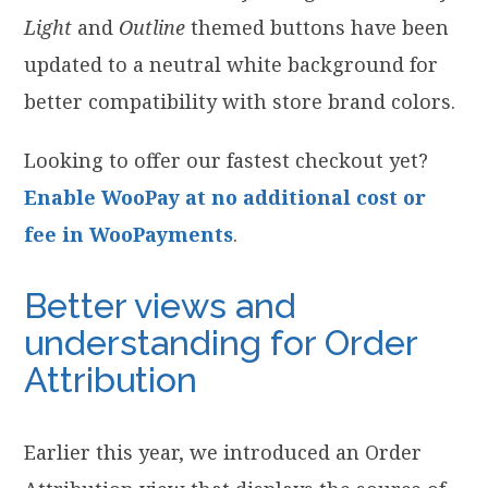
Light
and
Outline
themed buttons have been
updated to a neutral white background for
better compatibility with store brand colors.
Looking to offer our fastest checkout yet?
Enable WooPay at no additional cost or
fee in WooPayments
.
Better views and
understanding for Order
Attribution
Earlier this year, we introduced an Order