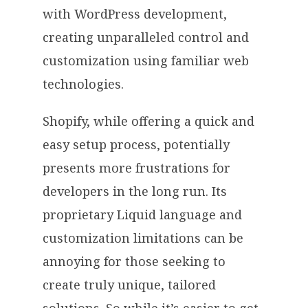
with WordPress development,
creating unparalleled control and
customization using familiar web
technologies.
Shopify, while offering a quick and
easy setup process, potentially
presents more frustrations for
developers in the long run. Its
proprietary Liquid language and
customization limitations can be
annoying for those seeking to
create truly unique, tailored
solutions. So while it’s easier to get