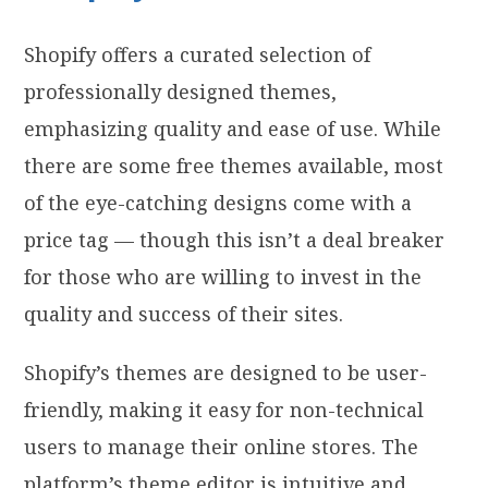
Shopify offers a curated selection of
professionally designed themes,
emphasizing quality and ease of use. While
there are some free themes available, most
of the eye-catching designs come with a
price tag — though this isn’t a deal breaker
for those who are willing to invest in the
quality and success of their sites.
Shopify’s themes are designed to be user-
friendly, making it easy for non-technical
users to manage their online stores. The
platform’s theme editor is intuitive and