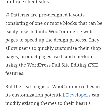
multiple client sites.
🔎 Patterns are pre-designed layouts
consisting of one or more blocks that can be
easily inserted into WooCommerce web
pages to speed up the design process. They
allow users to quickly customize their shop
pages, product pages, cart, and checkout
using the WordPress Full Site Editing (FSE)
features.
But the real magic of WooCommerce lies in
its customization potential.
Developers
can
modify existing themes to their heart’s