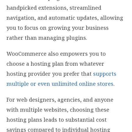
handpicked extensions, streamlined
navigation, and automatic updates, allowing
you to focus on growing your business
rather than managing plugins.
WooCommerce also empowers you to
choose a hosting plan from whatever
hosting provider you prefer that
supports
multiple or even unlimited online stores
.
For web designers, agencies, and anyone
with multiple websites, choosing these
hosting plans leads to substantial cost
savings compared to individual hosting