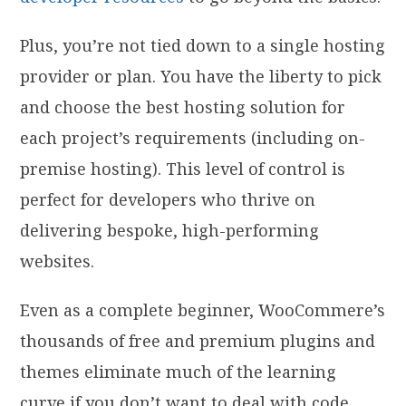
Plus, you’re not tied down to a single hosting
provider or plan. You have the liberty to pick
and choose the best hosting solution for
each project’s requirements (including on-
premise hosting). This level of control is
perfect for developers who thrive on
delivering bespoke, high-performing
websites.
Even as a complete beginner, WooCommere’s
thousands of free and premium plugins and
themes eliminate much of the learning
curve if you don’t want to deal with code