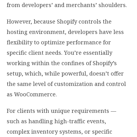
from developers’ and merchants’ shoulders.
However, because Shopify controls the
hosting environment, developers have less
flexibility to optimize performance for
specific client needs. You’re essentially
working within the confines of Shopify’s
setup, which, while powerful, doesn’t offer
the same level of customization and control
as WooCommerce.
For clients with unique requirements —
such as handling high-traffic events,
complex inventory systems, or specific