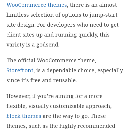
WooCommerce themes
, there is an almost
limitless selection of options to jump-start
site design. For developers who need to get
client sites up and running quickly, this
variety is a godsend.
The official WooCommerce theme,
Storefront
, is a dependable choice, especially
since it’s free and reusable.
However, if you’re aiming for a more
flexible, visually customizable approach,
block themes
are the way to go. These
themes, such as the highly recommended