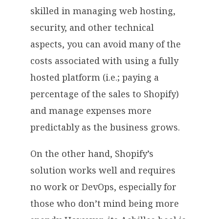
skilled in managing web hosting,
security, and other technical
aspects, you can avoid many of the
costs associated with using a fully
hosted platform (i.e.; paying a
percentage of the sales to Shopify)
and manage expenses more
predictably as the business grows.
On the other hand, Shopify’s
solution works well and requires
no work or DevOps, especially for
those who don’t mind being more