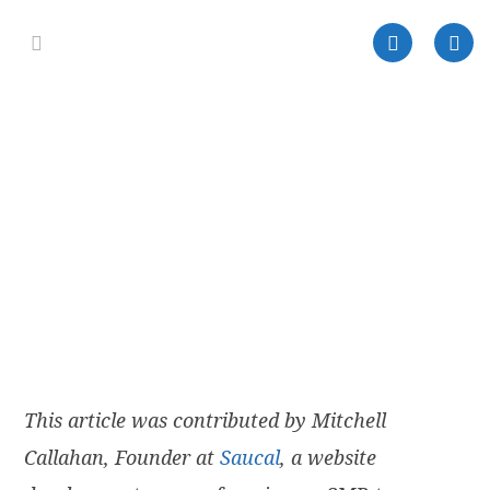
This article was contributed by Mitchell
Callahan, Founder at
Saucal
, a website