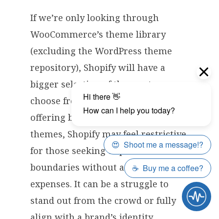
If we’re only looking through
WooCommerce’s theme library
(excluding the WordPress theme
repository), Shopify will have a
bigger selection of themes to
choose from. However, while
offering beautiful, user-friendly
themes, Shopify may feel restrictive
for those seeking to push creative
boundaries without additional
expenses. It can be a struggle to
stand out from the crowd or fully
align with a brand’s identity.