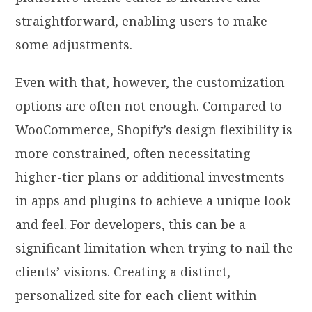
straightforward, enabling users to make
some adjustments.
Even with that, however, the customization
options are often not enough. Compared to
WooCommerce, Shopify’s design flexibility is
more constrained, often necessitating
higher-tier plans or additional investments
in apps and plugins to achieve a unique look
and feel. For developers, this can be a
significant limitation when trying to nail the
clients’ visions. Creating a distinct,
personalized site for each client within