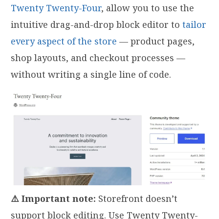
Twenty Twenty-Four
, allow you to use the
intuitive drag-and-drop block editor to
tailor
every aspect of the store
— product pages,
shop layouts, and checkout processes —
without writing a single line of code.
⚠️ Important note:
Storefront doesn’t
support block editing. Use Twenty Twenty-