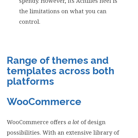
spendy. However, its Achilles heel is
the limitations on what you can
control.
Range of themes and
templates across both
platforms
WooCommerce
WooCommerce offers
a lot
of design
possibilities. With an extensive library of