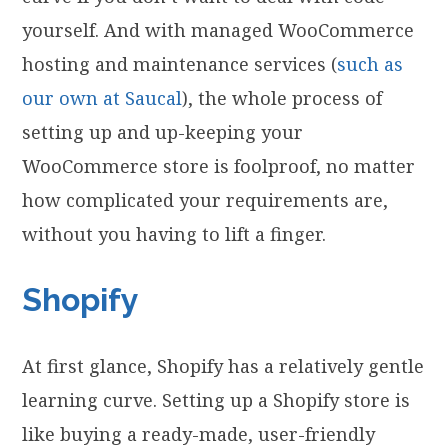
yourself. And with managed WooCommerce
hosting and maintenance services (
such as
our own at Saucal
), the whole process of
setting up and up-keeping your
WooCommerce store is foolproof, no matter
how complicated your requirements are,
without you having to lift a finger.
Shopify
At first glance, Shopify has a relatively gentle
learning curve. Setting up a Shopify store is
like buying a ready-made, user-friendly