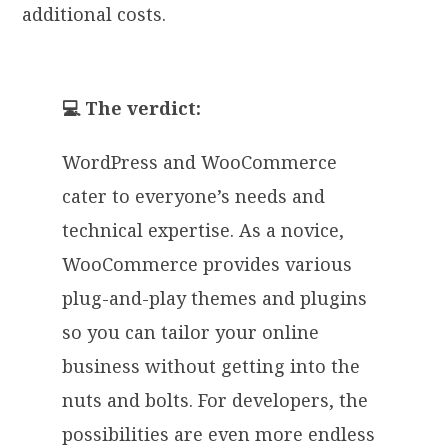
additional costs.
💻 The verdict:
WordPress and WooCommerce
cater to everyone’s needs and
technical expertise. As a novice,
WooCommerce provides various
plug-and-play themes and plugins
so you can tailor your online
business without getting into the
nuts and bolts. For developers, the
possibilities are even more endless