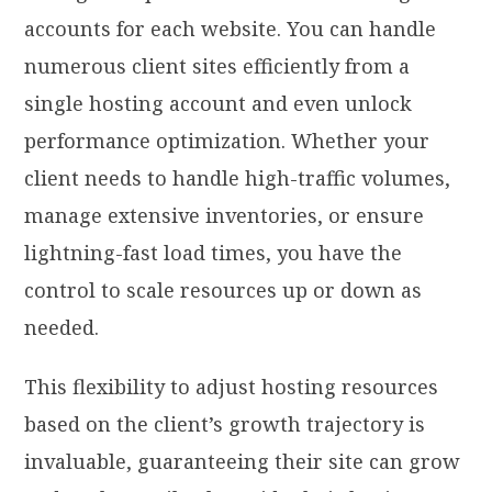
accounts for each website. You can handle
numerous client sites efficiently from a
single hosting account and even unlock
performance optimization. Whether your
client needs to handle high-traffic volumes,
manage extensive inventories, or ensure
lightning-fast load times, you have the
control to scale resources up or down as
needed.
This flexibility to adjust hosting resources
based on the client’s growth trajectory is
invaluable, guaranteeing their site can grow