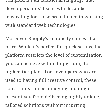
developers must learn, which can be
frustrating for those accustomed to working
with standard web technologies.
Moreover, Shopify’s simplicity comes at a
price. While it’s perfect for quick setups, the
platform restricts the level of customization
you can achieve without upgrading to
higher-tier plans. For developers who are
used to having full creative control, these
constraints can be annoying and might
prevent you from delivering highly unique,
tailored solutions without incurring