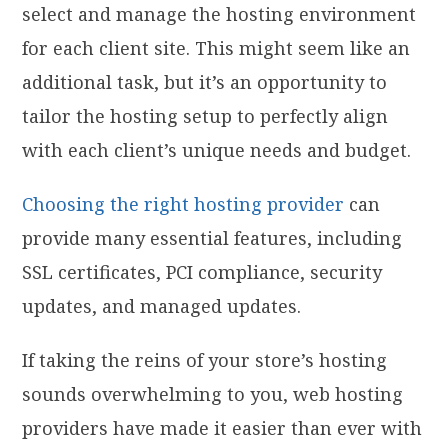
select and manage the hosting environment
for each client site. This might seem like an
additional task, but it’s an opportunity to
tailor the hosting setup to perfectly align
with each client’s unique needs and budget.
Choosing the right hosting provider
can
provide many essential features, including
SSL certificates, PCI compliance, security
updates, and managed updates.
If taking the reins of your store’s hosting
sounds overwhelming to you, web hosting
providers have made it easier than ever with