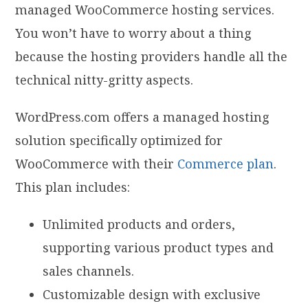
managed WooCommerce hosting services.
You won’t have to worry about a thing
because the hosting providers handle all the
technical nitty-gritty aspects.
WordPress.com offers a managed hosting
solution specifically optimized for
WooCommerce with their
Commerce plan
.
This plan includes:
Unlimited products and orders,
supporting various product types and
sales channels.
Customizable design with exclusive