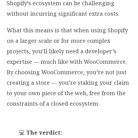
Shopify’s ecosystem can be challenging
without incurring significant extra costs.
What this means is that when using Shopify
on a larger scale or for more complex
projects, you’ll likely need a developer’s
expertise — much like with WooCommerce.
By choosing WooCommerce, you’re not just
creating a store — you’re staking your claim
to your own piece of the web, free from the
constraints of a closed ecosystem.
💻
The verdict: