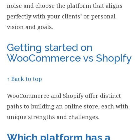
noise and choose the platform that aligns
perfectly with your clients’ or personal
vision and goals.
Getting started on
WooCommerce vs Shopify
↑ Back to top
WooCommerce and Shopify offer distinct
paths to building an online store, each with
unique strengths and challenges.
Which platform has a