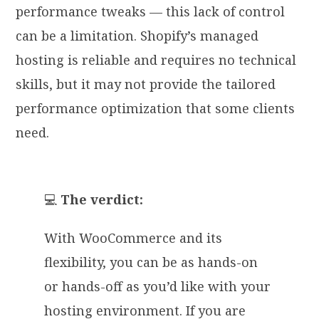
performance tweaks — this lack of control
can be a limitation. Shopify’s managed
hosting is reliable and requires no technical
skills, but it may not provide the tailored
performance optimization that some clients
need.
💻
The verdict:
With WooCommerce and its
flexibility, you can be as hands-on
or hands-off as you’d like with your
hosting environment. If you are