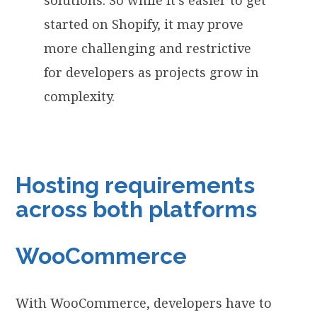
started on Shopify, it may prove
more challenging and restrictive
for developers as projects grow in
complexity.
Hosting requirements
across both platforms
WooCommerce
With WooCommerce, developers have to