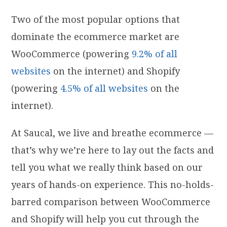
Two of the most popular options that
dominate the ecommerce market are
WooCommerce (powering
9.2% of all
websites
on the internet) and Shopify
(powering
4.5% of all websites
on the
internet).
At Saucal, we live and breathe ecommerce —
that’s why we’re here to lay out the facts and
tell you what we really think based on our
years of hands-on experience. This no-holds-
barred comparison between WooCommerce
and Shopify will help you cut through the