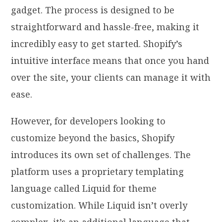
gadget. The process is designed to be
straightforward and hassle-free, making it
incredibly easy to get started. Shopify’s
intuitive interface means that once you hand
over the site, your clients can manage it with
ease.
However, for developers looking to
customize beyond the basics, Shopify
introduces its own set of challenges. The
platform uses a proprietary templating
language called Liquid for theme
customization. While Liquid isn’t overly
complex, it’s an additional language that