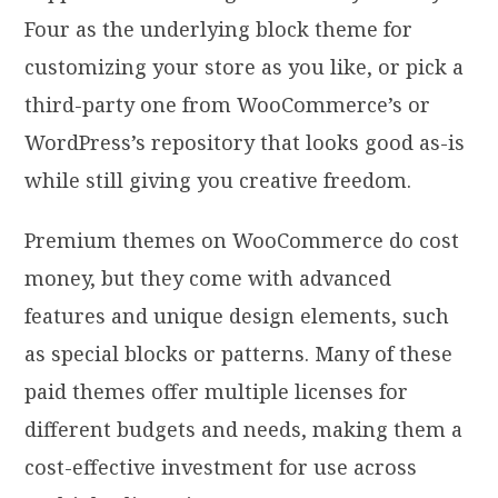
Four as the underlying block theme for
customizing your store as you like, or pick a
third-party one from WooCommerce’s or
WordPress’s repository that looks good as-is
while still giving you creative freedom.
Premium themes on WooCommerce do cost
money, but they come with advanced
features and unique design elements, such
as special blocks or patterns. Many of these
paid themes offer multiple licenses for
different budgets and needs, making them a
cost-effective investment for use across