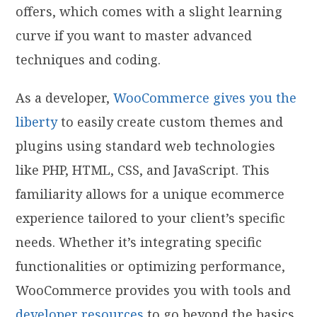
offers, which comes with a slight learning
curve if you want to master advanced
techniques and coding.
As a developer,
WooCommerce gives you the
liberty
to easily create custom themes and
plugins using standard web technologies
like PHP, HTML, CSS, and JavaScript. This
familiarity allows for a unique ecommerce
experience tailored to your client’s specific
needs. Whether it’s integrating specific
functionalities or optimizing performance,
WooCommerce provides you with tools and
developer resources
to go beyond the basics.