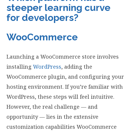
steeper learning curve
for developers?
WooCommerce
Launching a WooCommerce store involves
installing
WordPress
, adding the
WooCommerce plugin, and configuring your
hosting environment. If you’re familiar with
WordPress, these steps will feel intuitive.
However, the real challenge — and
opportunity — lies in the extensive
customization capabilities WooCommerce