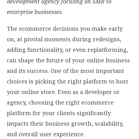
development agency focusing on SMB to
enterprise businesses.
The ecommerce decisions you make early
on, at pivotal moments during redesigns,
adding functionality, or even replatforming,
can shape the future of your online business
and its success. One of the most important
choices is picking the right platform to host
your online store. Even as a developer or
agency, choosing the right ecommerce
platform for your clients significantly
impacts their business growth, scalability,
and overall user experience.