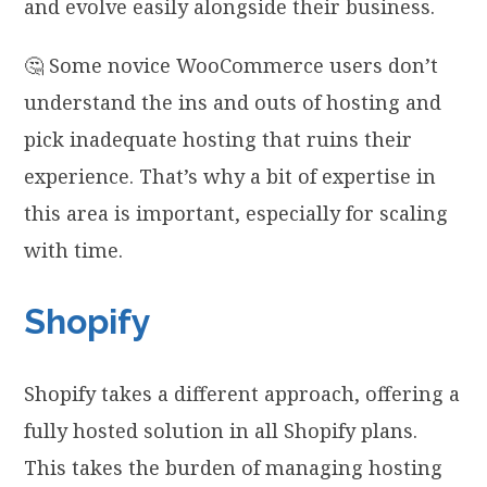
and evolve easily alongside their business.
🤔 Some novice WooCommerce users don’t
understand the ins and outs of hosting and
pick inadequate hosting that ruins their
experience. That’s why a bit of expertise in
this area is important, especially for scaling
with time.
Shopify
Shopify takes a different approach, offering a
fully hosted solution in all Shopify plans.
This takes the burden of managing hosting