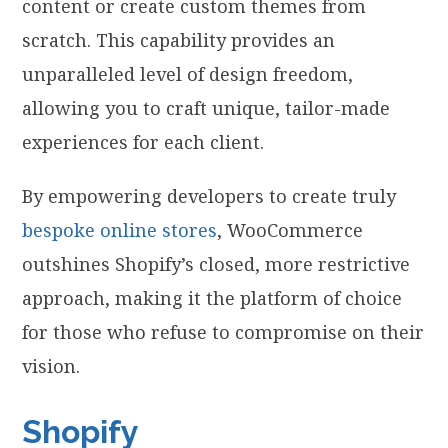
content or create custom themes from
scratch. This capability provides an
unparalleled level of design freedom,
allowing you to craft unique, tailor-made
experiences for each client.
By empowering developers to create truly
bespoke online stores
, WooCommerce
outshines Shopify’s closed, more restrictive
approach, making it the platform of choice
for those who refuse to compromise on their
vision.
Shopify