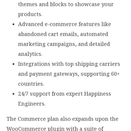
themes and blocks to showcase your
products.
Advanced e-commerce features like
abandoned cart emails, automated
marketing campaigns, and detailed
analytics.
Integrations with top shipping carriers
and payment gateways, supporting 60+
countries.
24/7 support from expert Happiness
Engineers.
The Commerce plan also expands upon the
WooCommerce plugin with a suite of