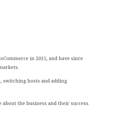
WooCommerce in 2015, and have since
 markets.
, switching hosts and adding
 about the business and their success.