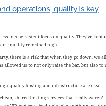
and operations, quality is key
cess to a persistent focus on quality. They’ve kep
nsure quality remained high.
rty, there is a risk that when they go down, we al
allowed us to not only raise the bar, but also to r
 high-quality hosting and infrastructure are clear.
 cheap, shared hosting services that really weren’t
ress VIP, and can absolutely take anything we, or 