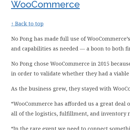
WooCommerce
↑ Back to top
No Pong has made full use of WooCommerce’s ver
and capabilities as needed — a boon to both f
No Pong chose WooCommerce in 2015 because the
in order to validate whether they had a viable
As the business grew, they stayed with WooC
“WooCommerce has afforded us a great deal of 
all of the logistics, fulfillment, and invento
“In the rare event we need to connect somethin