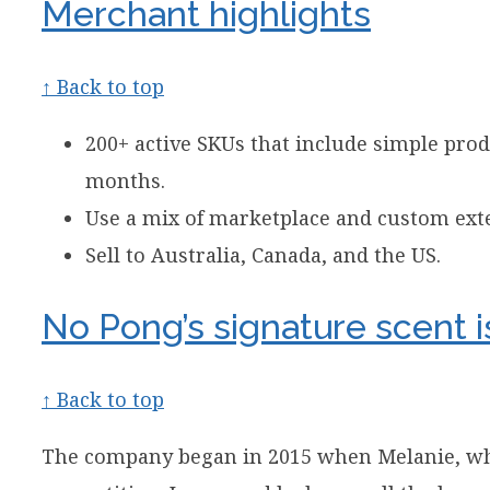
Merchant highlights
↑ Back to top
200+ active SKUs that include simple pro
months.
Use a mix of marketplace and custom exte
Sell to Australia, Canada, and the US.
No Pong’s signature scent i
↑ Back to top
The company began in 2015 when Melanie, who