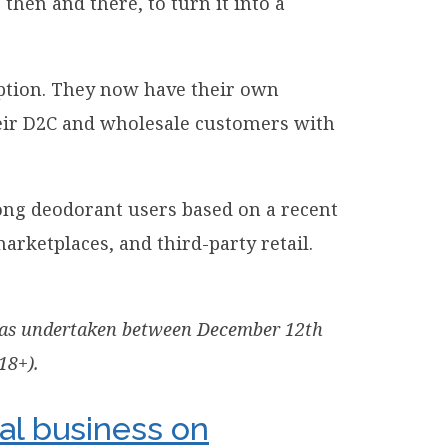
en and there, to turn it into a
iption. They now have their own
their D2C and wholesale customers with
ng deodorant users based on a recent
rketplaces, and third-party retail.
k was undertaken between December 12th
18+).
al business on