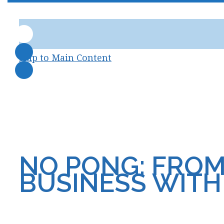
skip to Main Content
NO PONG: FROM
BUSINESS WIT