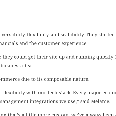
satility, flexibility, and scalability. They start
inancials and the customer experience.
y could get their site up and running quickly (“l
 business idea.
ommerce due to its composable nature.
flexibility with our tech stack. Every major ecom
ry management integrations we use,” said Melanie.
g that’s a little more custom, we’ve always been ab