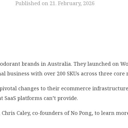
Published on 21. February, 2026
deodorant brands in Australia. They launched on 
nal business with over 200 SKUs across three core
pivotal changes to their ecommerce infrastructure
t SaaS platforms can’t provide.
hris Caley, co-founders of No Pong, to learn more