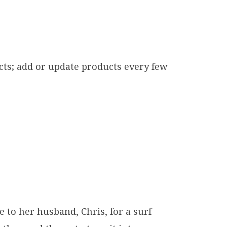
cts; add or update products every few
o her husband, Chris, for a surf