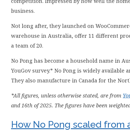
competition. Impressed by how well the homem
business.
Not long after, they launched on WooCommerce
warehouse in Australia, offer 11 different pr
a team of 20.
No Pong has become a household name in Aus
YouGov survey.* No Pong is widely available 
They also manufacture in Canada for the Nor
*All figures, unless otherwise stated, are from
Yo
and 16th of 2025. The figures have been weighted 
How No Pong scaled from a 