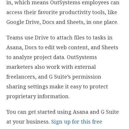
in, which means OutSystems employees can
access their favorite productivity tools, like
Google Drive, Docs and Sheets, in one place.
Teams use Drive to attach files to tasks in
Asana, Docs to edit web content, and Sheets
to analyze project data. OutSystems
marketers also work with external
freelancers, and G Suite’s permission
sharing settings make it easy to protect
proprietary information.
You can get started using Asana and G Suite
at your business.
Sign up for this free