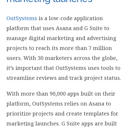
OutSystems
is a low-code application
platform that uses Asana and G Suite to
manage digital marketing and advertising
projects to reach its more than 7 million
users. With 30 marketers across the globe,
it’s important that OutSystems uses tools to
streamline reviews and track project status.
With more than 90,000 apps built on their
platform, OutSystems relies on Asana to
prioritize projects and create templates for
marketing launches. G Suite apps are built