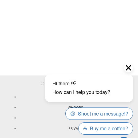
Copyright ©
WHOOPS.ONLINE
2026
CONNECT
WHOOPS
ONLINE
PRIVACY