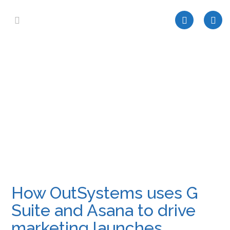
How OutSystems uses G
Suite and Asana to drive
marketing launches