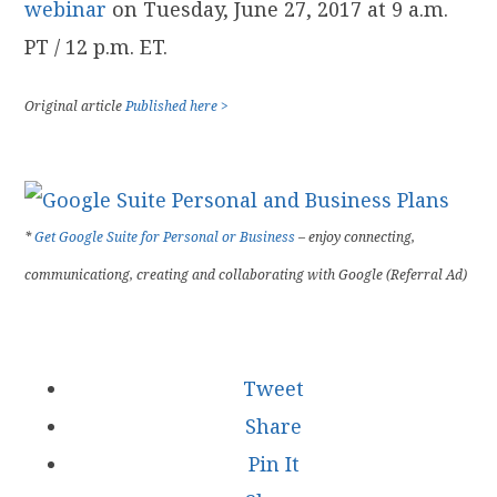
webinar
on Tuesday, June 27, 2017 at 9 a.m.
PT / 12 p.m. ET.
Original article
Published here >
*
Get Google Suite for Personal or Business
– enjoy connecting,
communicationg, creating and collaborating with Google (Referral Ad)
Tweet
Share
Pin It