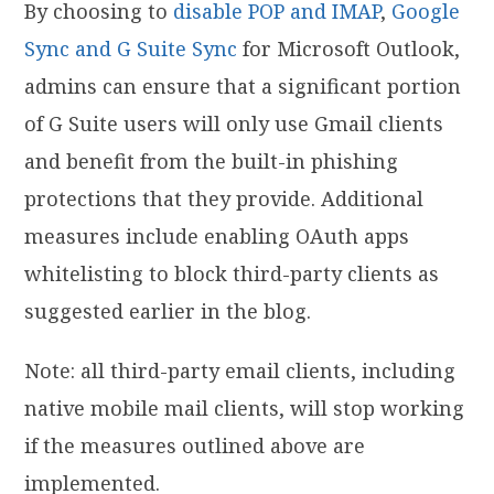
By choosing to
disable POP and IMAP
,
Google
Sync and
G Suite Sync
for Microsoft Outlook,
admins can ensure that a significant portion
of G Suite users will only use Gmail clients
and benefit from the built-in phishing
protections that they provide. Additional
measures include enabling OAuth apps
whitelisting to block third-party clients as
suggested earlier in the blog.
Note: all third-party email clients, including
native mobile mail clients, will stop working
if the measures outlined above are
implemented.