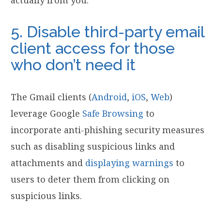
5. Disable third-party email
client access for those
who don’t need it
The Gmail clients (
Android
,
iOS
,
Web
)
leverage Google
Safe Browsing
to
incorporate anti-phishing security measures
such as disabling suspicious links and
attachments and
displaying warnings
to
users to deter them from clicking on
suspicious links.