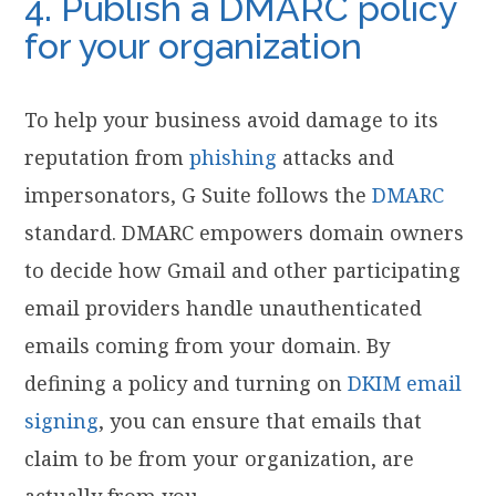
4. Publish a DMARC policy
for your organization
To help your business avoid damage to its
reputation from
phishing
attacks and
impersonators, G Suite follows the
DMARC
standard. DMARC empowers domain owners
to decide how Gmail and other participating
email providers handle unauthenticated
emails coming from your domain. By
defining a policy and turning on
DKIM email
signing
, you can ensure that emails that
claim to be from your organization, are
actually from you.