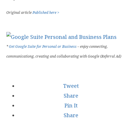
Original article
Published here >
*
Get Google Suite for Personal or Business
– enjoy connecting,
communicationg, creating and collaborating with Google (Referral Ad)
Tweet
Share
Pin It
Share