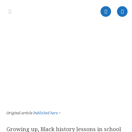
Original article
Published here >
Growing up, Black history lessons in school