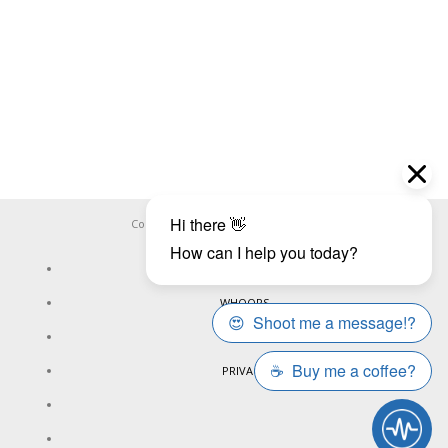
Copyright ©
WHOOPS.ONLINE
2026
CONNECT
WHOOPS
ONLINE
PRIVACY