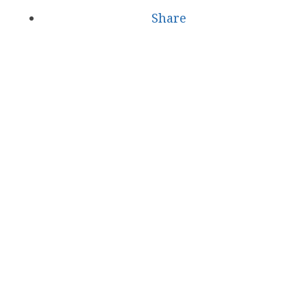
Share