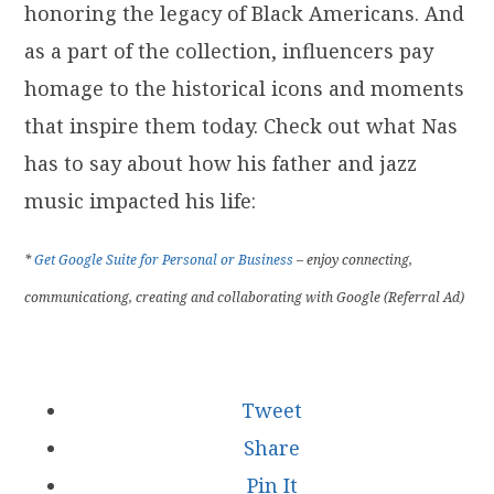
honoring the legacy of Black Americans. And
as a part of the collection, influencers pay
homage to the historical icons and moments
that inspire them today. Check out what Nas
has to say about how his father and jazz
music impacted his life:
*
Get Google Suite for Personal or Business
– enjoy connecting,
communicationg, creating and collaborating with Google (Referral Ad)
Tweet
Share
Pin It