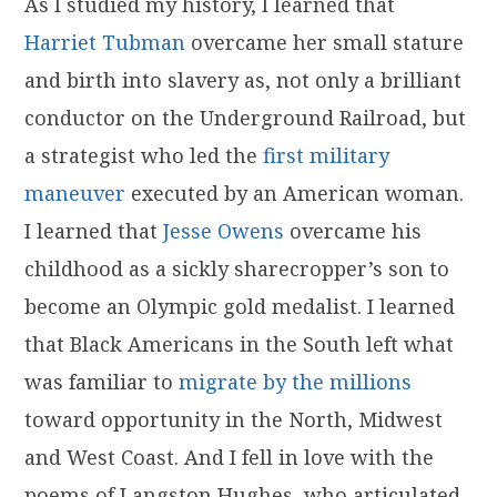
As I studied my history, I learned that
Harriet Tubman
overcame her small stature
and birth into slavery as, not only a brilliant
conductor on the Underground Railroad, but
a strategist who led the
first military
maneuver
executed by an American woman.
I learned that
Jesse Owens
overcame his
childhood as a sickly sharecropper’s son to
become an Olympic gold medalist. I learned
that Black Americans in the South left what
was familiar to
migrate by the millions
toward opportunity in the North, Midwest
and West Coast. And I fell in love with the
poems of Langston Hughes, who articulated