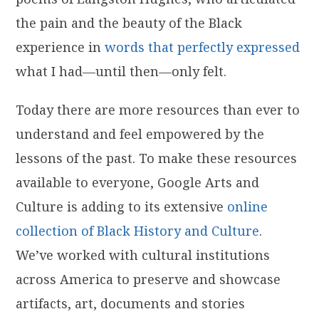
the pain and the beauty of the Black
experience in
words that perfectly expressed
what I had—until then—only felt.
Today there are more resources than ever to
understand and feel empowered by the
lessons of the past. To make these resources
available to everyone, Google Arts and
Culture is adding to its extensive
online
collection of Black History and Culture
.
We’ve worked with cultural institutions
across America to preserve and showcase
artifacts, art, documents and stories