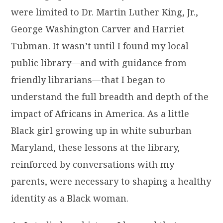
were limited to Dr. Martin Luther King, Jr.,
George Washington Carver and Harriet
Tubman. It wasn’t until I found my local
public library—and with guidance from
friendly librarians—that I began to
understand the full breadth and depth of the
impact of Africans in America. As a little
Black girl growing up in white suburban
Maryland, these lessons at the library,
reinforced by conversations with my
parents, were necessary to shaping a healthy
identity as a Black woman.