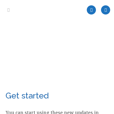
Get started
You can start using these new updates in