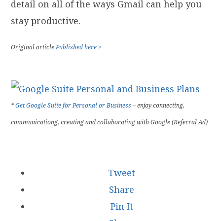
detail on all of the ways Gmail can help you
stay productive.
Original article
Published here >
*
Get Google Suite for Personal or Business
– enjoy connecting,
communicationg, creating and collaborating with Google (Referral Ad)
Tweet
Share
Pin It