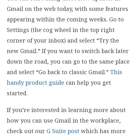
Gmail on the web today, with some features
appearing within the coming weeks. Go to
Settings (the cog wheel in the top right
corner of your inbox) and select “Try the
new Gmail.” If you want to switch back later
down the road, you can go to the same place
and select “Go back to classic Gmail.”
This
handy product guide
can help you get
started.
If you’re interested in learning more about
how you can use Gmail in the workplace,
check out our
G Suite post
which has more