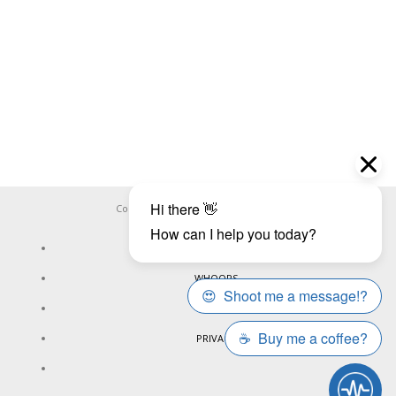
Copyright ©
WHOOPS.ONLINE
2026
CONNECT
WHOOPS
ONLINE
PRIVACY