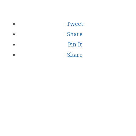
Tweet
Share
Pin It
Share