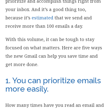
prioritize and accomplish things right from
your inbox. And it’s a good thing too,
because it’s
estimated
that we send and
receive more than 100 emails a day.
With this volume, it can be tough to stay
focused on what matters. Here are five ways
the new Gmail can help you save time and
get more done.
1. You can prioritize emails
more easily.
How many times have you read an email and