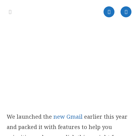
We launched the
new Gmail
earlier this year
and packed it with features to help you