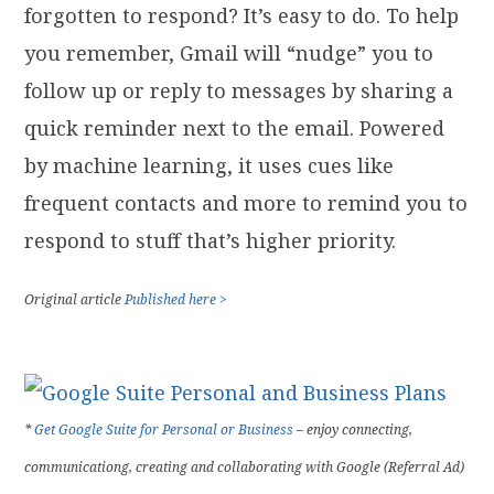
forgotten to respond? It’s easy to do. To help
you remember, Gmail will “nudge” you to
follow up or reply to messages by sharing a
quick reminder next to the email. Powered
by machine learning, it uses cues like
frequent contacts and more to remind you to
respond to stuff that’s higher priority.
Original article
Published here >
*
Get Google Suite for Personal or Business
– enjoy connecting,
communicationg, creating and collaborating with Google (Referral Ad)