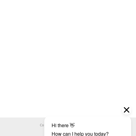
Copyright ©
WHOOPS.ONLINE
2026