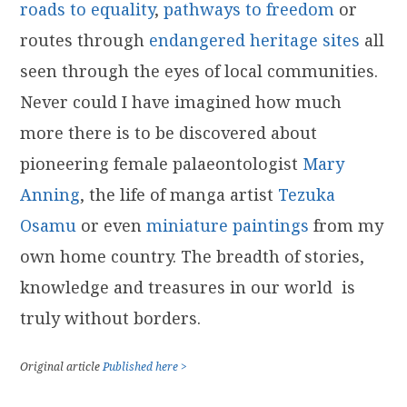
roads to equality
,
pathways to freedom
or
routes through
endangered heritage sites
all
seen through the eyes of local communities.
Never could I have imagined how much
more there is to be discovered about
pioneering female palaeontologist
Mary
Anning
, the life of manga artist
Tezuka
Osamu
or even
miniature paintings
from my
own home country. The breadth of stories,
knowledge and treasures in our world is
truly without borders.
Original article
Published here >