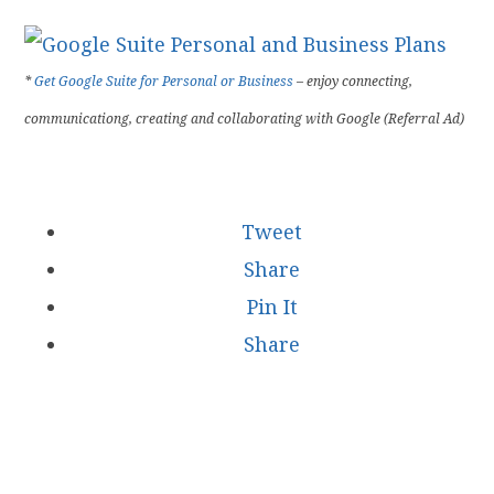
*
Get Google Suite for Personal or Business
– enjoy connecting,
communicationg, creating and collaborating with Google (Referral Ad)
Tweet
Share
Pin It
Share