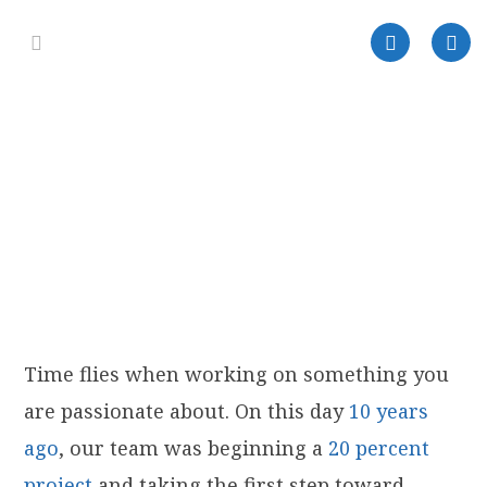
Time flies when working on something you
are passionate about. On this day
10 years
ago
, our team was beginning a
20 percent
project
and taking the first step toward