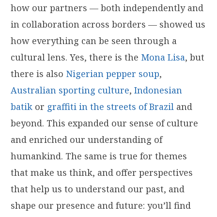
how our partners — both independently and
in collaboration across borders — showed us
how everything can be seen through a
cultural lens. Yes, there is the
Mona Lisa
, but
there is also
Nigerian pepper soup
,
Australian sporting culture
,
Indonesian
batik
or
graffiti in the streets of Brazil
and
beyond. This expanded our sense of culture
and enriched our understanding of
humankind. The same is true for themes
that make us think, and offer perspectives
that help us to understand our past, and
shape our presence and future: you’ll find