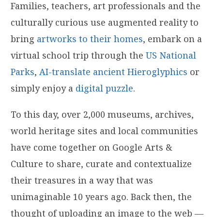
Families, teachers, art professionals and the
culturally curious use augmented reality to
bring
artworks to their homes
, embark on a
virtual school trip through the
US National
Parks
,
AI-translate ancient Hieroglyphics
or
simply enjoy a
digital puzzle
.
To this day, over 2,000 museums, archives,
world heritage sites and local communities
have come together on Google Arts &
Culture to share, curate and contextualize
their treasures in a way that was
unimaginable 10 years ago. Back then, the
thought of uploading an image to the web —