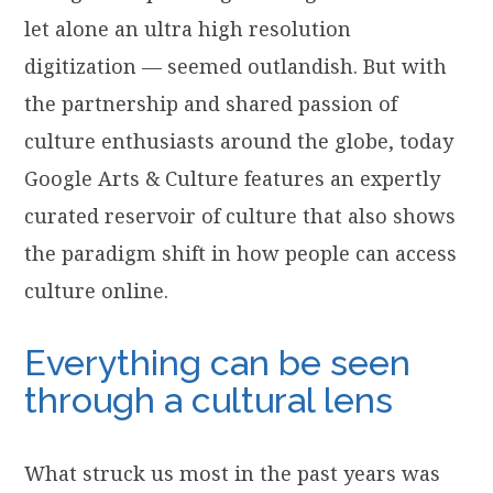
let alone an ultra high resolution
digitization — seemed outlandish. But with
the partnership and shared passion of
culture enthusiasts around the globe, today
Google Arts & Culture features an expertly
curated reservoir of culture that also shows
the paradigm shift in how people can access
culture online.
Everything can be seen
through a cultural lens
What struck us most in the past years was