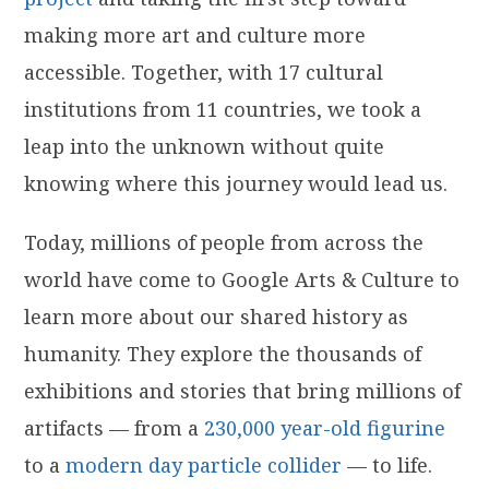
making more art and culture more
accessible. Together, with 17 cultural
institutions from 11 countries, we took a
leap into the unknown without quite
knowing where this journey would lead us.
Today, millions of people from across the
world have come to Google Arts & Culture to
learn more about our shared history as
humanity. They explore the thousands of
exhibitions and stories that bring millions of
artifacts — from a
230,000 year-old figurine
to a
modern day particle collider
— to life.