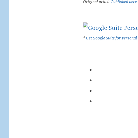
Original article
Published here
*
Get Google Suite for Personal