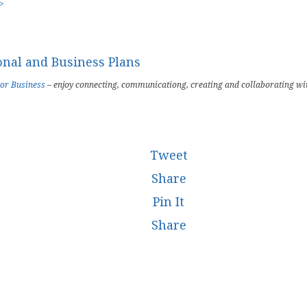
 >
 or Business
– enjoy connecting, communicationg, creating and collaborating wi
Tweet
Share
Pin It
Share