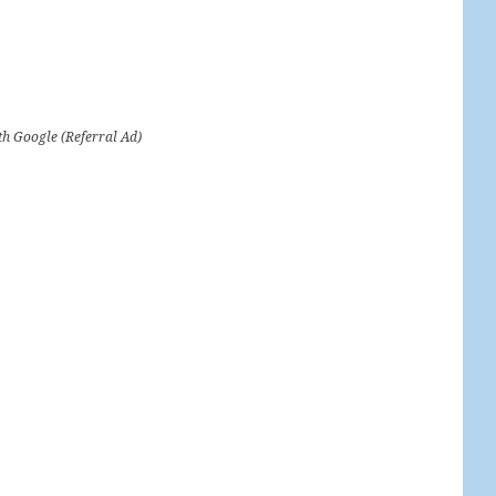
th Google (Referral Ad)