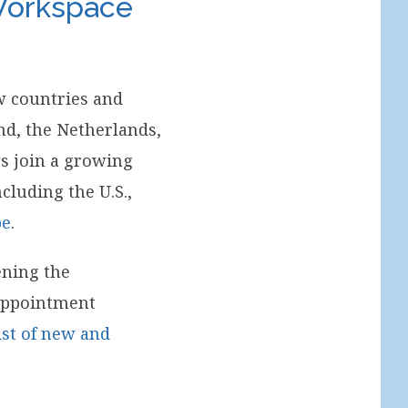
 Workspace
w countries and
nd, the Netherlands,
s join a growing
cluding the U.S.,
pe
.
ening the
 appointment
list of new and