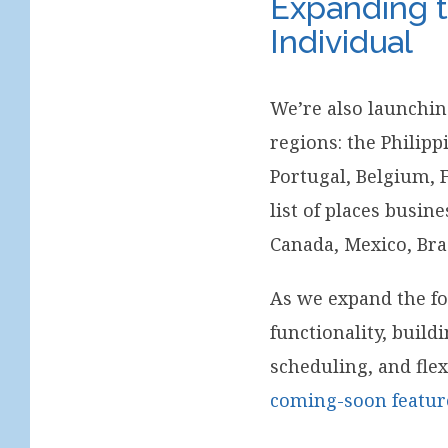
Expanding t
Individual
We’re also launchi
regions: the Philip
Portugal, Belgium, 
list of places busin
Canada, Mexico, Bra
As we expand the fo
functionality, buil
scheduling, and flex
coming-soon featur