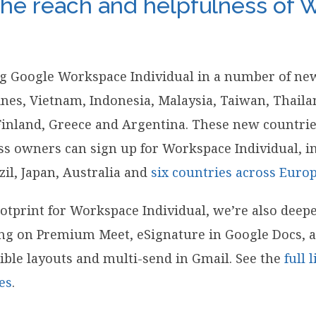
he reach and helpfulness of
ng Google Workspace Individual in a number of ne
pines, Vietnam, Indonesia, Malaysia, Taiwan, Thaila
Finland, Greece and Argentina. These new countrie
ess owners can sign up for Workspace Individual, in
zil, Japan, Australia and
six countries across Euro
otprint for Workspace Individual, we’re also deep
ding on Premium Meet, eSignature in Google Docs,
ible layouts and multi-send in Gmail. See the
full 
es
.