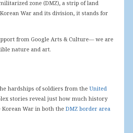
ilitarized zone (DMZ), a strip of land
orean War and its division, it stands for
support from Google Arts & Culture— we are
dible nature and art.
the hardships of soldiers from the
United
lex stories reveal just how much history
 the Korean War in both the
DMZ border area