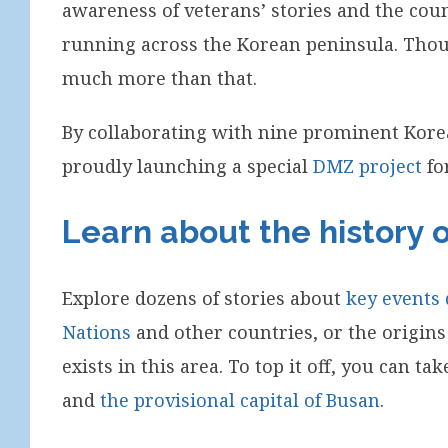
awareness of veterans’ stories and the count
running across the Korean peninsula. Though
much more than that.
By collaborating with nine prominent Kore
proudly launching a special
DMZ project
for
Learn about the history 
Explore dozens of stories about
key events
Nations
and other countries, or the origins
exists in this area. To top it off, you can t
and
the provisional capital of Busan
.