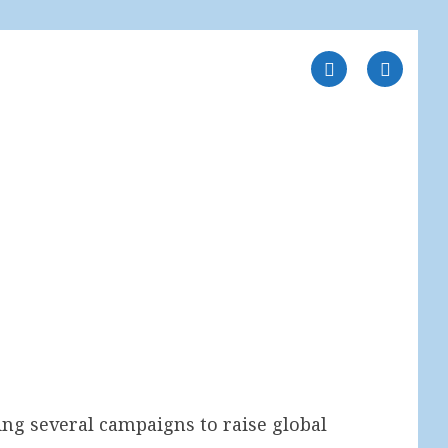
ng several campaigns to raise global