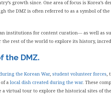
ry’s growth since. One area of focus is Korea’s dem
 the DMZ is often referred to as a symbol of the K
an institutions for content curation— as well as 
 the rest of the world to explore its history, incre
of the DMZ.
 during the Korean War
,
student volunteer forces
, 
 of a
local dish created during the war
. These comp
ake a virtual tour to explore the historical sites of