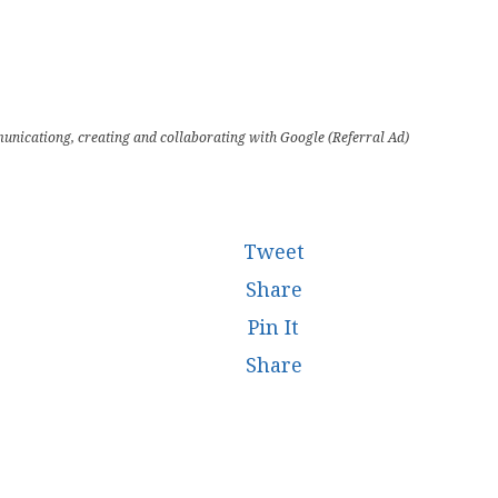
unicationg, creating and collaborating with Google (Referral Ad)
Tweet
Share
Pin It
Share