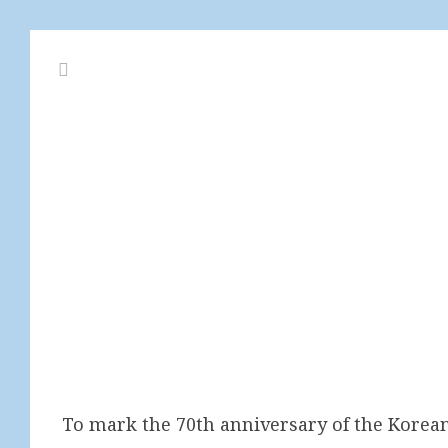
To mark the 70th anniversary of the Korea