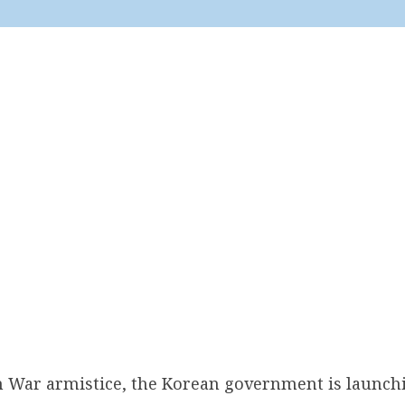
n War armistice, the Korean government is launchi