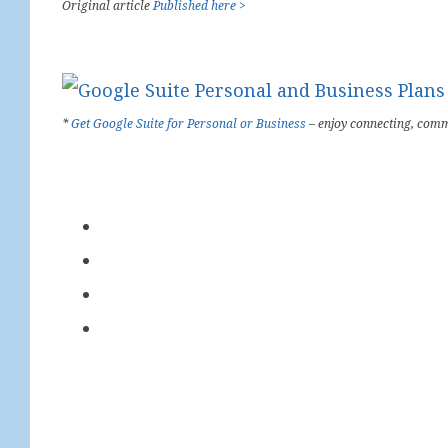
Original article
Published here >
*
Get Google Suite for Personal or Business
– enjoy connecting, comm