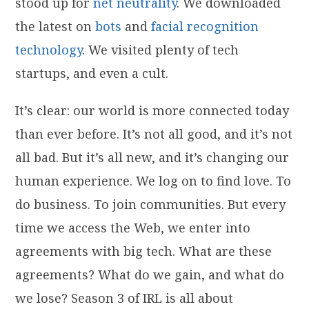
stood up for
net neutrality
. We downloaded
the latest on
bots
and
facial recognition
technology
. We visited plenty of tech
startups, and even a cult.
It’s clear: our world is more connected today
than ever before. It’s not all good, and it’s not
all bad. But it’s all new, and it’s changing our
human experience. We log on to find love. To
do business. To join communities. But every
time we access the Web, we enter into
agreements with big tech. What are these
agreements? What do we gain, and what do
we lose? Season 3 of IRL is all about