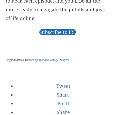
to hear each episode, and you’ll be all the
more ready to navigate the pitfalls and joys
of life online.
Subscribe to IRL
Original article written by
Michaela Smiley (Thayer) >
Tweet
Share
Pin It
Share