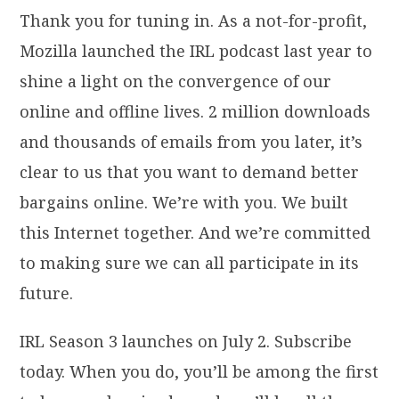
Thank you for tuning in. As a not-for-profit,
Mozilla launched the IRL podcast last year to
shine a light on the convergence of our
online and offline lives. 2 million downloads
and thousands of emails from you later, it’s
clear to us that you want to demand better
bargains online. We’re with you. We built
this Internet together. And we’re committed
to making sure we can all participate in its
future.
IRL Season 3 launches on July 2. Subscribe
today. When you do, you’ll be among the first