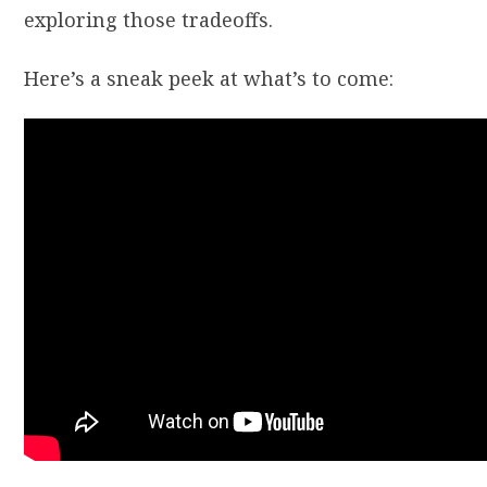
exploring those tradeoffs.
Here’s a sneak peek at what’s to come: