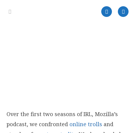
Over the first two seasons of IRL, Mozilla’s
podcast, we confronted
online trolls
and