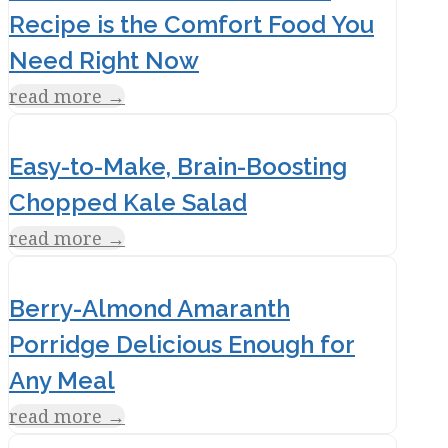
Recipe is the Comfort Food You
Need Right Now
read more
→
Easy-to-Make, Brain-Boosting
Chopped Kale Salad
read more
→
Berry-Almond Amaranth
Porridge Delicious Enough for
Any Meal
read more
→