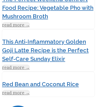
Food Recipe: Vegetable Pho with
Mushroom Broth
read more
→
This Anti-Inflammatory Golden
Goji Latte Recipe is the Perfect
Self-Care Sunday Elixir
read more
→
Red Bean and Coconut Rice
read more
→