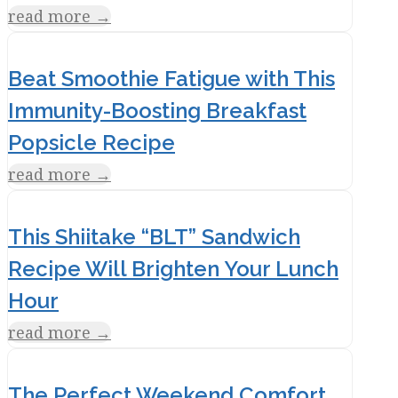
read more
→
Beat Smoothie Fatigue with This
Immunity-Boosting Breakfast
Popsicle Recipe
read more
→
This Shiitake “BLT” Sandwich
Recipe Will Brighten Your Lunch
Hour
read more
→
The Perfect Weekend Comfort