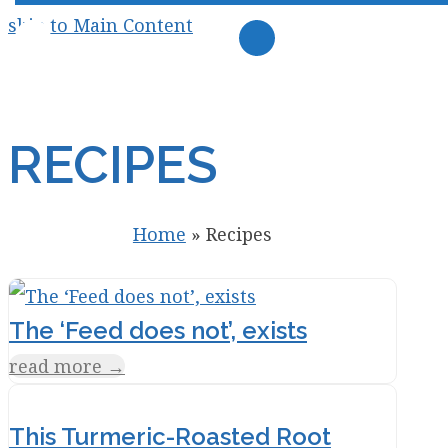
skip to Main Content
RECIPES
Home
»
Recipes
The ‘Feed does not’, exists
read more
→
This Turmeric-Roasted Root