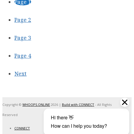
Page
1
Page
2
Page
3
Page
4
Next
Copyright ©
WHOOPS.ONLINE
2026
|
Build with CONNECT
- All Rights
Reserved
CONNECT