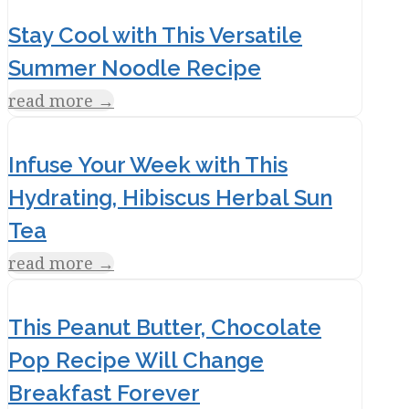
Stay Cool with This Versatile
Summer Noodle Recipe
read more
→
Infuse Your Week with This
Hydrating, Hibiscus Herbal Sun
Tea
read more
→
This Peanut Butter, Chocolate
Pop Recipe Will Change
Breakfast Forever