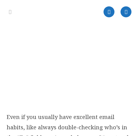
Even if you usually have excellent email
habits, like always double-checking who’s in