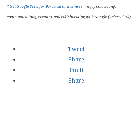
*
Get Google Suite for Personal or Business
– enjoy connecting,
communicationg, creating and collaborating with Google (Referral Ad)
Tweet
Share
Pin It
Share