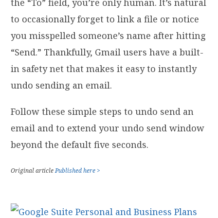
the “To” field, you’re only human. It’s natural
to occasionally forget to link a file or notice
you misspelled someone’s name after hitting
“Send.” Thankfully, Gmail users have a built-
in safety net that makes it easy to instantly
undo sending an email.
Follow these simple steps to undo send an
email and to extend your undo send window
beyond the default five seconds.
Original article
Published here >